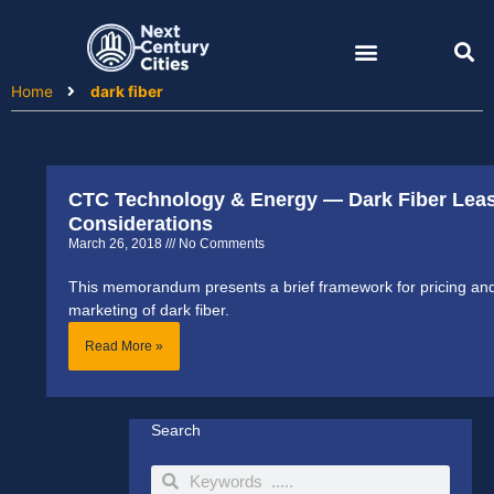
Skip
to
content
Home
dark fiber
CTC Technology & Energy — Dark Fiber Lea
Considerations
March 26, 2018
No Comments
This memorandum presents a brief framework for pricing an
marketing of dark fiber.
Read More »
Search
Search
Search