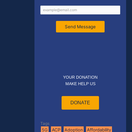
Send Message
YOUR DONATION
MAKE HELP US
DONATE
Tags
5G
ACP
Adoption
Affordability