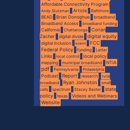
Affordable Connectivity Program
Article
Andy Stutzman
Baltimore
BEAD
Brian Donoghue
broadband
Broadband Access
broadband funding
Corian
California
Chattanooga
digital equity
Zacher
digital divide
FCC
digital inclusion
event
Federal Policy
funding
Letter
Links
local policy
local control
NTIA
mapping
municipal broadband
pdf
Pennsylvania
Philadelphia
Report
Podcast
research
rural
Ryan Johnston
broadband
small
state
spectrum
cells
Stacey Baxter
policy
Videos and Webinars
texas
Website