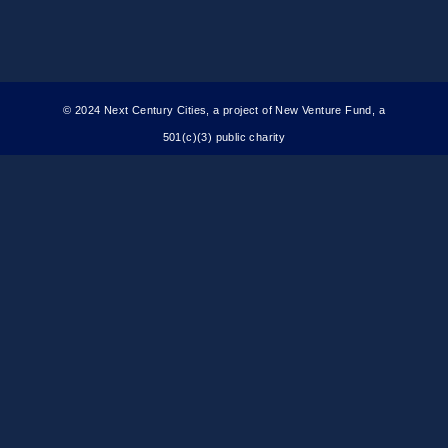
© 2024 Next Century Cities, a project of New Venture Fund, a
501(c)(3) public charity