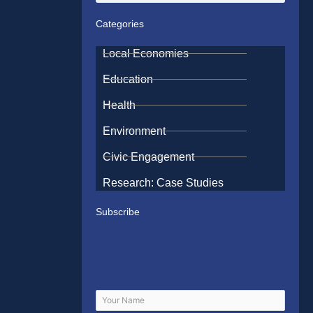
Categories
Local Economies
Education
Health
Environment
Civic Engagement
Research: Case Studies
Subscribe