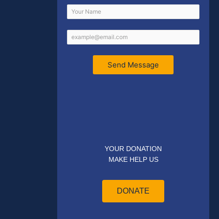
Send Message
YOUR DONATION
MAKE HELP US
DONATE