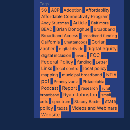
Tags
5G
ACP
Adoption
Affordability
Affordable Connectivity Program
Article
Andy Stutzman
Baltimore
BEAD
Brian Donoghue
broadband
Broadband Access
broadband funding
Corian
California
Chattanooga
digital equity
Zacher
digital divide
FCC
digital inclusion
event
Federal Policy
funding
Letter
Links
local policy
local control
NTIA
mapping
municipal broadband
pdf
Pennsylvania
Philadelphia
Report
Podcast
research
rural
Ryan Johnston
broadband
small
state
spectrum
cells
Stacey Baxter
policy
Videos and Webinars
texas
Website