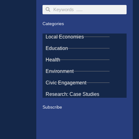
Search
Search
Categories
Local Economies
Education
Health
Environment
Civic Engagement
Research: Case Studies
Subscribe