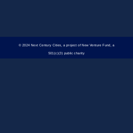
© 2024 Next Century Cities, a project of New Venture Fund, a
501(c)(3) public charity