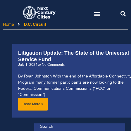
Skip
to
content
Home
D.C. Circuit
Litigation Update: The State of the Universal
Service Fund
July 1, 2024
No Comments
By Ryan Johnston With the end of the Affordable Connectivit
Program many former participants are now looking to the
Federal Communications Commission’s (“FCC” or
“Commission”)
Read More »
Search