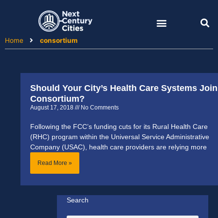
Skip
to
content
Home
consortium
Should Your City’s Health Care Systems Join
Consortium?
August 17, 2018
No Comments
Following the FCC’s funding cuts for its Rural Health Care
(RHC) program within the Universal Service Administrative
Company (USAC), health care providers are relying more
Read More »
Search