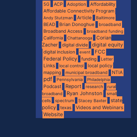
5G
ACP
Adoption
Affordability
Affordable Connectivity Program
Article
Andy Stutzman
Baltimore
BEAD
Brian Donoghue
broadband
Broadband Access
broadband funding
Corian
California
Chattanooga
digital equity
Zacher
digital divide
FCC
digital inclusion
event
Federal Policy
funding
Letter
Links
local policy
local control
NTIA
mapping
municipal broadband
pdf
Pennsylvania
Philadelphia
Report
Podcast
research
rural
Ryan Johnston
broadband
small
state
spectrum
cells
Stacey Baxter
policy
Videos and Webinars
texas
Website