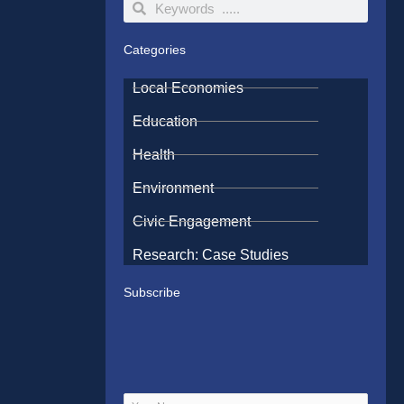
Search
Search
Categories
Local Economies
Education
Health
Environment
Civic Engagement
Research: Case Studies
Subscribe