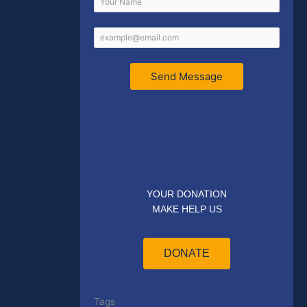
Send Message
YOUR DONATION
MAKE HELP US
DONATE
Tags