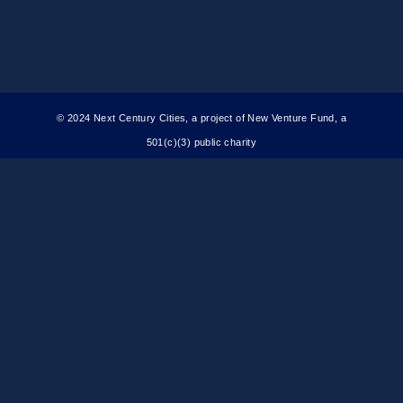
© 2024 Next Century Cities, a project of New Venture Fund, a
501(c)(3) public charity