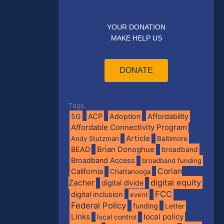
YOUR DONATION
MAKE HELP US
DONATE
Tags
5G
ACP
Adoption
Affordability
Affordable Connectivity Program
Article
Andy Stutzman
Baltimore
BEAD
Brian Donoghue
broadband
Broadband Access
broadband funding
Corian
California
Chattanooga
digital equity
Zacher
digital divide
FCC
digital inclusion
event
Federal Policy
funding
Letter
Links
local policy
local control