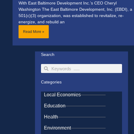
With East Baltimore Development Inc.’s CEO Cheryl
Washington The East Baltimore Development, Inc. (EBDI), a
501(c)(3) organization, was established to revitalize, re-
energize, and rebuild an
Read More »
Search
Search
Search
Categories
Local Economies
Education
Health
Environment