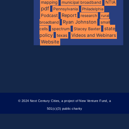
NTIA
mapping
municipal broadband
pdf
Pennsylvania
Philadelphia
Report
Podcast
research
rural
Ryan Johnston
broadband
small
state
spectrum
cells
Stacey Baxter
policy
Videos and Webinars
texas
Website
© 2024 Next Century Cities, a project of New Venture Fund, a
501(c)(3) public charity