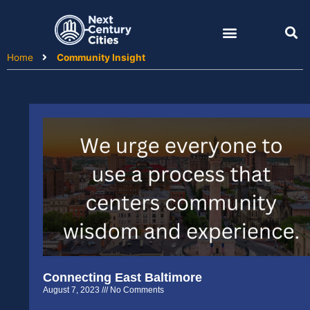
Skip
to
content
Home
Community Insight
Connecting East Baltimore
August 7, 2023
No Comments