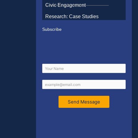
Civic Engagement
Research: Case Studies
Subscribe
Send Message