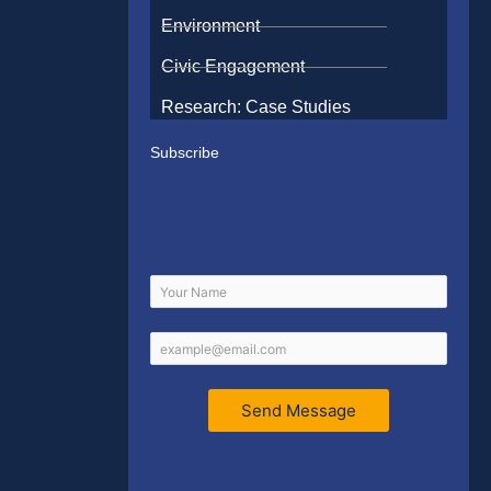
Environment
Civic Engagement
Research: Case Studies
Subscribe
Send Message