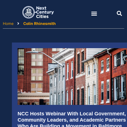
Skip
to
content
Home
Colin Rhinesmith
NCC Hosts Webinar With Local Government,
Community Leaders, and Academic Partners
Who Are Building a Movement in Baltimore