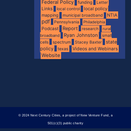
Federal Policy
funding
Letter
Links
local policy
local control
NTIA
mapping
municipal broadband
pdf
Pennsylvania
Philadelphia
Report
Podcast
research
rural
Ryan Johnston
broadband
small
state
spectrum
cells
Stacey Baxter
policy
Videos and Webinars
texas
Website
© 2024 Next Century Cities, a project of New Venture Fund, a
501(c)(3) public charity