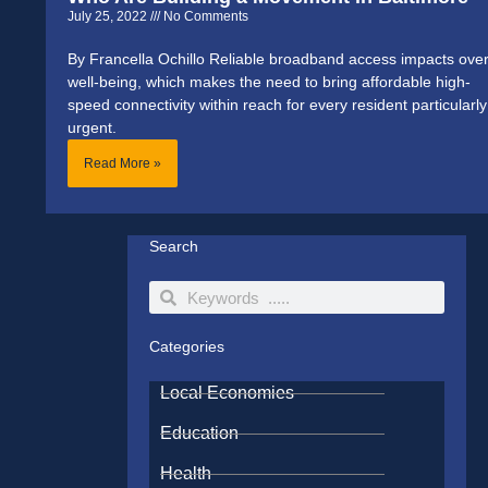
July 25, 2022
No Comments
By Francella Ochillo Reliable broadband access impacts over
well-being, which makes the need to bring affordable high-
speed connectivity within reach for every resident particularly
urgent.
Read More »
Search
Search
Search
Categories
Local Economies
Education
Health