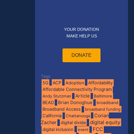
YOUR DONATION
MAKE HELP US
DONATE
Tags
5G
ACP
Adoption
Affordability
Affordable Connectivity Program
Article
Andy Stutzman
Baltimore
BEAD
Brian Donoghue
broadband
Broadband Access
broadband funding
Corian
California
Chattanooga
digital equity
Zacher
digital divide
FCC
digital inclusion
event