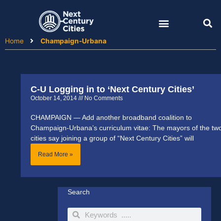
Skip
to
content
Home
Champaign-Urbana
C-U Logging in to ‘Next Century Cities’
October 14, 2014
No Comments
CHAMPAIGN — Add another broadband coalition to
Champaign-Urbana’s curriculum vitae: The mayors of the tw
cities say joining a group of “Next Century Cities” will
Read More »
Search
Search
Search