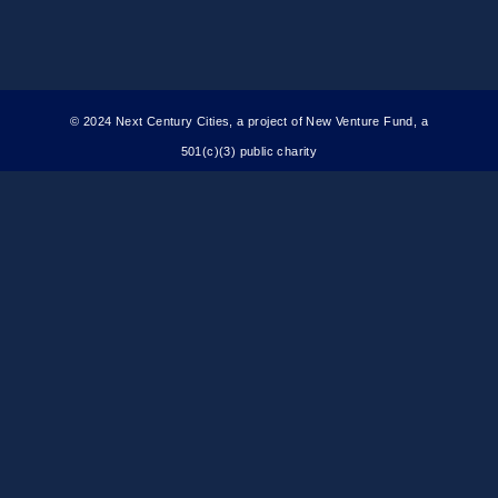
© 2024 Next Century Cities, a project of New Venture Fund, a
501(c)(3) public charity