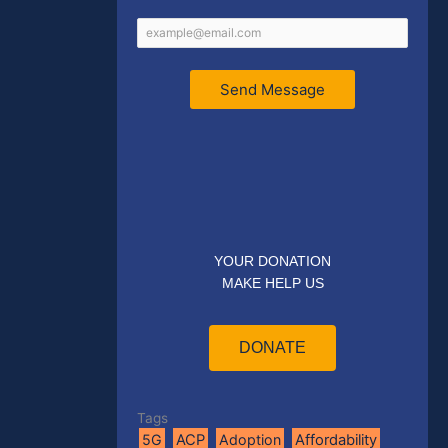
Send Message
YOUR DONATION
MAKE HELP US
DONATE
Tags
5G
ACP
Adoption
Affordability