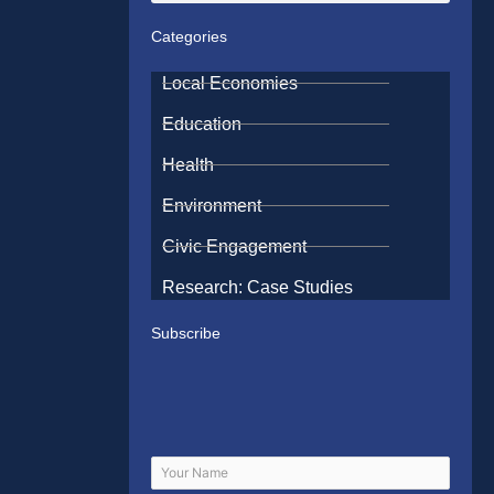
Categories
Local Economies
Education
Health
Environment
Civic Engagement
Research: Case Studies
Subscribe