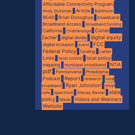
Affordable Connectivity Program
Article
Andy Stutzman
Baltimore
BEAD
Brian Donoghue
broadband
Broadband Access
broadband funding
Corian
California
Chattanooga
digital equity
Zacher
digital divide
FCC
digital inclusion
event
Federal Policy
funding
Letter
Links
local policy
local control
NTIA
mapping
municipal broadband
pdf
Pennsylvania
Philadelphia
Report
Podcast
research
rural
Ryan Johnston
broadband
small
state
spectrum
cells
Stacey Baxter
policy
Videos and Webinars
texas
Website