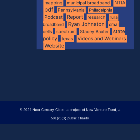
NTIA
mapping
municipal broadband
pdf
Pennsylvania
Philadelphia
Report
Podcast
research
rural
Ryan Johnston
broadband
small
state
spectrum
cells
Stacey Baxter
policy
Videos and Webinars
texas
Website
© 2024 Next Century Cities, a project of New Venture Fund, a
501(c)(3) public charity