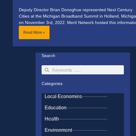
Deputy Director Brian Donoghue represented Next Century
Cities at the Michigan Broadband Summit in Holland, Michiga
on November 3rd, 2022. Merit Network hosted this informati
Read More »
Search
Search
Search
Categories
Local Economies
Education
Health
Environment