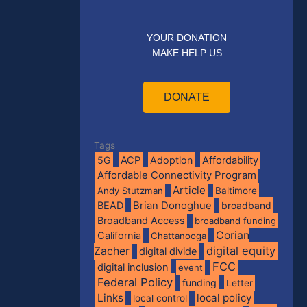
YOUR DONATION
MAKE HELP US
DONATE
Tags
5G
ACP
Adoption
Affordability
Affordable Connectivity Program
Article
Andy Stutzman
Baltimore
BEAD
Brian Donoghue
broadband
Broadband Access
broadband funding
Corian
California
Chattanooga
digital equity
Zacher
digital divide
FCC
digital inclusion
event
Federal Policy
funding
Letter
Links
local policy
local control