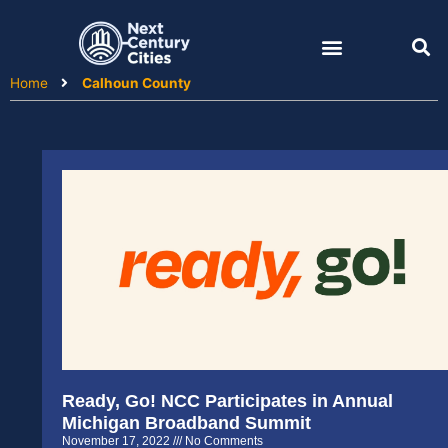
Skip
to
content
Home
Calhoun County
Ready, Go! NCC Participates in Annual
Michigan Broadband Summit
November 17, 2022
No Comments