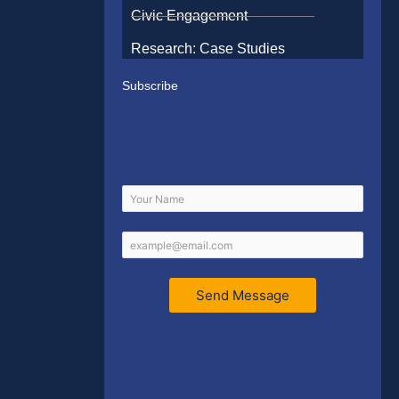
Civic Engagement
Research: Case Studies
Subscribe
Send Message