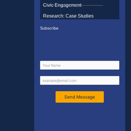
Civic Engagement
Research: Case Studies
Subscribe
Send Message