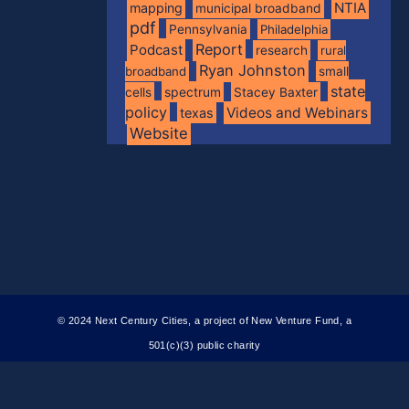
NTIA
mapping
municipal broadband
pdf
Pennsylvania
Philadelphia
Report
Podcast
research
rural
Ryan Johnston
broadband
small
state
spectrum
cells
Stacey Baxter
policy
Videos and Webinars
texas
Website
© 2024 Next Century Cities, a project of New Venture Fund, a
501(c)(3) public charity