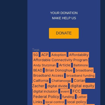
YOUR DONATION
MAKE HELP US
DONATE
Tags
5G
ACP
Adoption
Affordability
Affordable Connectivity Program
Article
Andy Stutzman
Baltimore
BEAD
Brian Donoghue
broadband
Broadband Access
broadband funding
Corian
California
Chattanooga
digital equity
Zacher
digital divide
FCC
digital inclusion
event
Federal Policy
funding
Letter
Links
local policy
local control