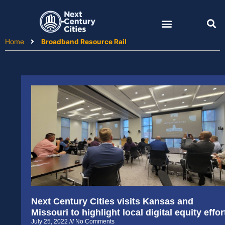
Skip
to
content
Home
Broadband Resource Rail
Next Century Cities visits Kansas and
Missouri to highlight local digital equity effor
July 25, 2022
No Comments