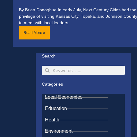
By Brian Donoghue In early July, Next Century Cities had the
privilege of visiting Kansas City, Topeka, and Johnson Count
to meet with local leaders
Read More »
Search
Search
Search
Categories
Local Economies
Education
Health
Environment