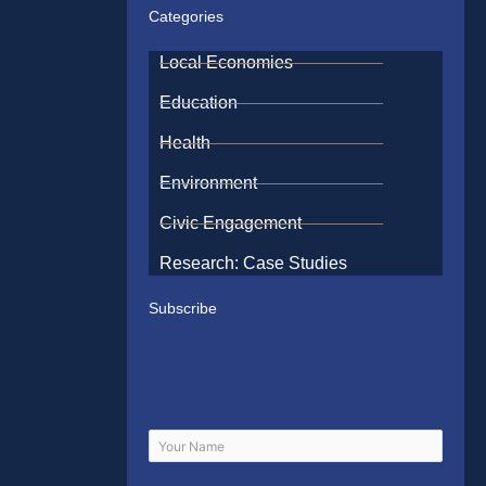
Categories
Local Economies
Education
Health
Environment
Civic Engagement
Research: Case Studies
Subscribe