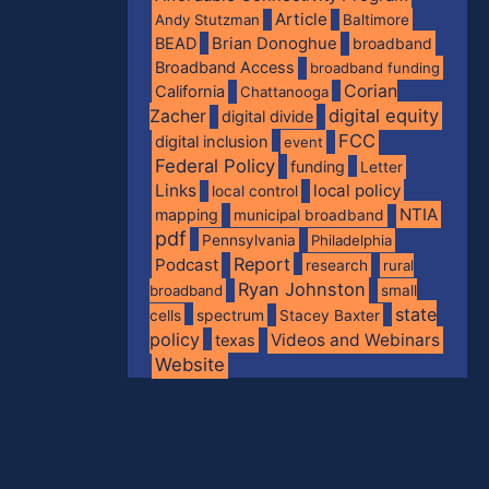
Article
Andy Stutzman
Baltimore
BEAD
Brian Donoghue
broadband
Broadband Access
broadband funding
Corian
California
Chattanooga
digital equity
Zacher
digital divide
FCC
digital inclusion
event
Federal Policy
funding
Letter
Links
local policy
local control
NTIA
mapping
municipal broadband
pdf
Pennsylvania
Philadelphia
Report
Podcast
research
rural
Ryan Johnston
broadband
small
state
spectrum
cells
Stacey Baxter
policy
Videos and Webinars
texas
Website