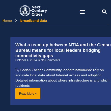
Skip
to
content
Home
broadband data
What a team up between NTIA and the Censu
Bureau means for local leaders bridging
connectivity gaps
October 4, 2024
No Comments
By Corian Zacher Community leaders nationwide rely on
accurate local data about Internet access and adoption.
Detailed information about where infrastructure is and which
residents
Read More »