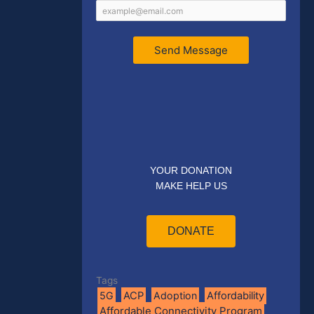
Send Message
YOUR DONATION
MAKE HELP US
DONATE
Tags
5G
ACP
Adoption
Affordability
Affordable Connectivity Program