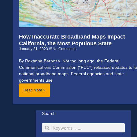
How Inaccurate Broadband Maps Impact
California, the Most Populous State
January 31, 2023
No Comments
By Roxanna Barboza Not too long ago, the Federal
Communications Commission (“FCC”) released updates to it
national broadband maps. Federal agencies and state
governments use
Read More »
Search
Search
Search