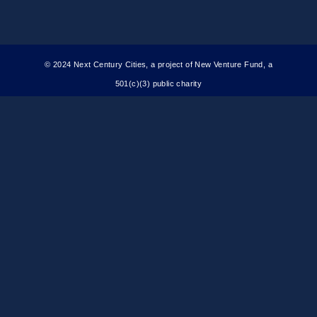
© 2024 Next Century Cities, a project of New Venture Fund, a
501(c)(3) public charity