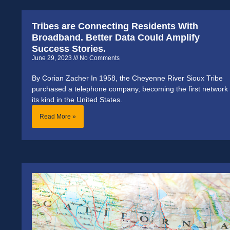
Tribes are Connecting Residents With
Broadband. Better Data Could Amplify
Success Stories.
June 29, 2023
No Comments
By Corian Zacher In 1958, the Cheyenne River Sioux Tribe
purchased a telephone company, becoming the first network 
its kind in the United States.
Read More »