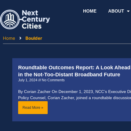
Skip
to
HOME
ABOUT
content
Home
Boulder
Roundtable Outcomes Report: A Look Ahead 
in the Not-Too-Distant Broadband Future
July 1, 2024
No Comments
By Corian Zacher On December 1, 2023, NCC’s Executive Dir
Policy Counsel, Corian Zacher, joined a roundtable discussi
Read More »