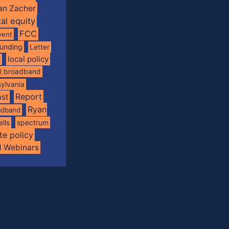
an Zacher
tal equity
FCC
vent
funding
Letter
local policy
l
al broadband
ylvania
Report
st
Ryan
oadband
spectrum
ells
te policy
d Webinars