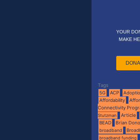
YOUR DO
MAKE HE
DONA
Tags
5G
ACP
Adopti
Affo
Affordability
Connectivity Prog
Article
Stutzman
BEAD
Brian Don
broadband
Broad
broadband funding