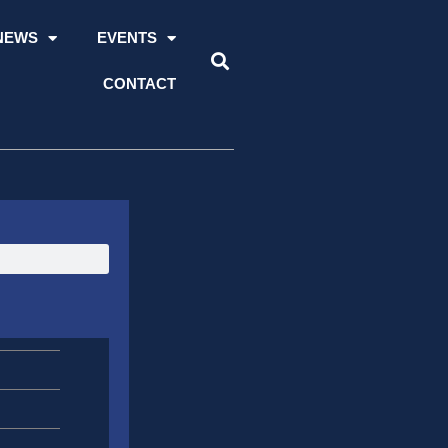
NEWS
EVENTS
CONTACT