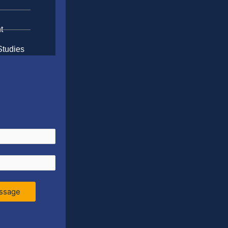
t
Studies
ssage