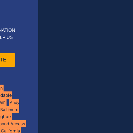
NATION
LP US
TE
on
rdable
ram
Andy
Baltimore
oghue
band Access
California