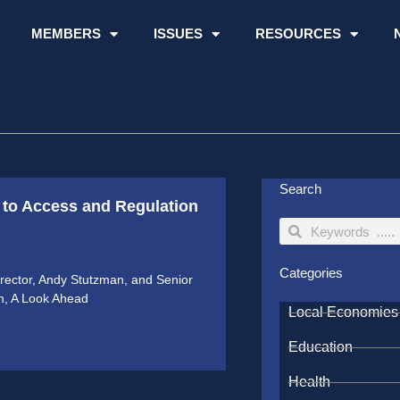
MEMBERS
ISSUES
RESOURCES
Search
to Access and Regulation
Search
Search
Categories
ector, Andy Stutzman, and Senior
on, A Look Ahead
Local Economies
Education
Health