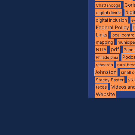
Cori
Chattanooga
digi
digital divide
digital inclusion
e
Federal Policy
Links
local contro
mapping
municip
pdf
NTIA
Penns
Podca
Philadelphia
research
rural br
Johnston
small c
sta
Stacey Baxter
Videos an
texas
Website