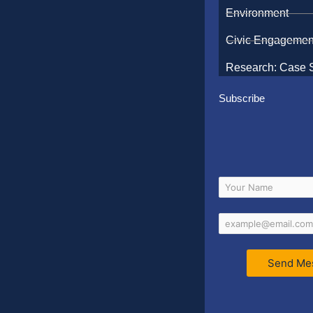
Environment
Civic Engagemen
Research: Case 
Subscribe
Send Me