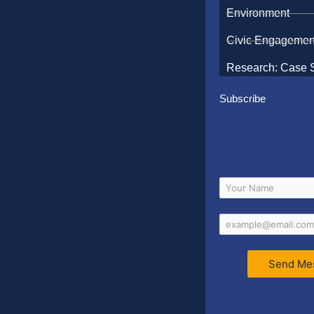
Environment
Civic Engagemen
Research: Case 
Subscribe
Send Me