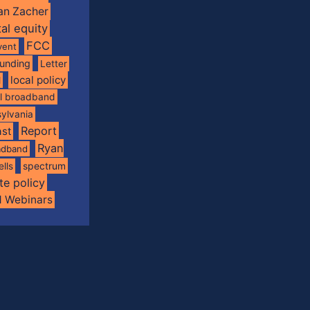
an Zacher
tal equity
FCC
vent
funding
Letter
local policy
l
al broadband
ylvania
Report
st
Ryan
oadband
spectrum
ells
te policy
d Webinars