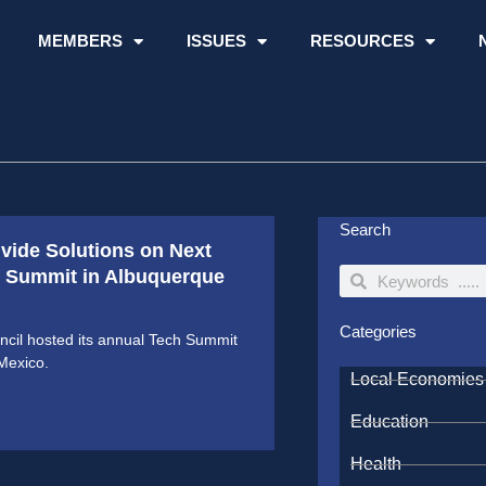
MEMBERS
ISSUES
RESOURCES
Search
ivide Solutions on Next
ch Summit in Albuquerque
Search
Search
Categories
cil hosted its annual Tech Summit
Mexico.
Local Economies
Education
Health