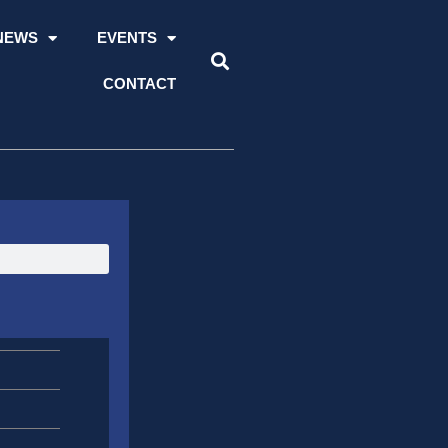
NEWS
EVENTS
CONTACT