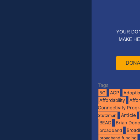
YOUR DO
MAKE HE
DONA
Tags
5G
ACP
Adopti
Affo
Affordability
Connectivity Prog
Article
Stutzman
BEAD
Brian Don
broadband
Broad
broadband funding