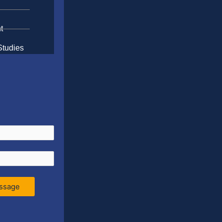
t
Studies
ssage