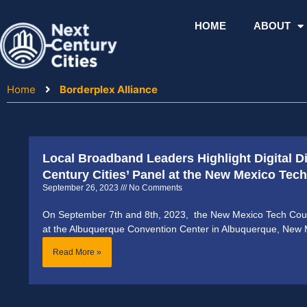
Skip
to
HOME
ABOUT
content
Home
Borderplex Alliance
Local Broadband Leaders Highlight Digital D
Century Cities’ Panel at the New Mexico Te
September 26, 2023
No Comments
On September 7th and 8th, 2023, the New Mexico Tech Coun
at the Albuquerque Convention Center in Albuquerque, New 
Read More »