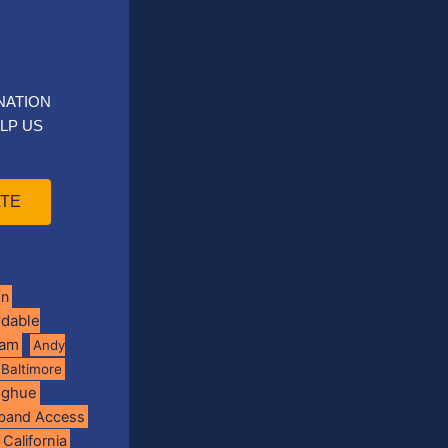
NATION
LP US
TE
on
rdable
ram
Andy
Baltimore
oghue
band Access
California