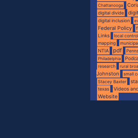
Cori
Chattanooga
digi
digital divide
digital inclusion
e
Federal Policy
Links
local contro
mapping
municip
pdf
NTIA
Penns
Podca
Philadelphia
research
rural br
Johnston
small c
sta
Stacey Baxter
Videos an
texas
Website