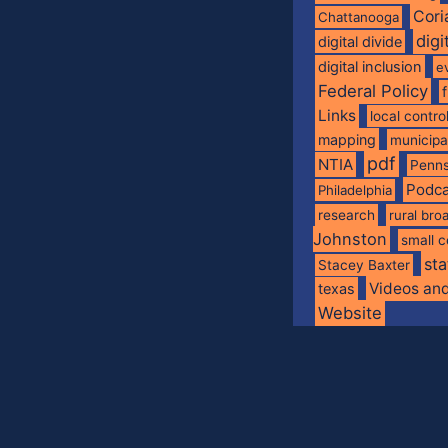
Cori
Chattanooga
digi
digital divide
digital inclusion
e
Federal Policy
Links
local contro
mapping
municip
pdf
NTIA
Penns
Podca
Philadelphia
research
rural br
Johnston
small c
sta
Stacey Baxter
Videos an
texas
Website