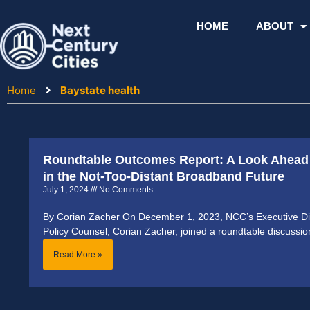
Skip
to
HOME
ABOUT
content
Home
Baystate health
Roundtable Outcomes Report: A Look Ahead 
in the Not-Too-Distant Broadband Future
July 1, 2024
No Comments
By Corian Zacher On December 1, 2023, NCC’s Executive Dir
Policy Counsel, Corian Zacher, joined a roundtable discussi
Read More »