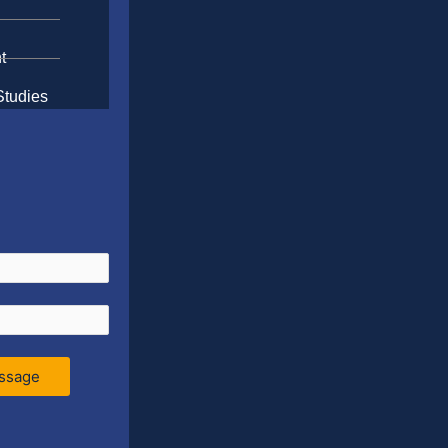
t
Studies
ssage