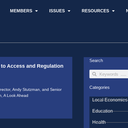
MEMBERS
ISSUES
RESOURCES
Search
to Access and Regulation
Search
Search
Categories
ector, Andy Stutzman, and Senior
on, A Look Ahead
Local Economies
Education
Health