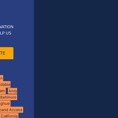
NATION
LP US
TE
on
rdable
ram
Andy
Baltimore
oghue
band Access
California