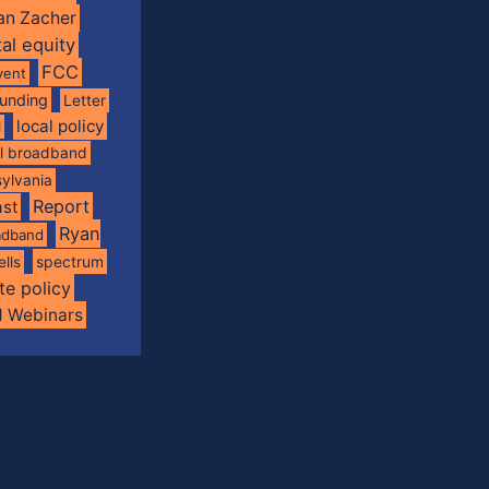
an Zacher
tal equity
FCC
vent
funding
Letter
local policy
l
al broadband
ylvania
Report
st
Ryan
oadband
spectrum
ells
te policy
d Webinars