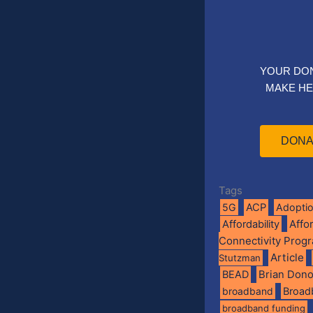
YOUR DO
MAKE HE
DONA
Tags
5G
ACP
Adopti
Affo
Affordability
Connectivity Prog
Article
Stutzman
BEAD
Brian Don
broadband
Broad
broadband funding