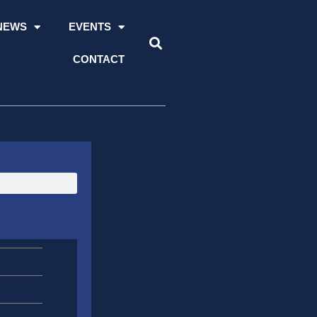
NEWS
EVENTS
CONTACT