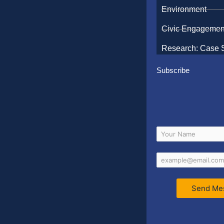
Environment
Civic Engagemen
Research: Case 
Subscribe
Send Me