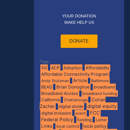
YOUR DONATION
MAKE HELP US
DONATE
Tags
5G
ACP
Adoption
Affordability
Affordable Connectivity Program
Article
Andy Stutzman
Baltimore
BEAD
Brian Donoghue
broadband
Broadband Access
broadband funding
Corian
California
Chattanooga
digital equity
Zacher
digital divide
FCC
digital inclusion
event
Federal Policy
funding
Letter
Links
local policy
local control