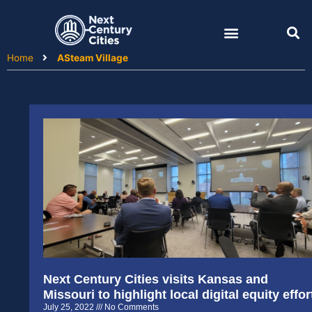
Skip
to
content
Home
ASteam Village
Next Century Cities visits Kansas and
Missouri to highlight local digital equity effor
July 25, 2022
No Comments