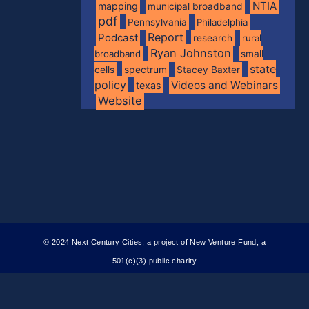
NTIA
mapping
municipal broadband
pdf
Pennsylvania
Philadelphia
Report
Podcast
research
rural
Ryan Johnston
broadband
small
state
spectrum
cells
Stacey Baxter
policy
Videos and Webinars
texas
Website
© 2024 Next Century Cities, a project of New Venture Fund, a
501(c)(3) public charity