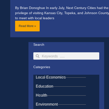
By Brian Donoghue In early July, Next Century Cities had the
privilege of visiting Kansas City, Topeka, and Johnson Count
to meet with local leaders
Read More »
Search
Search
Search
Categories
Local Economies
Education
Health
Environment