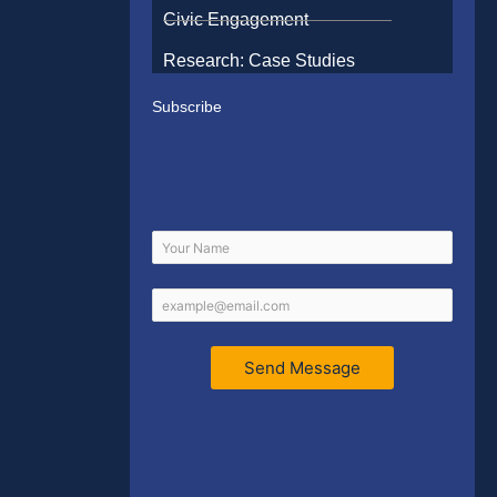
Civic Engagement
Research: Case Studies
Subscribe
Send Message