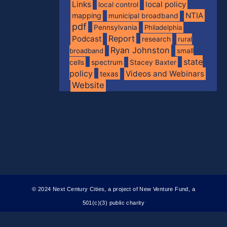
Links
local policy
local control
NTIA
mapping
municipal broadband
pdf
Pennsylvania
Philadelphia
Report
Podcast
research
rural
Ryan Johnston
broadband
small
state
spectrum
cells
Stacey Baxter
policy
Videos and Webinars
texas
Website
© 2024 Next Century Cities, a project of New Venture Fund, a
501(c)(3) public charity