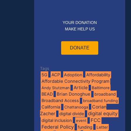
YOUR DONATION
MAKE HELP US
DONATE
Tags
5G
ACP
Adoption
Affordability
Affordable Connectivity Program
Article
Andy Stutzman
Baltimore
BEAD
Brian Donoghue
broadband
Broadband Access
broadband funding
Corian
California
Chattanooga
digital equity
Zacher
digital divide
FCC
digital inclusion
event
Federal Policy
funding
Letter