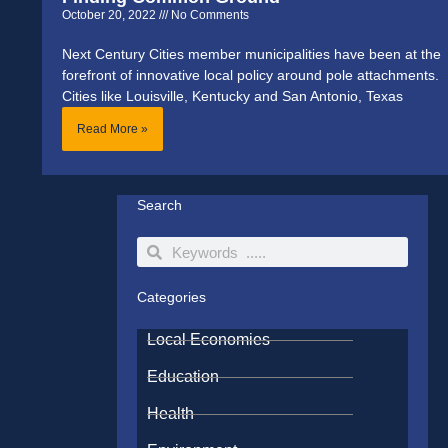
October 20, 2022
No Comments
Next Century Cities member municipalities have been at the
forefront of innovative local policy around pole attachments.
Cities like Louisville, Kentucky and San Antonio, Texas
Read More »
Search
Search
Search
Categories
Local Economies
Education
Health