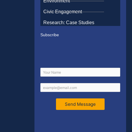
Environment
Civic Engagement
Research: Case Studies
Subscribe
Send Message