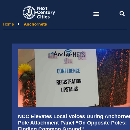
Skip
to
content
Home
Anchornets
NCC Elevates Local Voices During Anchorne
Pole Attachment Panel “On Opposite Poles:
Finding Common Ground”