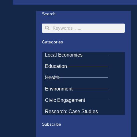
Search
Search
Search
Categories
Local Economies
Education
Health
Environment
Civic Engagement
Research: Case Studies
Subscribe