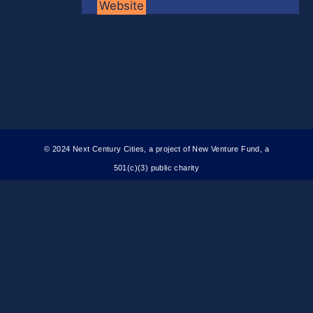
Website
© 2024 Next Century Cities, a project of New Venture Fund, a
501(c)(3) public charity