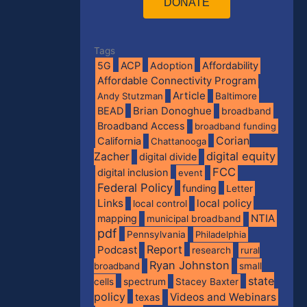
DONATE
Tags
5G
ACP
Adoption
Affordability
Affordable Connectivity Program
Article
Andy Stutzman
Baltimore
BEAD
Brian Donoghue
broadband
Broadband Access
broadband funding
Corian
California
Chattanooga
digital equity
Zacher
digital divide
FCC
digital inclusion
event
Federal Policy
funding
Letter
Links
local policy
local control
NTIA
mapping
municipal broadband
pdf
Pennsylvania
Philadelphia
Report
Podcast
research
rural
Ryan Johnston
broadband
small
state
spectrum
cells
Stacey Baxter
policy
Videos and Webinars
texas