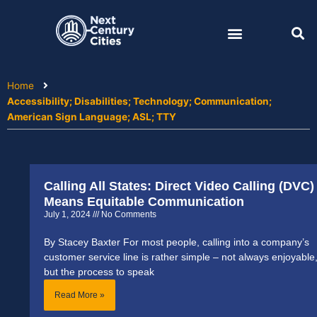
Skip
to
content
Home
Accessibility; Disabilities; Technology; Communication;
American Sign Language; ASL; TTY
Calling All States: Direct Video Calling (DVC)
Means Equitable Communication
July 1, 2024
No Comments
By Stacey Baxter For most people, calling into a company’s
customer service line is rather simple – not always enjoyable
but the process to speak
Read More »