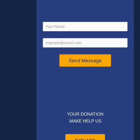
Send Message
YOUR DONATION
MAKE HELP US