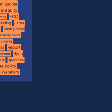
an Zacher
tal equity
FCC
vent
funding
Letter
local policy
l
al broadband
ylvania
Report
st
Ryan
oadband
spectrum
ells
te policy
d Webinars