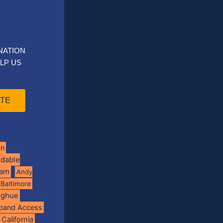
NATION
LP US
TE
on
rdable
ram
Andy
Baltimore
oghue
band Access
California