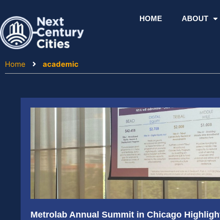
Skip
to
HOME
ABOUT
content
Home
academic
Metrolab Annual Summit in Chicago Highlight