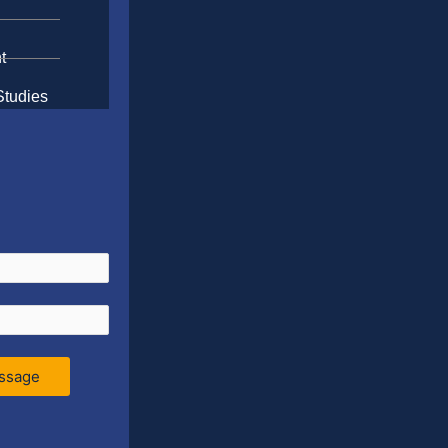
t
Studies
ssage