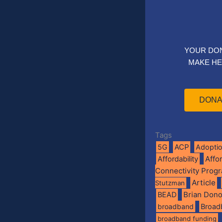
YOUR DO
MAKE HE
DONA
Tags
5G
ACP
Adopti
Affo
Affordability
Connectivity Prog
Article
Stutzman
BEAD
Brian Don
broadband
Broad
broadband funding