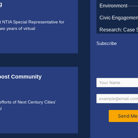
g
Environment
Civic Engagemen
NTIA Special Representative for
o years of virtual
Research: Case 
Subscribe
Boost Community
forts of Next Century Cities’
l
Send Me