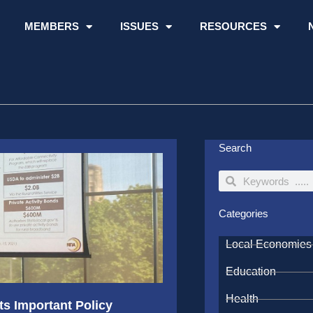
MEMBERS
ISSUES
RESOURCES
Search
Search
Search
Categories
Local Economies
Education
Health
s Important Policy