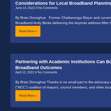
Considerations for Local Broadband Plannin
June 14, 2022
No Comments
By Brian Donoghue Former Chattanooga Mayor and current 
Broadband Andy Berke delivering the keynote address After tw
Read More »
Partnering with Academic Institutions Can 
Broadband Outcomes
April 12, 2022
No Comments
By Brian Donoghue Thanks in no small part to the advocacy ef
(“NCC”) coalition of mayors, council members, and other loca
Read More »