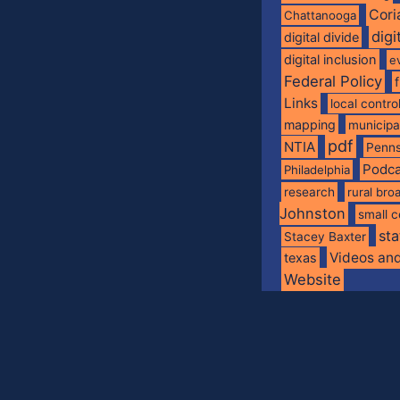
Cori
Chattanooga
digi
digital divide
digital inclusion
e
Federal Policy
Links
local contro
mapping
municip
pdf
NTIA
Penns
Podca
Philadelphia
research
rural br
Johnston
small c
sta
Stacey Baxter
Videos an
texas
Website