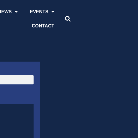
NEWS
EVENTS
CONTACT