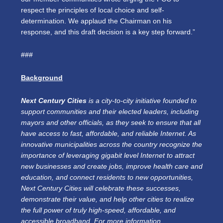
respect the principles of local choice and self-
determination. We applaud the Chairman on his
response, and this draft decision is a key step forward.”
###
Background
Next Century Cities
is a city-to-city initiative founded to
support communities and their elected leaders, including
mayors and other officials, as they seek to ensure that all
have access to fast, affordable, and reliable Internet. As
innovative municipalities across the country recognize the
importance of leveraging gigabit level Internet to attract
new businesses and create jobs, improve health care and
education, and connect residents to new opportunities,
Next Century Cities will celebrate these successes,
demonstrate their value, and help other cities to realize
the full power of truly high-speed, affordable, and
accessible broadband. For more information,