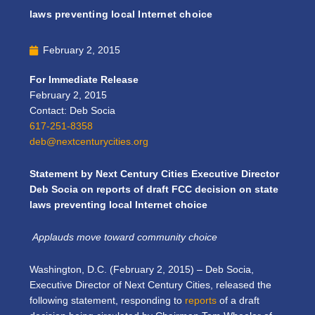
laws preventing local Internet choice
February 2, 2015
For Immediate Release
February 2, 2015
Contact: Deb Socia
617-251-8358
deb@nextcenturycities.org
Statement by Next Century Cities Executive Director
Deb Socia on reports of draft FCC decision on state
laws preventing local Internet choice
Applauds move toward community choice
Washington, D.C. (February 2, 2015) – Deb Socia,
Executive Director of Next Century Cities, released the
following statement, responding to
reports
of a draft