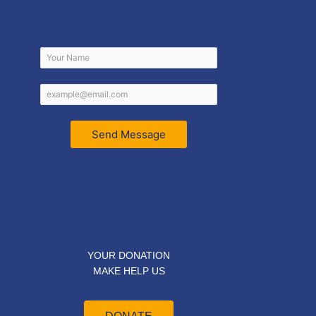
Send Message
YOUR DONATION
MAKE HELP US