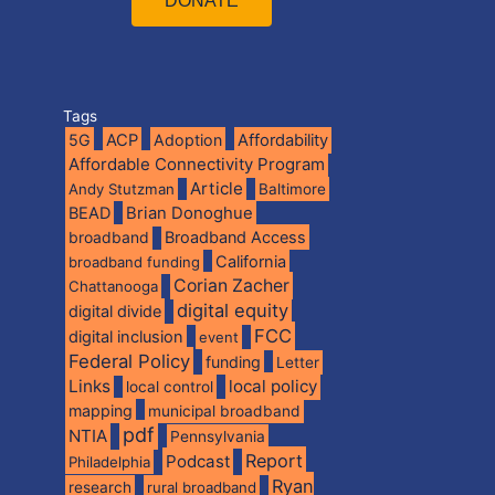
DONATE
Tags
5G
ACP
Adoption
Affordability
Affordable Connectivity Program
Article
Andy Stutzman
Baltimore
BEAD
Brian Donoghue
broadband
Broadband Access
California
broadband funding
Corian Zacher
Chattanooga
digital equity
digital divide
FCC
digital inclusion
event
Federal Policy
funding
Letter
Links
local policy
local control
mapping
municipal broadband
pdf
NTIA
Pennsylvania
Report
Podcast
Philadelphia
Ryan
research
rural broadband