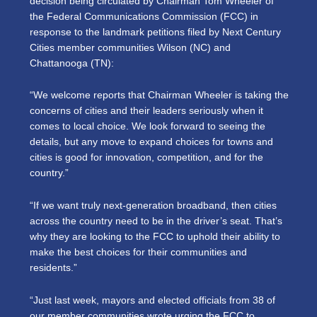
decision being circulated by Chairman Tom Wheeler of
the Federal Communications Commission (FCC) in
response to the landmark petitions filed by Next Century
Cities member communities Wilson (NC) and
Chattanooga (TN):
“We welcome reports that Chairman Wheeler is taking the
concerns of cities and their leaders seriously when it
comes to local choice. We look forward to seeing the
details, but any move to expand choices for towns and
cities is good for innovation, competition, and for the
country.”
“If we want truly next-generation broadband, then cities
across the country need to be in the driver’s seat. That’s
why they are looking to the FCC to uphold their ability to
make the best choices for their communities and
residents.”
“Just last week, mayors and elected officials from 38 of
our member communities wrote urging the FCC to