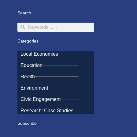
Search
Search
Search
Categories
Local Economies
Education
Health
Environment
Civic Engagement
Research: Case Studies
Subscribe