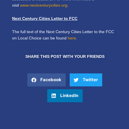
visit
www.nextcenturycities.org
.
Next Century Cities Letter to FCC
The full text of the Next Century Cities Letter to the FCC
on Local Choice can be found
here
.
SHARE THIS POST WITH YOUR FRIENDS
Facebook
Twitter
LinkedIn