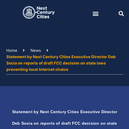
Skip
to
content
Home
News
Statement by Next Century Cities Executive Director Deb
Socia on reports of draft FCC decision on state laws
preventing local Internet choice
Statement by Next Century Cities Executive Director
Deb Socia on reports of draft FCC decision on state