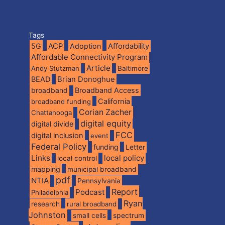
Tags
5G
ACP
Adoption
Affordability
Affordable Connectivity Program
Article
Andy Stutzman
Baltimore
BEAD
Brian Donoghue
broadband
Broadband Access
California
broadband funding
Corian Zacher
Chattanooga
digital equity
digital divide
FCC
digital inclusion
event
Federal Policy
funding
Letter
Links
local policy
local control
mapping
municipal broadband
pdf
NTIA
Pennsylvania
Report
Podcast
Philadelphia
Ryan
research
rural broadband
Johnston
spectrum
small cells