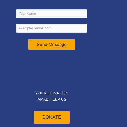
Send Message
YOUR DONATION
MAKE HELP US
DONATE