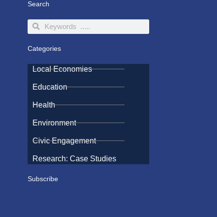
Search
Search
Search
Categories
Local Economies
Education
Health
Environment
Civic Engagement
Research: Case Studies
Subscribe