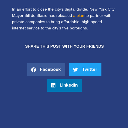
In an effort to close the city’s digital divide, New York City
Mayor Bill de Blasio has released
a plan
to partner with
private companies to bring affordable, high-speed
internet service to the city’s five boroughs.
SHARE THIS POST WITH YOUR FRIENDS
Facebook
Twitter
LinkedIn