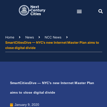
Skip
to
content
Home
News
NCC News
SmartCitiesDive — NYC’s new Internet Master Plan aims to
close digital divide
SmartCitiesDive — NYC’s new Internet Master Plan
aims to close digital divide
January 9, 2020