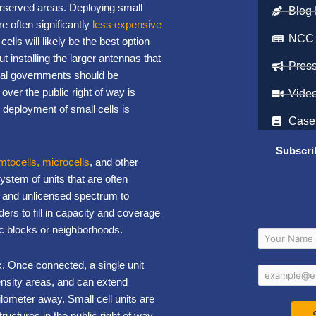
erserved areas. Deploying small
Blog 
e often significantly
less expensive
NCC
ells will likely be the best option
 installing the larger antennas that
Pres
ocal governments should be
 over the public right of way is
Vide
 deployment of small cells is
Case
Subscri
emtocells, microcells
, and other
ystem of units that are often
d and unlicensed spectrum to
ers to fill in capacity and coverage
ic blocks or neighborhoods.
rk. Once connected, a single unit
ensity areas, and can extend
lometer away. Small cell units are
ructures in the public right of way,