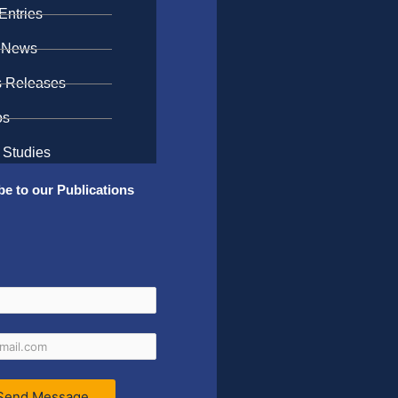
Entries
 News
s Releases
os
 Studies
be to our Publications
Send Message