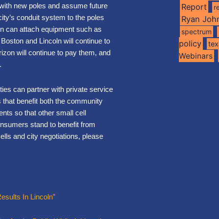
s with new poles and assume future
Report
r
city’s conduit system to the poles
Ryan Joh
oln can attach equipment such as
spectrum
Boston and Lincoln will continue to
policy
te
rizon will continue to pay them, and
Webinars
.
ies can partner with private service
s that benefit both the community
nts so that other small cell
onsumers stand to benefit from
lls and city negotiations, please
esults In Lincoln”