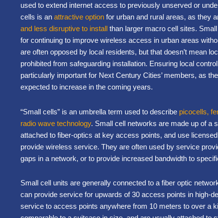
used to extend internet access to previously unserved or und
cells is an
attractive option
for urban and rural areas, as they ar
and less disruptive to install
than larger macro cell sites. Small c
for continuing to improve wireless access in urban areas without
are often opposed by local residents, but that doesn’t mean l
prohibited from safeguarding installation. Ensuring local control
particularly important for Next Century Cities’ members, as the
expected to increase in the coming years.
“Small cells” is an umbrella term used to describe
picocells, f
radio wave technology
. Small cell networks are made up of a s
attached to fiber-optics at key access points, and use license
provide wireless service. They are often used by service provid
gaps in a network, or to provide increased bandwidth to specif
Small cell units are generally connected to a fiber optic netwo
can provide service for upwards of 30 access points in high-d
service to access points anywhere from 10 meters to over a ki
comparable to a suitcase in size, and are usually attached to st