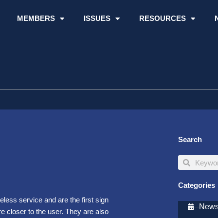
MEMBERS
ISSUES
RESOURCES
Search
Search
Search
Categories
eless service and are the first sign
Newsl
e closer to the user. They are also