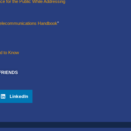
ce for the Public While Addressing
 Telecommunications Handbook
”
ed to Know
FRIENDS
LinkedIn