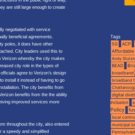
they are still large enough to create
ly negotiated with service
Tags
tually beneficial agreements.
y poles, it does have other
5G
ACP
Affordable
ttached. City leaders used this to
h Verizon whereby the city makes
Andy Stutz
reased city role in the types of
BEAD
Br
ficials agree to Verizon’s design
broadband
to install it instead of having to go
broadband 
stallation. The city benefits from
Chattanoog
 Verizon benefits from the the ability
digital divi
ceiving improved services more
inclusion
e
Policy
fu
local contro
tem throughout the city, also entered
municipal 
or a speedy and simplified
Pennsylvan