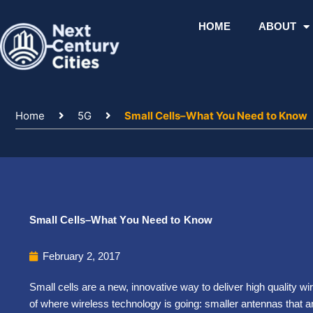
Skip
to
HOME
ABOUT
content
Home
5G
Small Cells–What You Need to Know
Small Cells–What You Need to Know
February 2, 2017
Small cells are a new, innovative way to deliver high quality wir
of where wireless technology is going: smaller antennas that ar