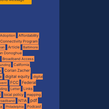
Adoption
Affordability
 Connectivity Program
Article
man
Baltimore
ian Donoghue
Broadband Access
California
funding
Corian Zacher
a
digital equity
de
digital
FCC
Federal
vent
Links
nding
Letter
local policy
mapping
l
pdf
NTIA
broadband
Podcast
ia
Philadelphia