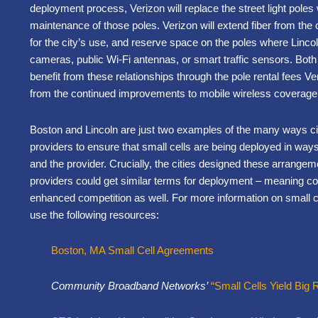
deployment process, Verizon will replace the street light pole
maintenance of those poles. Verizon will extend fiber from the 
for the city’s use, and reserve space on the poles where Linc
cameras, public Wi-Fi antennas, or smart traffic sensors. Both 
benefit from these relationships through the pole rental fees Ve
from the continued improvements to mobile wireless coverage
Boston and Lincoln are just two examples of the many ways cit
providers to ensure that small cells are being deployed in way
and the provider. Crucially, the cities designed these arrangeme
providers could get similar terms for deployment – meaning c
enhanced competition as well. For more information on small ce
use the following resources:
Boston, MA Small Cell Agreements
Community Broadband Networks’
“Small Cells Yield Big R