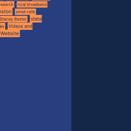
esearch
rural broadband
nston
small cells
state
Stacey Baxter
Videos and
xas
Website