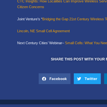
CTC Insights: How Localities Can Improve Wireless Servi
Citizen Concerns
Joint Venture’s “
Bridging the Gap 21st Century Wireless
Lincoln, NE Small Cell Agreement
Next Century Cities’ Webinar–
Small Cells: What You Ne
SHARE THIS POST WITH YOUR 
Facebook
Twitter