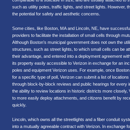
such as utility poles, traffic lights, and street lights. However, 
the potential for safety and aesthetic concerns.
Some cities, like Boston, MA and Lincoln, NE, have successful
providers to facilitate the installation of small cells through mu
Although Boston’s municipal government does not own the utilit
structures, such as street lights, to which small cells can be a
their advantage, and entered into a deployment agreement wit
its property easily accessible to Verizon in exchange for an inc
poles and equipment Verizon uses. For example, once Boston of
for a specific type of poll, Verizon can submit a list of locations 
through block-by-block reviews and public hearings for every in
the ability to review locations in historic districts more closely,
to more easily deploy attachments, and citizens benefit by re
quickly.
Lincoln, which owns all the streetlights and a fiber conduit sys
into a mutually agreeable contract with Verizon. In exchange f