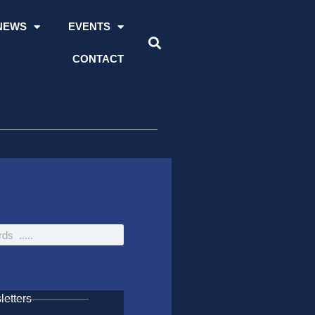
NEWS
EVENTS
CONTACT
etters