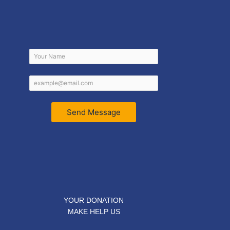
Send Message
YOUR DONATION
MAKE HELP US