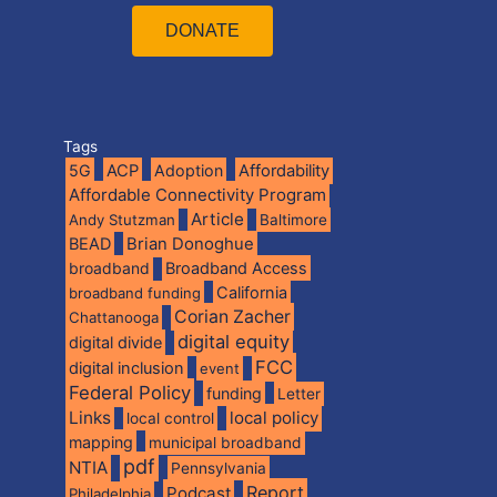
DONATE
Tags
5G
ACP
Adoption
Affordability
Affordable Connectivity Program
Article
Andy Stutzman
Baltimore
BEAD
Brian Donoghue
broadband
Broadband Access
California
broadband funding
Corian Zacher
Chattanooga
digital equity
digital divide
FCC
digital inclusion
event
Federal Policy
funding
Letter
Links
local policy
local control
mapping
municipal broadband
pdf
NTIA
Pennsylvania
Report
Podcast
Philadelphia