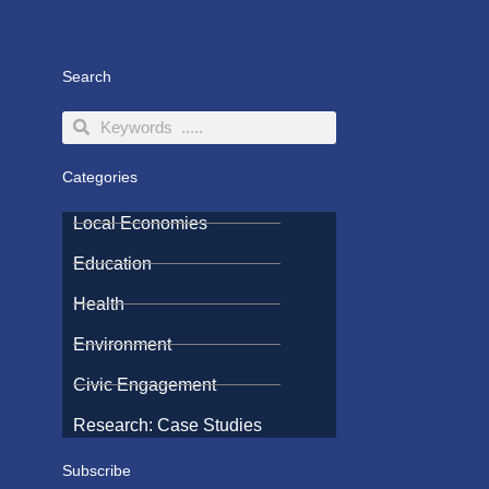
Search
Search
Search
Categories
Local Economies
Education
Health
Environment
Civic Engagement
Research: Case Studies
Subscribe