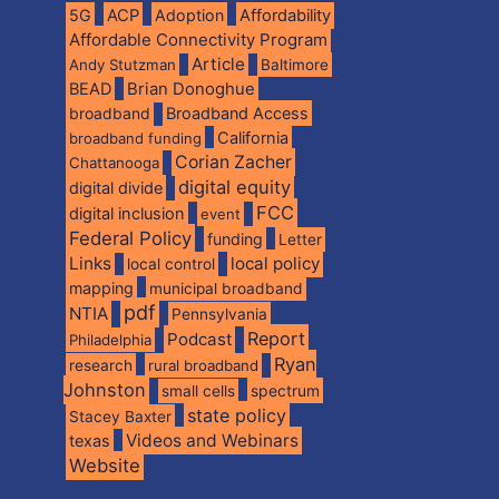
5G
ACP
Adoption
Affordability
Affordable Connectivity Program
Article
Andy Stutzman
Baltimore
BEAD
Brian Donoghue
broadband
Broadband Access
California
broadband funding
Corian Zacher
Chattanooga
digital equity
digital divide
FCC
digital inclusion
event
Federal Policy
funding
Letter
Links
local policy
local control
mapping
municipal broadband
pdf
NTIA
Pennsylvania
Report
Podcast
Philadelphia
Ryan
research
rural broadband
Johnston
spectrum
small cells
state policy
Stacey Baxter
Videos and Webinars
texas
Website