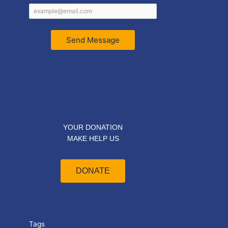
Send Message
YOUR DONATION
MAKE HELP US
DONATE
Tags