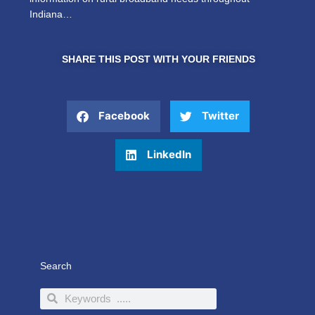
Indiana…
SHARE THIS POST WITH YOUR FRIENDS
Facebook
Twitter
LinkedIn
Search
Search
Search