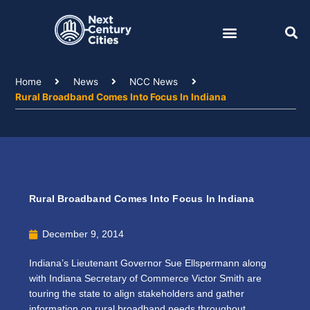
Skip
to
content
Home
News
NCC News
Rural Broadband Comes Into Focus In Indiana
Rural Broadband Comes Into Focus In Indiana
December 9, 2014
Indiana’s Lieutenant Governor Sue Ellspermann along
with Indiana Secretary of Commerce Victor Smith are
touring the state to align stakeholders and gather
information on rural broadband needs throughout