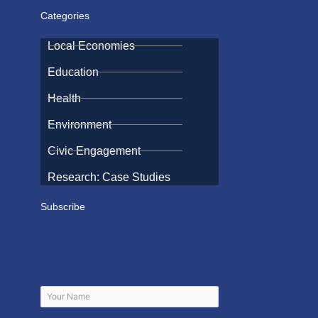
Categories
Local Economies
Education
Health
Environment
Civic Engagement
Research: Case Studies
Subscribe