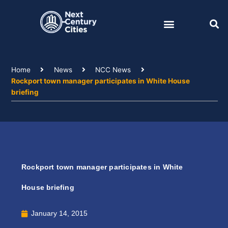
Skip
to
content
Home
News
NCC News
Rockport town manager participates in White House
briefing
Rockport town manager participates in White
House briefing
January 14, 2015