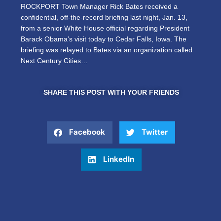
ROCKPORT Town Manager Rick Bates received a
confidential, off-the-record briefing last night, Jan. 13,
from a senior White House official regarding President
Barack Obama’s visit today to Cedar Falls, Iowa. The
briefing was relayed to Bates via an organization called
Next Century Cities…
SHARE THIS POST WITH YOUR FRIENDS
Facebook
Twitter
LinkedIn