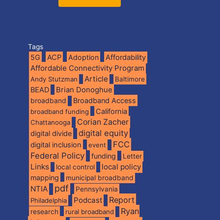
Tags
5G
ACP
Adoption
Affordability
Affordable Connectivity Program
Article
Andy Stutzman
Baltimore
BEAD
Brian Donoghue
broadband
Broadband Access
California
broadband funding
Corian Zacher
Chattanooga
digital equity
digital divide
FCC
digital inclusion
event
Federal Policy
funding
Letter
Links
local policy
local control
mapping
municipal broadband
pdf
NTIA
Pennsylvania
Report
Podcast
Philadelphia
Ryan
research
rural broadband