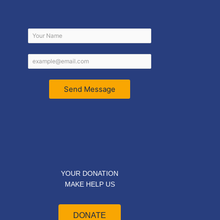
Send Message
YOUR DONATION
MAKE HELP US
DONATE