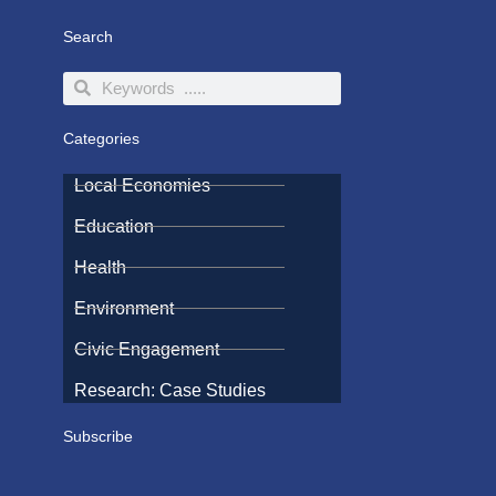
Search
Search
Search
Categories
Local Economies
Education
Health
Environment
Civic Engagement
Research: Case Studies
Subscribe