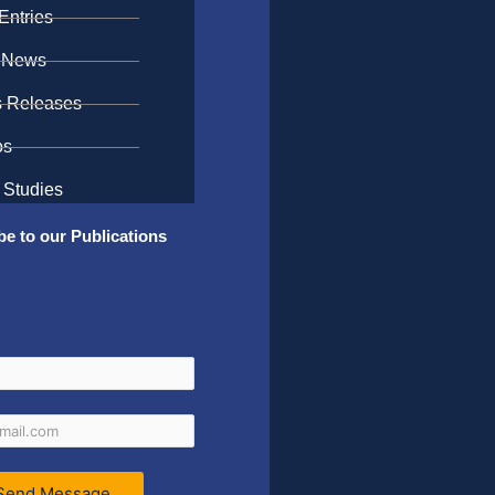
Entries
 News
s Releases
os
 Studies
be to our Publications
Send Message