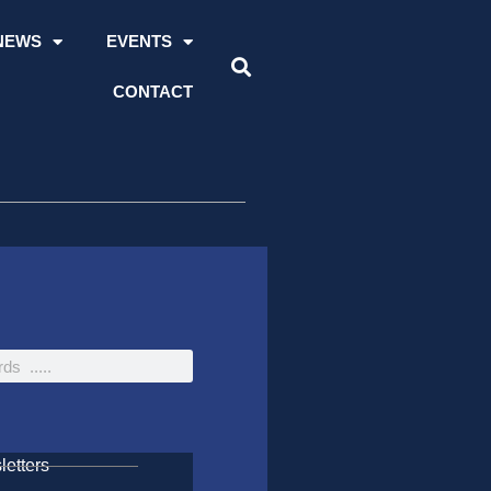
NEWS
EVENTS
CONTACT
etters