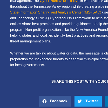
management. The
Cyber Huntsville initiative
in Huntsville, Ala
throughout the Tennessee Valley region while creating a pipelin
State-Information Sharing and Analysis Center (MS-ISAC)
uses
and Technology’s (NIST) Cybersecurity Framework to help state, l
entities share best practices and provides guidance to help th
program. Non-profit organizations like the New America Found
helping states and localities identify best practices and resou
threat management plans.
Whether we are talking about water or data, the message is cl
preparation for unexpected threats to essential municipal netwo
for local governments.
SHARE THIS POST WITH YOUR 
Facebook
Twitter