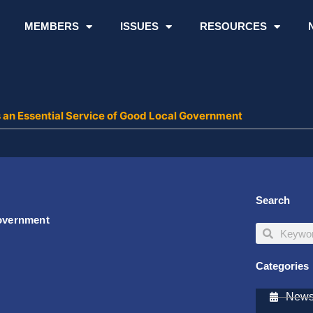
MEMBERS
ISSUES
RESOURCES
s an Essential Service of Good Local Government
Search
Government
Search
Search
Categories
Newsl