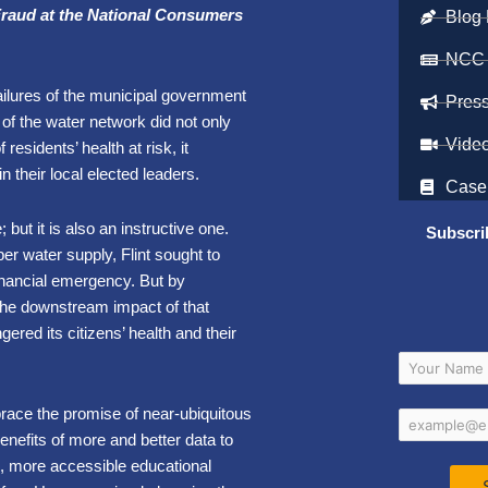
Fraud at the National Consumers
Blog 
NCC
failures of the municipal government
Pres
 of the water network did not only
Vide
residents’ health at risk, it
th in their local elected leaders.
Case
; but it is also an instructive one.
Subscri
er water supply, Flint sought to
inancial emergency. But by
 the downstream impact of that
gered its citizens’ health and their
mbrace the promise of near-ubiquitous
enefits of more and better data to
es, more accessible educational