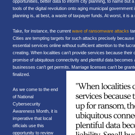
opportunities, better data to inform city planning, to name but 
tools of the digital revolution onto aging municipal government i
planning is, at best, a waste of taxpayer funds. At worst, it is a 
Take, for instance, the current
wave of ransomware attacks
tar
Cities are tempting targets for such attacks precisely becau
essential services online without sufficient attention to the lucr
creating. When localities can’t provide services because their 
promise of ubiquitous connectivity and plentiful data becomes a 
businesses can’t get permits. Marriage licenses can’t be grant
finalized.
As we come to the end
of National
Cybersecurity
Awareness Month, it is
imperative that local
officials use this
opportunity to review