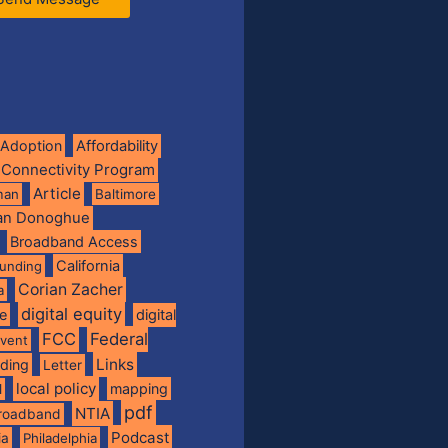
Adoption
Affordability
 Connectivity Program
Article
man
Baltimore
ian Donoghue
Broadband Access
California
funding
Corian Zacher
a
digital equity
de
digital
FCC
Federal
vent
Links
nding
Letter
local policy
mapping
l
pdf
NTIA
broadband
Podcast
ia
Philadelphia