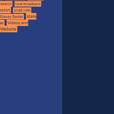
esearch
rural broadband
nston
small cells
state
Stacey Baxter
Videos and
xas
Website