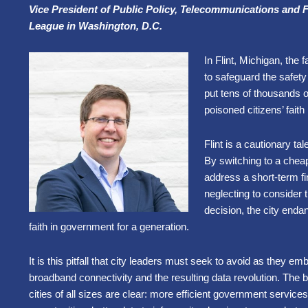
Vice President of Public Policy, Telecommunications and 
League in Washington, D.C.
In Flint, Michigan, the 
to safeguard the safety
put tens of thousands of 
poisoned citizens’ fai
Flint is a cautionary tale
By switching to a cheap
address a short-term f
neglecting to consider
decision, the city endan
faith in government for a generation.
It is this pitfall that city leaders must seek to avoid as they e
broadband connectivity and the resulting data revolution. The b
cities of all sizes are clear: more efficient government servic