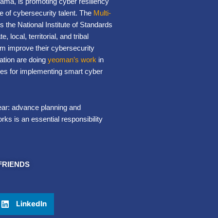
bama, is promoting cyber resiliency
e of cybersecurity talent. The
Multi-
 the National Institute of Standards
ocal, territorial, and tribal
em improve their cybersecurity
ation are doing
yeoman’s work
in
rces for implementing smart cyber
ear: advance planning and
rks is an essential responsibility
FRIENDS
LinkedIn