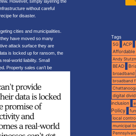
a few. However, simply layering the
nfrastructure without careful
recipe for disaster.
geting cities and municipalities.
Tags
se they have moved so many
5G
ACP
ative attack surface they are
Affordable
data is locked up for ransom, the
Andy Stutz
real-world liability. Small
BEAD
Br
ed. Property sales can’t be
broadband
broadband 
Chattanoog
digital divi
inclusion
e
Policy
fu
local contro
municipal 
Pennsylvan