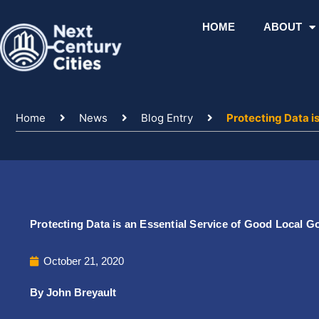
Skip
to
HOME
ABOUT
content
Home
News
Blog Entry
Protecting Data i
Protecting Data is an Essential Service of Good Local 
October 21, 2020
By John Breyault