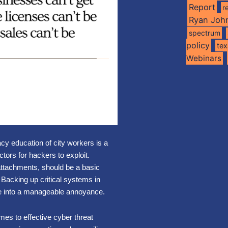
Report
r
Ryan Joh
spectrum
policy
te
Webinars
cy education of city workers is a
tors for hackers to exploit.
attachments, should be a basic
Backing up critical systems in
e into a manageable annoyance.
mes to effective cyber threat