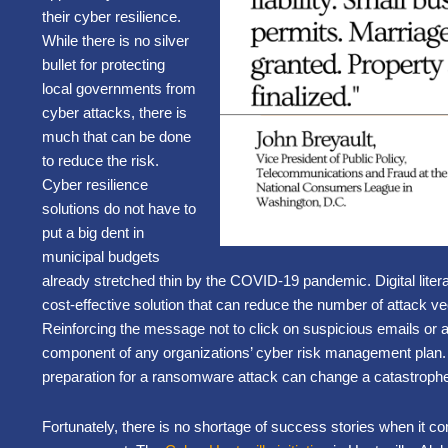
their cyber resilience.
While there is no silver
bullet for protecting
local governments from
cyber attacks, there is
much that can be done
to reduce the risk.
Cyber resilience
solutions do not have to
put a big dent in
municipal budgets
already stretched thin by the COVID-19 pandemic. Digital litera
cost-effective solution that can reduce the number of attack vec
Reinforcing the message not to click on suspicious emails or 
component of any organizations’ cyber risk management plan. 
preparation for a ransomware attack can change a catastroph
Fortunately, there is no shortage of success stories when it co