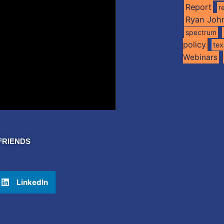
Report
r
Ryan Joh
spectrum
policy
te
Webinars
FRIENDS
LinkedIn