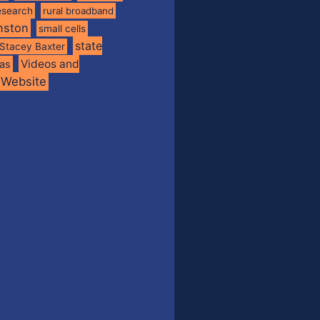
esearch
rural broadband
nston
small cells
state
Stacey Baxter
Videos and
xas
Website