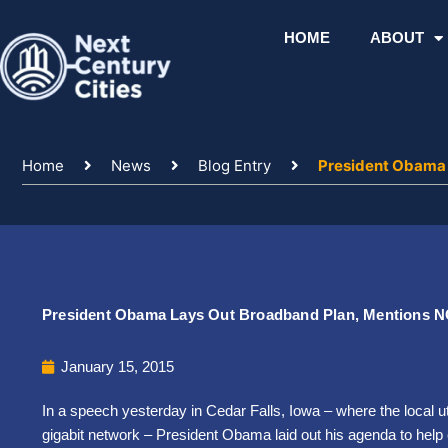
Skip
to
HOME
ABOUT
content
Home
News
Blog Entry
President Obama 
President Obama Lays Out Broadband Plan, Mentions 
January 15, 2015
In a speech yesterday in Cedar Falls, Iowa – where the local ut
gigabit network – President Obama laid out his agenda to help