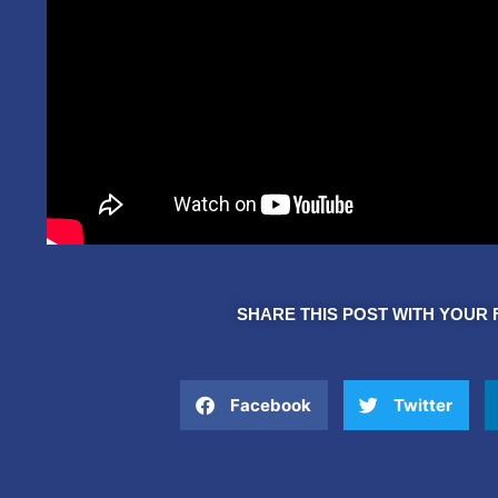
SHARE THIS POST WITH YOUR 
Facebook
Twitter