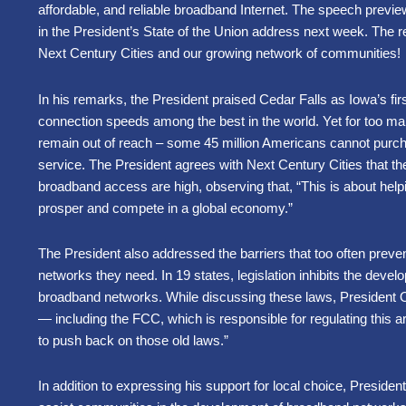
affordable, and reliable broadband Internet. The speech previe
in the President’s State of the Union address next week. The
Next Century Cities and our growing network of communities!
In his remarks, the President praised Cedar Falls as Iowa’s first 
connection speeds among the best in the world. Yet for too 
remain out of reach – some 45 million Americans cannot purc
service. The President agrees with Next Century Cities that th
broadband access are high, observing that, “This is about hel
prosper and compete in a global economy.”
The President also addressed the barriers that too often prev
networks they need. In 19 states, legislation inhibits the deve
broadband networks. While discussing these laws, President Ob
— including the FCC, which is responsible for regulating this
to push back on those old laws.”
In addition to expressing his support for local choice, Preside