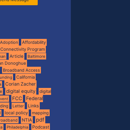
Adoption
Affordability
 Connectivity Program
Article
man
Baltimore
ian Donoghue
Broadband Access
California
funding
Corian Zacher
a
digital equity
de
digital
FCC
Federal
vent
Links
nding
Letter
local policy
mapping
l
pdf
NTIA
broadband
Podcast
ia
Philadelphia