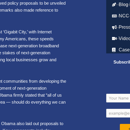
wed policy proposals to be unveiled
Blog 
 remarks also made reference to
NCC
Pres
‘Gigabit City,’ with Internet
Vide
many Americans, these speeds
hase next-generation broadband
Case
e stakes of next-generation
ping local businesses grow and
Subscri
ent communities from developing the
lopment of next-generation
ama firmly stated that “all of us
 area — should do everything we can
nt Obama also laid out proposals to