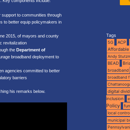
s. Key components include:
fer support to communities through
s to better equip policymakers in
Tags
June 2015, of mayors and county
5G
ACP
revitalization
Affordable
rough the
Department of
Andy Stutz
ourage broadband deployment to
BEAD
Br
broadband
en agencies committed to better
broadband 
atory barriers
Chattanoog
ching his remarks below.
digital divi
inclusion
e
Policy
fu
local contro
municipal 
Pennsylvan