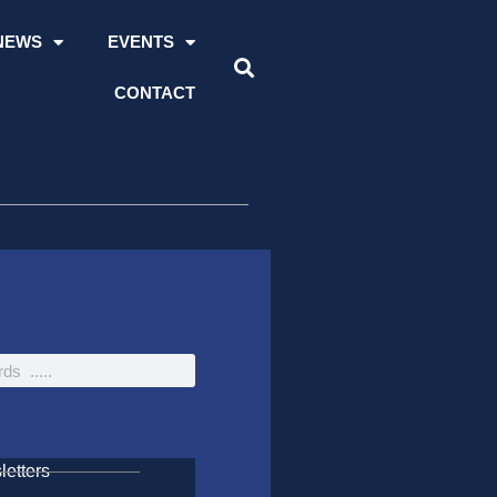
NEWS
EVENTS
CONTACT
etters