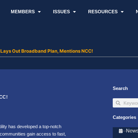
MEMBERS
ISSUES
RESOURCES
Lays Out Broadband Plan, Mentions NCC!
Search
NCC!
Search
Search
Categories
ility has developed a top-notch
Newsl
 communities gain access to fast,