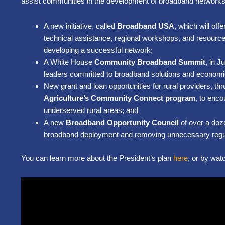
assist communities in the development of broadband network
A new initiative, called
Broadband USA
, which will of
technical assistance, regional workshops, and resource
developing a successful network;
A White House
Community Broadband Summit
, in 
leaders committed to broadband solutions and economic 
New grant and loan opportunities for rural providers, th
Agriculture’s Community Connect program
, to enc
underserved rural areas; and
A new
Broadband Opportunity Council
of over a doz
broadband deployment and removing unnecessary regul
You can learn more about the President’s plan
here
, or by wat