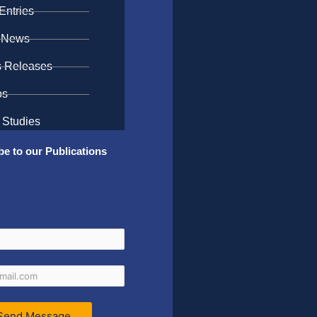
Entries
 News
s Releases
os
 Studies
be to our Publications
Send Message