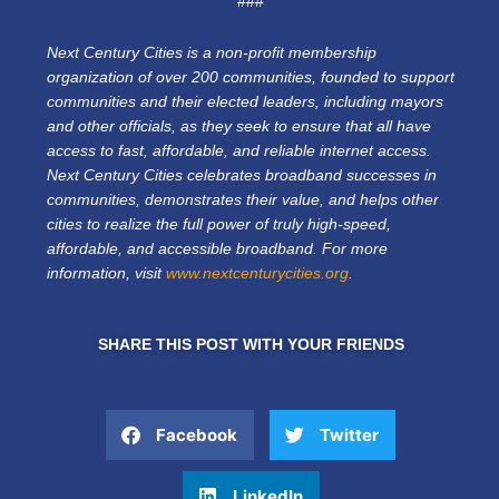
###
Next Century Cities is a non-profit membership
organization of over 200 communities, founded to support
communities and their elected leaders, including mayors
and other officials, as they seek to ensure that all have
access to fast, affordable, and reliable internet access.
Next Century Cities celebrates broadband successes in
communities, demonstrates their value, and helps other
cities to realize the full power of truly high-speed,
affordable, and accessible broadband. For more
information, visit
www.nextcenturycities.org
.
SHARE THIS POST WITH YOUR FRIENDS
Facebook
Twitter
LinkedIn