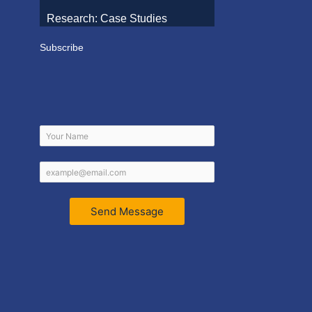
Research: Case Studies
Subscribe
Send Message