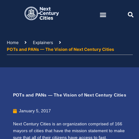
Skip
to
content
Home
Explainers
POTs and PANs — The Vision of Next Century Cities
POTs and PANs — The Vision of Next Century Cities
January 5, 2017
Next Century Cities is an organization comprised of 166
mayors of cities that have the mission statement to make
sure that all of their citizens have access to fast,