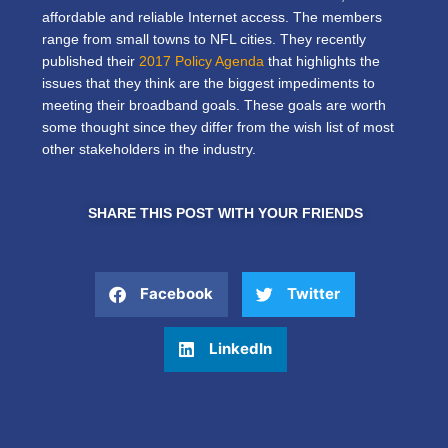
affordable and reliable Internet access. The members
range from small towns to NFL cities. They recently
published their
2017 Policy Agenda
that highlights the
issues that they think are the biggest impediments to
meeting their broadband goals. These goals are worth
some thought since they differ from the wish list of most
other stakeholders in the industry.
SHARE THIS POST WITH YOUR FRIENDS
Facebook
Twitter
LinkedIn