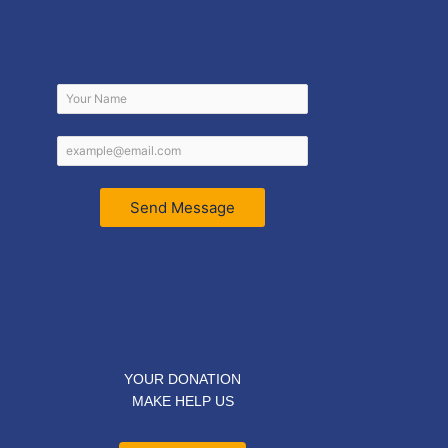
Send Message
YOUR DONATION
MAKE HELP US