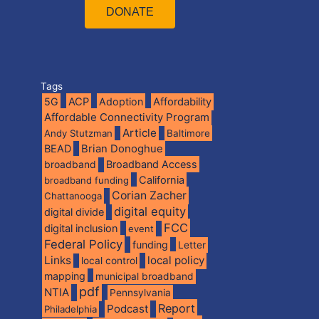
DONATE
Tags
5G
ACP
Adoption
Affordability
Affordable Connectivity Program
Article
Andy Stutzman
Baltimore
BEAD
Brian Donoghue
broadband
Broadband Access
California
broadband funding
Corian Zacher
Chattanooga
digital equity
digital divide
FCC
digital inclusion
event
Federal Policy
funding
Letter
Links
local policy
local control
mapping
municipal broadband
pdf
NTIA
Pennsylvania
Report
Podcast
Philadelphia