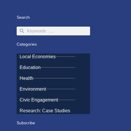
Search
Search
Search
Categories
Local Economies
Education
Health
Environment
Civic Engagement
Research: Case Studies
Subscribe