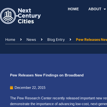
Skip
to
HOME
ABOUT
content
Home
News
Blog Entry
Pew Releases Ne
Pew Releases New Findings on Broadband
December 22, 2015
The Pew Research Center recently released important new re
demonstrate the importance of advancing low-cost, next-gener