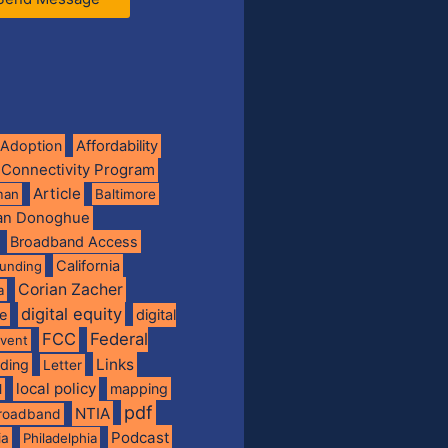
Adoption
Affordability
 Connectivity Program
Article
man
Baltimore
ian Donoghue
Broadband Access
California
funding
Corian Zacher
a
digital equity
de
digital
FCC
Federal
vent
Links
nding
Letter
local policy
mapping
l
pdf
NTIA
broadband
Podcast
ia
Philadelphia