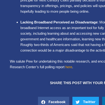
principle for Next Century Cities partially because a vib
transparency in offerings, pricings, and policies will sp
hopefully leading to more people being online.
Lacking Broadband Perceived as Disadvantage
: Mo
broadband Internet access as an important tool for fully
society, including learning about and accessing new car
government and healthcare information, learning new th
Roughly two-thirds of Americans said that not having a
connection would be a
major disadvantage
to the activ
We salute Pew for undertaking this notable research, and enc
Research Center’s full polling report
here
.
SHARE THIS POST WITH YOUR 
Facebook
Twitter