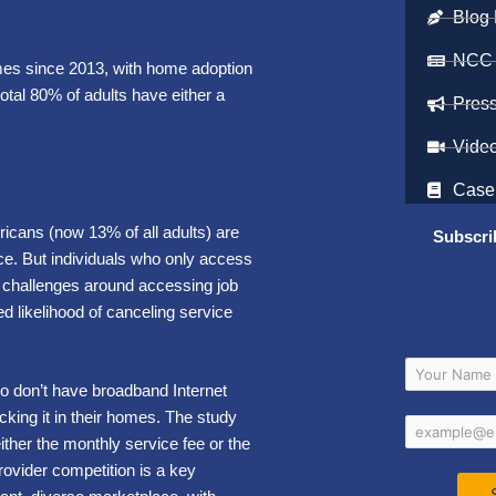
Blog 
NCC
omes since 2013, with home adoption
otal 80% of adults have either a
Pres
Vide
Case
icans (now 13% of all adults) are
Subscri
vice. But individuals who only access
nt challenges around accessing job
ed likelihood of canceling service
o don’t have broadband Internet
cking it in their homes. The study
ither the monthly service fee or the
rovider competition is a key