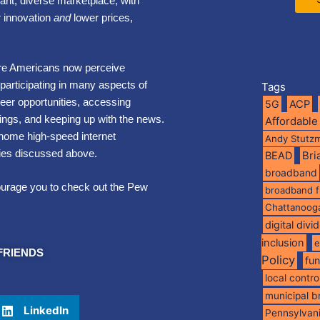
rant, diverse marketplace, with
ur innovation
and
lower prices,
re Americans now perceive
 participating in many aspects of
Tags
eer opportunities, accessing
5G
ACP
ings, and keeping up with the news.
Affordable
 home high-speed internet
Andy Stutz
ities discussed above.
BEAD
Br
broadband
ourage you to check out the Pew
broadband 
Chattanoog
digital divi
inclusion
e
FRIENDS
Policy
fu
local contro
municipal 
LinkedIn
Pennsylvan