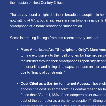
the mission of Next Century Cities.
The survey found a slight decline in broadband adoption in h
now sitting at 67%, but an increase in smartphone reliance. In t
smartphone or a home broadband subscription.
Some interesting findings from this recent survey include:
More Americans Are “Smartphone Only”
: More Amer
turning exclusively to their cell phones for Internet ser
the Internet through their smartphones report significa
opportunities and hitting data caps, and face an increas
due to “financial constraints.”
Cost Cited as a Barrier to Internet Access
: Those wh
access cite cost “in some form” as central reason for la
found that: “Overall, 66% of non-adopters point toward e
cost of the computer as a barrier to adoption.” Strong p