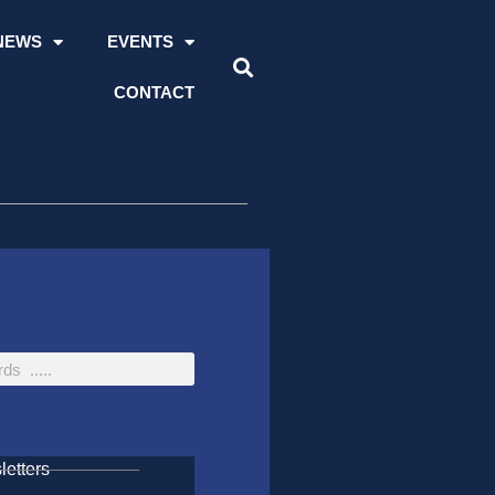
NEWS
EVENTS
CONTACT
etters