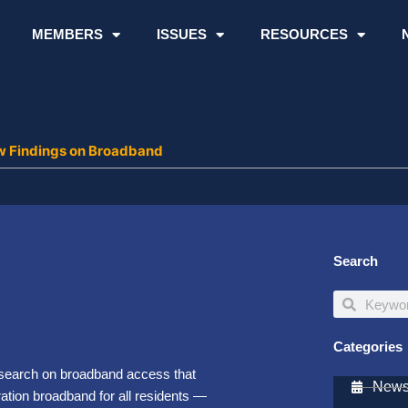
MEMBERS
ISSUES
RESOURCES
w Findings on Broadband
Search
Search
Search
Categories
search on broadband access that
Newsl
ation broadband for all residents —