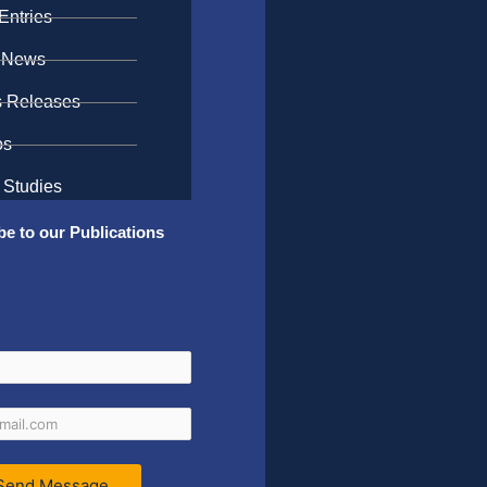
Entries
 News
s Releases
os
 Studies
be to our Publications
Send Message