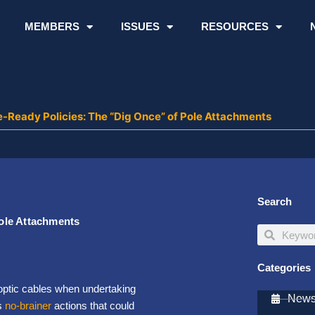
MEMBERS
ISSUES
RESOURCES
-Ready Policies: The “Dig Once” of Pole Attachments
Search
ole Attachments
Search
Search
Categories
 optic cables when undertaking
Newsl
s
no-brainer
actions that could