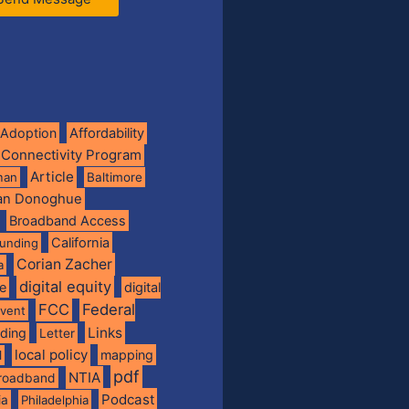
Adoption
Affordability
 Connectivity Program
Article
man
Baltimore
ian Donoghue
Broadband Access
California
funding
Corian Zacher
a
digital equity
de
digital
FCC
Federal
vent
Links
nding
Letter
local policy
mapping
l
pdf
NTIA
broadband
Podcast
ia
Philadelphia