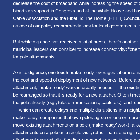
decrease the cost of broadband while increasing the speed of 
bipartisan support in Congress and at the White House and ha
Cable Association and the Fiber To The Home (FTTH) Council. 
as one of our policy recommendations for local governments i
But while dig once has received a lot of press, there’s another
municipal leaders can consider to increase connectivity: “on
for pole attachments.
Akin to dig once, one touch make-ready leverages labor-intens
the cost and speed of deployment of new networks. Before a 
attachment, ‘make-ready’ work is usually needed — the existi
be rearranged so that it is ready for a new attacher. Often tim
the pole already (e.g., telecommunications, cable etc), and, cu
— which can create delays and multiple disruptions in a neigh
make-ready, companies that own poles agree on one or more 
move existing attachments on a pole (‘make ready’ work), allo
attachments on a pole on a single visit, rather than sending i
attachment sequentially. Sending in separate crews is time-co