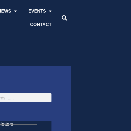
NEWS
EVENTS
CONTACT
etters