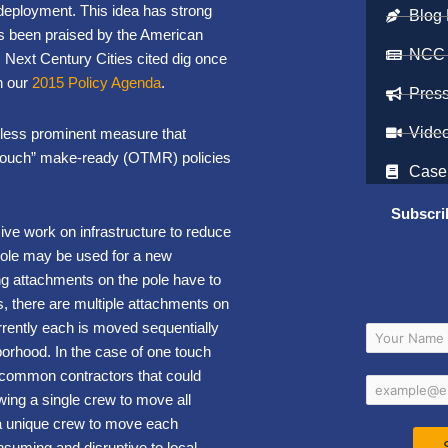
deployment. This idea has strong
Blog 
s been praised by the American
NCC
Next Century Cities cited dig once
n our
2015 Policy Agenda
.
Pres
Vide
, less prominent measure that
e touch” make-ready (OTMR) policies
Case
Subscri
ive work on infrastructure to reduce
pole may be used for a new
ng attachments on the pole have to
es, there are multiple attachments on
rrently each is moved sequentially
borhood. In the case of one touch
common contractors that could
wing a single crew to move all
n a unique crew to move each
nsuming and disruptive to local