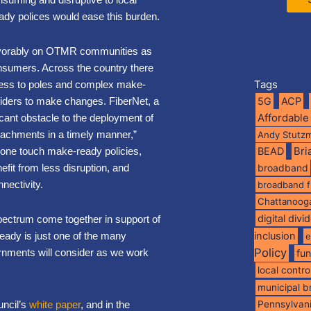
y polices would ease this burden.
 favorably on OTMR communities as
onsumers. Across the country there
Tags
cess to poles and complex make-
viders to make changes. FiberNet, a
5G
ACP
Affordable
cant obstacle to the deployment of
attachments in a timely manner,”
Andy Stutz
one touch make-ready policies,
BEAD
Br
efit from less disruption, and
broadband
nectivity.
broadband 
Chattanoog
digital divi
spectrum come together in support of
eady is just one of the many
inclusion
e
Policy
rnments will consider as we work
fu
local contro
municipal 
ncil’s
white paper
, and in the
Pennsylvan