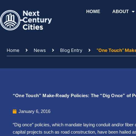
Skip
to
HOME
ABOUT
content
Home
News
Blog Entry
“One Touch” Make
“One Touch” Make-Ready Policies: The “Dig Once” of P
January 6, 2016
“Dig once” policies, which mandate laying conduit and/or fiber
capital projects such as road construction, have been hailed a