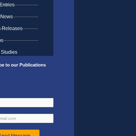
Entries
 News
s Releases
os
 Studies
be to our Publications
Send Message