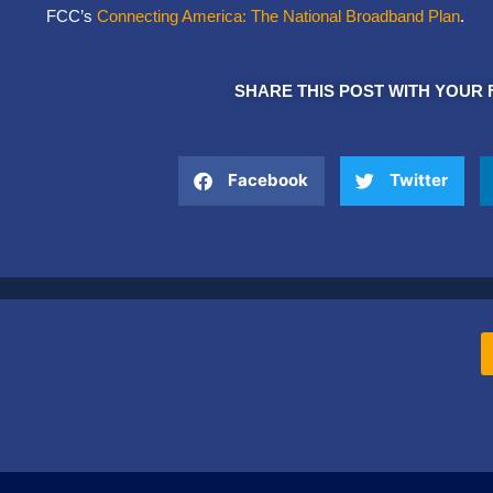
FCC’s
Connecting America: The National Broadband Plan
.
SHARE THIS POST WITH YOUR 
Facebook
Twitter