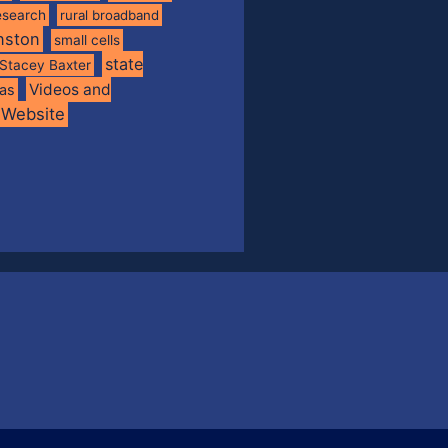
esearch
rural broadband
nston
small cells
state
Stacey Baxter
Videos and
xas
Website