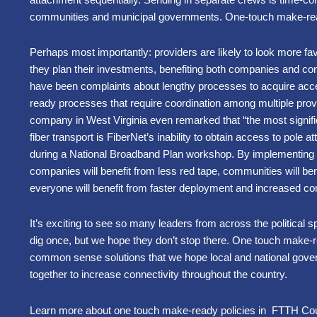
communities and municipal governments. One-touch make-read
Perhaps most importantly: providers are likely to look more
they plan their investments, benefiting both companies and c
have been complaints about lengthy processes to acquire ac
ready processes that require coordination among multiple pro
company in West Virginia even remarked that “the most signifi
fiber transport is FiberNet’s inability to obtain access to pole 
during a National Broadband Plan workshop. By implementing 
companies will benefit from less red tape, communities will ben
everyone will benefit from faster deployment and increased con
It’s exciting to see so many leaders from across the political 
dig once, but we hope they don’t stop there. One touch make-r
common sense solutions that we hope local and national gove
together to increase connectivity throughout the country.
Learn more about one touch make-ready policies in FTTH Cou