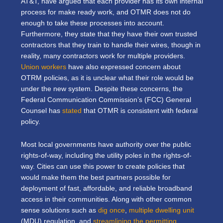
AT&T, have argued that each provider has its own internal
process for make ready work, and OTMR does not do
enough to take these processes into account.
Furthermore, they state that they have their own trusted
contractors that they train to handle their wires, though in
reality, many contractors work for multiple providers.
Union workers
have also expressed concern about
OTRM policies, as it is unclear what their role would be
under the new system. Despite these concerns, the
Federal Communication Commission’s (FCC) General
Counsel has
stated
that OTMR is consistent with federal
policy.
Most local governments have authority over the public
rights-of-way, including the utility poles in the rights-of-
way. Cities can use this power to create policies that
would make them the best partners possible for
deployment of fast, affordable, and reliable broadband
access in their communities. Along with other common
sense solutions such as
dig once
,
multiple dwelling unit
(MDU) regulation, and
streamlining the permitting