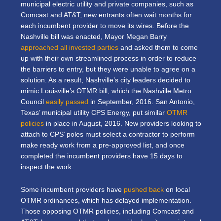
municipal electric utility and private companies, such as
Comcast and AT&T; new entrants often wait months for
each incumbent provider to move its wires. Before the
Nashville bill was enacted, Mayor Megan Barry
approached all invested parties
and asked them to come
up with their own streamlined process in order to reduce
the barriers to entry, but they were unable to agree on a
solution. As a result, Nashville’s city leaders decided to
mimic Louisville’s OTMR bill, which the Nashville Metro
Council
easily passed
in September, 2016. San Antonio,
Texas’ municipal utility CPS Energy, put similar
OTMR
policies
in place in August, 2016. New providers looking to
attach to CPS’ poles must select a contractor to perform
make ready work from a pre-approved list, and once
completed the incumbent providers have 15 days to
inspect the work.
Some incumbent providers have
pushed back
on local
OTMR ordinances, which has delayed implementation.
Those opposing OTMR policies, including Comcast and