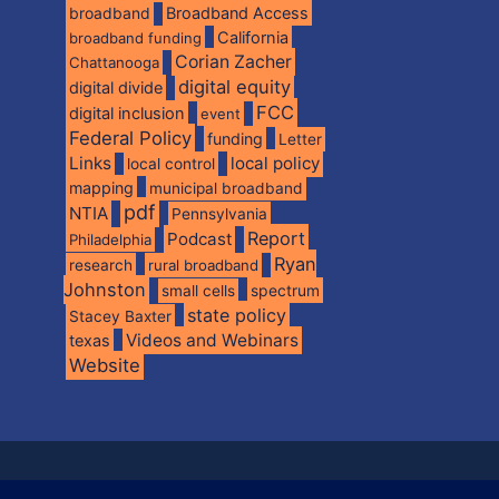
broadband
Broadband Access
California
broadband funding
Corian Zacher
Chattanooga
digital equity
digital divide
FCC
digital inclusion
event
Federal Policy
funding
Letter
Links
local policy
local control
mapping
municipal broadband
pdf
NTIA
Pennsylvania
Report
Podcast
Philadelphia
Ryan
research
rural broadband
Johnston
spectrum
small cells
state policy
Stacey Baxter
Videos and Webinars
texas
Website