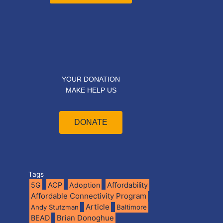
YOUR DONATION
MAKE HELP US
DONATE
Tags
5G
ACP
Adoption
Affordability
Affordable Connectivity Program
Article
Andy Stutzman
Baltimore
BEAD
Brian Donoghue