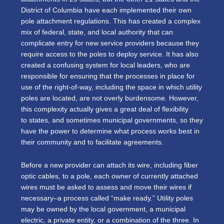
District of Columbia have each implemented their own
pole attachment regulations. This has created a complex
mix of federal, state, and local authority that can
complicate entry for new service providers because they
require access to the poles to deploy service. It has also
created a confusing system for local leaders, who are
responsible for ensuring that the processes in place for
use of the right-of-way, including the space in which utility
poles are located, are not overly burdensome. However,
this complexity actually gives a great deal of flexibility
to states, and sometimes municipal governments, so they
have the power to determine what process works best in
their community and to facilitate agreements.
Before a new provider can attach its wire, including fiber
optic cables, to a pole, each owner of currently attached
wires must be asked to assess and move their wires if
necessary–a process called “make ready.” Utility poles
may be owned by the local government, a municipal
electric, a private entity, or a combination of the three. In