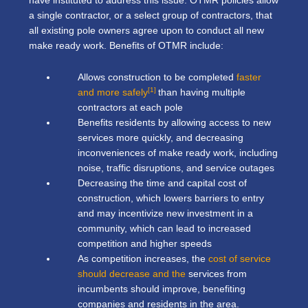
have instituted to address this issue. OTMR policies allow
a single contractor, or a select group of contractors, that
all existing pole owners agree upon to conduct all new
make ready work. Benefits of OTMR include:
Allows construction to be completed
faster
[1]
and more safely
than having multiple
contractors at each pole
Benefits residents by allowing access to new
services more quickly, and decreasing
inconveniences of make ready work, including
noise, traffic disruptions, and service outages
Decreasing the time and capital cost of
construction, which lowers barriers to entry
and may incentivize new investment in a
community, which can lead to increased
competition and higher speeds
As competition increases, the
cost of service
should decrease and the
services from
incumbents should improve, benefiting
companies and residents in the area.