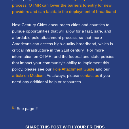
process
,
OTMR can lower the barriers to entry for new
providers and can facilitate the deployment of broadband
.
Next Century Cities encourages cities and counties to
pursue opportunities that will allow for a fast, safe, and
affordable pole attachment process, so that more
Americans can access high-quality broadband, which is
critical infrastructure in the 21st century. For more
information on OTMR, and the federal and state policies
that impact your community’s ability to implement this
policy, please see our
Pole Attachment Guide
and our
article on Medium
. As always, please
contact us
if you
need any additional help or resources.
[1]
See page 2.
SHARE THIS POST WITH YOUR FRIENDS