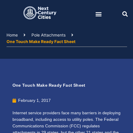
Skip
to
content
Home
Pole Attachments
One Touch Make Ready Fact Sheet
One Touch Make Ready Fact Sheet
February 1, 2017
Internet service providers face many barriers in deploying
broadband, including access to utility poles. The Federal
Communications Commission (FCC) regulates
attachments in 29 states, but the other 21 states and the