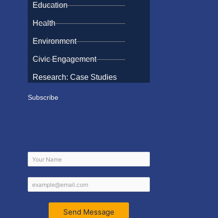
Education
Health
Environment
Civic Engagement
Research: Case Studies
Subscribe
Send Message