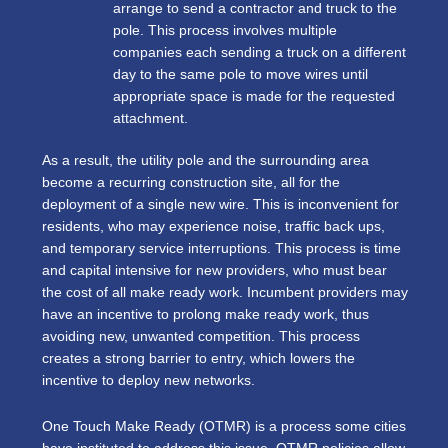
arrange to send a contractor and truck to the
pole. This process involves multiple
companies each sending a truck on a different
day to the same pole to move wires until
appropriate space is made for the requested
attachment.
As a result, the utility pole and the surrounding area
become a recurring construction site, all for the
deployment of a single new wire. This is inconvenient for
residents, who may experience noise, traffic back ups,
and temporary service interruptions. This process is time
and capital intensive for new providers, who must bear
the cost of all make ready work. Incumbent providers may
have an incentive to prolong make ready work, thus
avoiding new, unwanted competition. This process
creates a strong barrier to entry, which lowers the
incentive to deploy new networks.
One Touch Make Ready (OTMR) is a process some cities