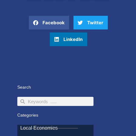
Facebook
Twitter
LinkedIn
Search
Search
Search
Categories
Local Economies