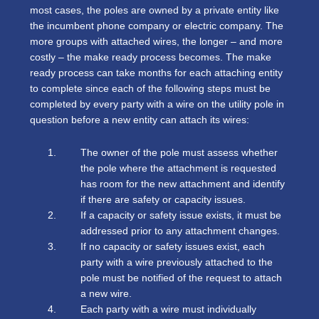
most cases, the poles are owned by a private entity like
the incumbent phone company or electric company. The
more groups with attached wires, the longer – and more
costly – the make ready process becomes. The make
ready process can take months for each attaching entity
to complete since each of the following steps must be
completed by every party with a wire on the utility pole in
question before a new entity can attach its wires:
The owner of the pole must assess whether
the pole where the attachment is requested
has room for the new attachment and identify
if there are safety or capacity issues.
If a capacity or safety issue exists, it must be
addressed prior to any attachment changes.
If no capacity or safety issues exist, each
party with a wire previously attached to the
pole must be notified of the request to attach
a new wire.
Each party with a wire must individually