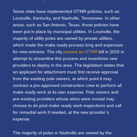
Some cities have implemented OTMR policies, such as
Louisville, Kentucky, and Nashville, Tennessee. In other
areas, such as San Antonio, Texas, those policies have
been put in place by municipal utilities. In Louisville, the
majority of utility poles are owned by private utilities,
which made the make ready process long and expensive
for new entrants. The city
passed an OTMR
bill in 2016 in
attempt to streamline this process and incentivize new
providers to deploy in the area. The legislation states that
an applicant for attachment must first receive approval
from the existing pole owners, at which point it may
contract a pre-approved construction crew to perform all
make ready work at its own expense. Pole owners and
pre-existing providers whose wires were moved may
choose to do post-make ready work inspections and call
for remedial work if needed, at the new provider’s
expense.
The majority of poles in Nashville are owned by the