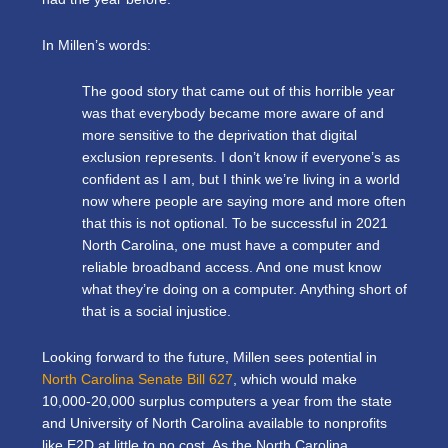
In Millen’s words:
The good story that came out of this horrible year
was that everybody became more aware of and
more sensitive to the deprivation that digital
exclusion represents. I don’t know if everyone’s as
confident as I am, but I think we’re living in a world
now where people are saying more and more often
that this is not optional. To be successful in 2021
North Carolina, one must have a computer and
reliable broadband access. And one must know
what they’re doing on a computer. Anything short of
that is a social injustice.
Looking forward to the future, Millen sees potential in
North Carolina Senate Bill 627
, which would make
10,000-20,000 surplus computers a year from the state
and University of North Carolina available to nonprofits
like E2D at little to no cost. As the North Carolina