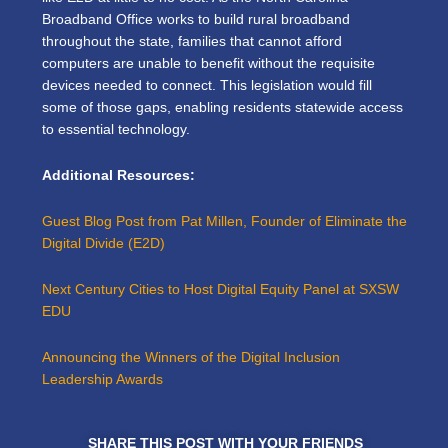
Broadband Office works to build rural broadband
throughout the state, families that cannot afford
computers are unable to benefit without the requisite
devices needed to connect. This legislation would fill
some of those gaps, enabling residents statewide access
to essential technology.
Additional Resources:
Guest Blog Post from Pat Millen, Founder of Eliminate the
Digital Divide (E2D)
Next Century Cities to Host Digital Equity Panel at SXSW
EDU
Announcing the Winners of the Digital Inclusion
Leadership Awards
SHARE THIS POST WITH YOUR FRIENDS