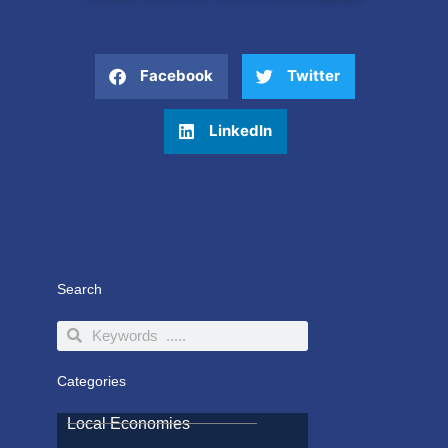
Facebook
Twitter
LinkedIn
Search
Search
Search
Categories
Local Economies