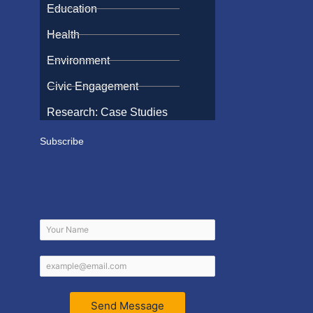
Education
Health
Environment
Civic Engagement
Research: Case Studies
Subscribe
Send Message