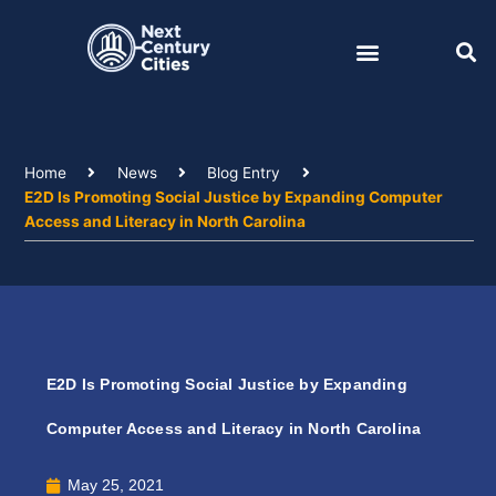
Skip
to
content
Home
News
Blog Entry
E2D Is Promoting Social Justice by Expanding Computer
Access and Literacy in North Carolina
E2D Is Promoting Social Justice by Expanding
Computer Access and Literacy in North Carolina
May 25, 2021