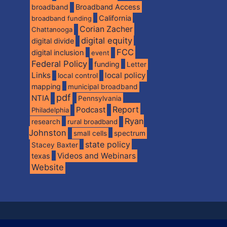
broadband
Broadband Access
California
broadband funding
Corian Zacher
Chattanooga
digital equity
digital divide
FCC
digital inclusion
event
Federal Policy
funding
Letter
Links
local policy
local control
mapping
municipal broadband
pdf
NTIA
Pennsylvania
Report
Podcast
Philadelphia
Ryan
research
rural broadband
Johnston
spectrum
small cells
state policy
Stacey Baxter
Videos and Webinars
texas
Website