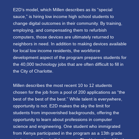
E2D’s model, which Millen describes as its “special
sauce,” is hiring low income high school students to
change digital outcomes in their community. By training,
employing, and compensating them to refurbish
computers, those devices are ultimately returned to
neighbors in need. In addition to making devices available
for local low income residents, the workforce
development aspect of the program prepares students for
the 40,000 technology jobs that are often difficult to fill in
the City of Charlotte.
Millen describes the most recent 10 to 12 students
chosen for the job from a pool of 200 applications as “the
best of the best of the best.” While talent is everywhere,
opportunity is not. E2D makes the sky the limit for
students from impoverished backgrounds, offering the
opportunity to learn about professions in computer
science and engineering. One student who immigrated
from Kenya participated in the program as a 13th grade