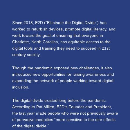
Since 2013, E2D (“Eliminate the Digital Divide”)
has
worked to refurbish devices, promote digital literacy, and
work toward the goal of ensuring that everyone in
Charlotte, North Carolina, has equitable access to the
digital tools and training they need to succeed in 21st
century society.
Though the pandemic exposed new challenges, it also
introduced new opportunities for raising awareness and
expanding the network of people working toward digital
inclusion.
The digital divide existed long before the pandemic.
According to Pat Millen, E2D’s Founder and President,
the last year made people who were not previously aware
of pervasive inequities “more sensitive to the dire effects
of the digital divide.”