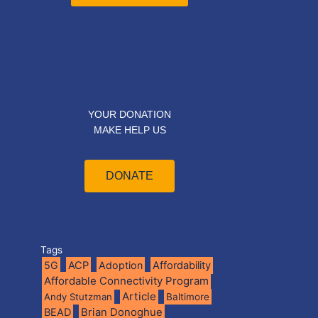
YOUR DONATION
MAKE HELP US
DONATE
Tags
5G
ACP
Adoption
Affordability
Affordable Connectivity Program
Article
Andy Stutzman
Baltimore
BEAD
Brian Donoghue