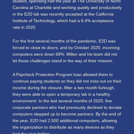
student, spending half the year at The University of North
Carolina at Charlotte and working quietly and productively
in the E2D lab was recently accepted at the California
Institute of Technology, which had a 6.4% acceptance
rate in 2020.
For the first several months of the pandemic, E2D was
forced to close its doors, and by October 2020, incoming
computers were down 68%. Millen and his team did not
let those challenges stand in the way of their mission.
A Paycheck Protection Program loan allowed them to
continue paying students so they did not miss out on their
income during the closure. After a two month furlough,
they were able to open a temporary lab in a healthy
environment. In the last several months of 2020, five
corporate partners who had previously declined to donate
computers stepped up to become partners. By the end of
the year, E2D had 2,500 additional computers, allowing
the organization to distribute as many devices as they
had the year before.