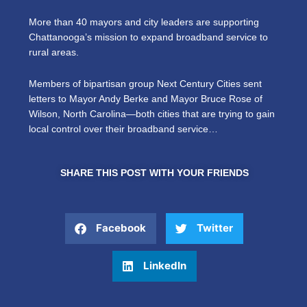
More than 40 mayors and city leaders are supporting
Chattanooga’s mission to expand broadband service to
rural areas.
Members of bipartisan group Next Century Cities sent
letters to Mayor Andy Berke and Mayor Bruce Rose of
Wilson, North Carolina—both cities that are trying to gain
local control over their broadband service…
SHARE THIS POST WITH YOUR FRIENDS
Facebook
Twitter
LinkedIn