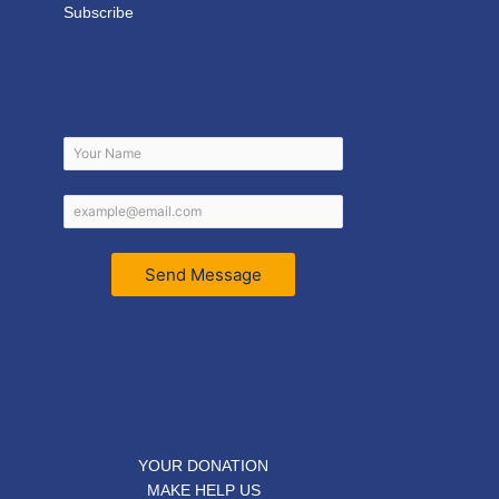
Subscribe
Send Message
YOUR DONATION
MAKE HELP US