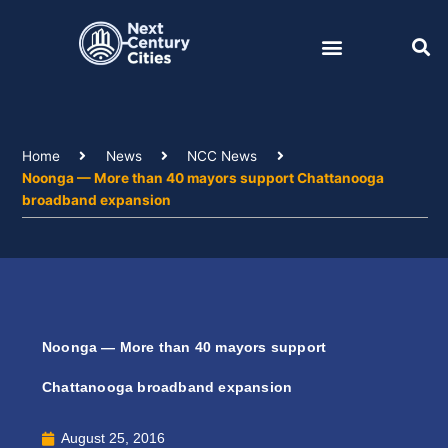
Skip
to
content
Home
News
NCC News
Noonga — More than 40 mayors support Chattanooga
broadband expansion
Noonga — More than 40 mayors support
Chattanooga broadband expansion
August 25, 2016