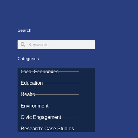
Search
Search
Search
Categories
Local Economies
Education
Health
Environment
Civic Engagement
Research: Case Studies