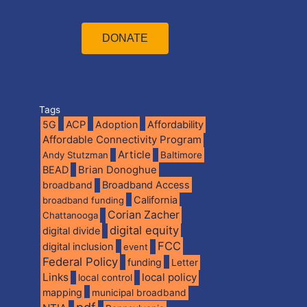
DONATE
Tags
5G
ACP
Adoption
Affordability
Affordable Connectivity Program
Article
Andy Stutzman
Baltimore
BEAD
Brian Donoghue
broadband
Broadband Access
California
broadband funding
Corian Zacher
Chattanooga
digital equity
digital divide
FCC
digital inclusion
event
Federal Policy
funding
Letter
Links
local policy
local control
mapping
municipal broadband