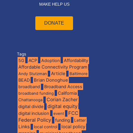
MAKE HELP US
DONATE
Tags
5G
ACP
Adoption
Affordability
Affordable Connectivity Program
Article
Andy Stutzman
Baltimore
BEAD
Brian Donoghue
broadband
Broadband Access
California
broadband funding
Corian Zacher
Chattanooga
digital equity
digital divide
FCC
digital inclusion
event
Federal Policy
funding
Letter
Links
local policy
local control