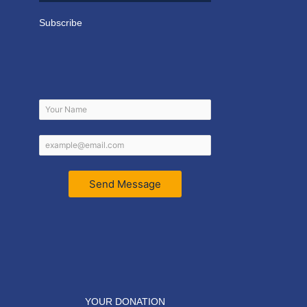
Subscribe
Send Message
YOUR DONATION