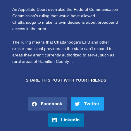
An Appellate Court overruled the Federal Communication
Commission’s ruling that would have allowed
Chattanooga to make its own decisions about broadband
access in the area.
The ruling means that Chattanooga’s EPB and other
similar municipal providers in the state can’t expand to
areas they aren’t currently authorized to serve, such as
rural areas of Hamilton County…
SHARE THIS POST WITH YOUR FRIENDS
Facebook
Twitter
LinkedIn