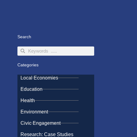
Search
Search
Search
Categories
Local Economies
Education
Health
Environment
Civic Engagement
Research: Case Studies