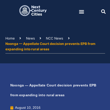
Skip
to
content
Home
News
NCC News
Noonga — Appellate Court decision prevents EPB from
expanding into rural areas
Noonga — Appellate Court decision prevents EPB
from expanding into rural areas
August 10, 2016