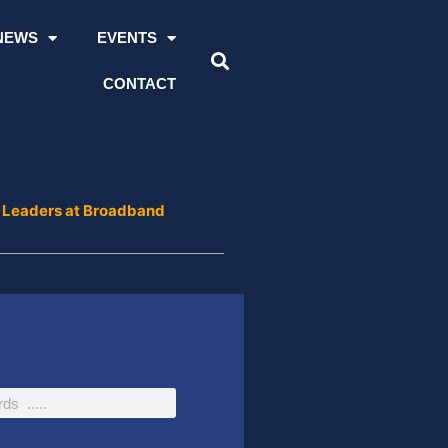
NEWS
EVENTS
CONTACT
 Leaders at Broadband