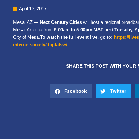
April 13, 2017
Mesa, AZ —
Next Century Cities
will host a regional broadb
Mesa, Arizona from
9:00am to 5:00pm MST
next
Tuesday, Ap
City of Mesa.
To watch the full event live, go to:
https://liv
internetsociety/digitalsw/
.
SHARE THIS POST WITH YOUR 
Facebook
Twitter