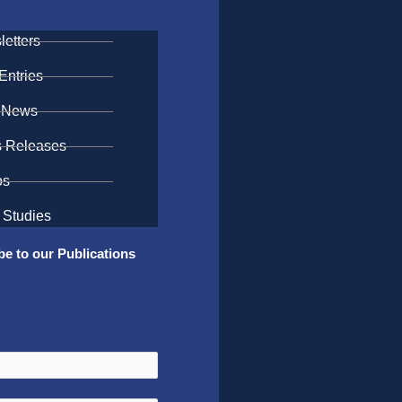
etters
Entries
 News
s Releases
os
 Studies
be to our Publications