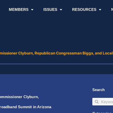
MEMBERS
ISSUES
RESOURCES
issioner Clyburn, Republican Congressman Biggs, and Local
Search
ommissioner Clyburn,
Search
Search
Broadband Summit in Arizona