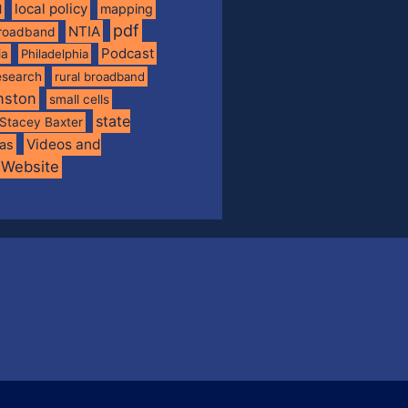
local policy
mapping
l
pdf
NTIA
broadband
Podcast
ia
Philadelphia
esearch
rural broadband
nston
small cells
state
Stacey Baxter
Videos and
xas
Website