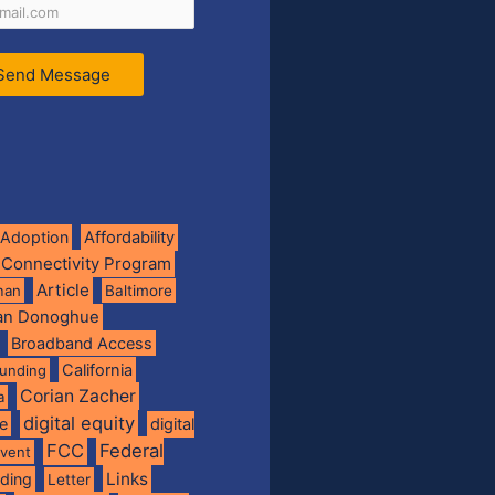
Send Message
Adoption
Affordability
 Connectivity Program
Article
man
Baltimore
ian Donoghue
Broadband Access
California
funding
Corian Zacher
a
digital equity
de
digital
FCC
Federal
vent
Links
nding
Letter