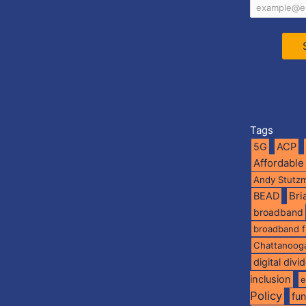
Tags
5G
ACP
Affordable
Andy Stutz
BEAD
Br
broadband
broadband 
Chattanoog
digital divi
inclusion
e
Policy
fu