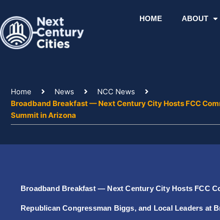
Skip
to
HOME
ABOUT
content
Home
News
NCC News
Broadband Breakfast — Next Century City Hosts FCC Comm
Summit in Arizona
Broadband Breakfast — Next Century City Hosts FCC C
Republican Congressman Biggs, and Local Leaders at 