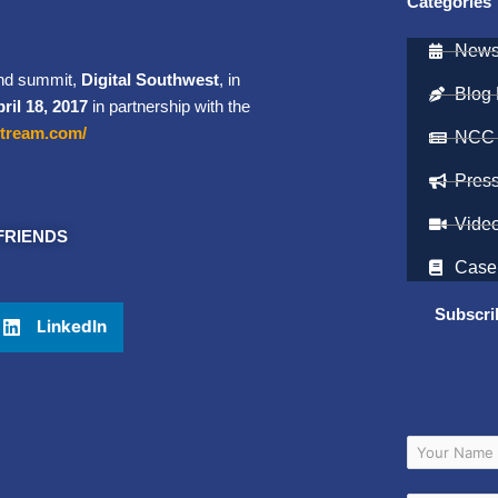
Categories
Newsl
and summit,
Digital Southwest
, in
Blog 
ril 18, 2017
in partnership with the
estream.com/
NCC
Pres
Vide
FRIENDS
Case
Subscri
LinkedIn