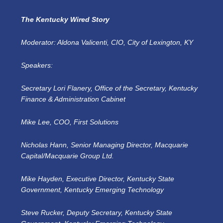
The Kentucky Wired Story
Moderator: Aldona Valicenti, CIO, City of Lexington, KY
Speakers:
Secretary Lori Flanery, Office of the Secretary, Kentucky
Finance & Administration Cabinet
Mike Lee, COO, First Solutions
Nicholas Hann, Senior Managing Director, Macquarie
Capital/Macquarie Group Ltd.
Mike Hayden, Executive Director, Kentucky State
Government, Kentucky Emerging Technology
Steve Rucker, Deputy Secretary, Kentucky State