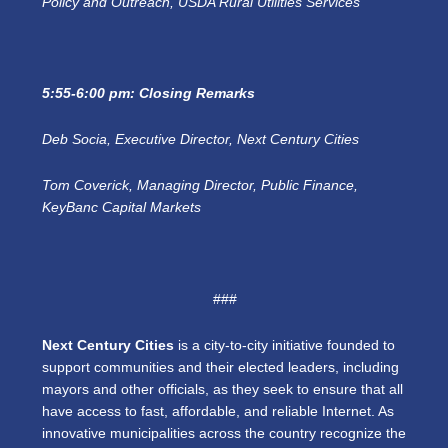
Policy and Outreach, USDA Rural Utilities Services
5:55-6:00 pm: Closing Remarks
Deb Socia, Executive Director, Next Century Cities
Tom Coverick, Managing Director, Public Finance,
KeyBanc Capital Markets
###
Next Century Cities
is a city-to-city initiative founded to
support communities and their elected leaders, including
mayors and other officials, as they seek to ensure that all
have access to fast, affordable, and reliable Internet. As
innovative municipalities across the country recognize the