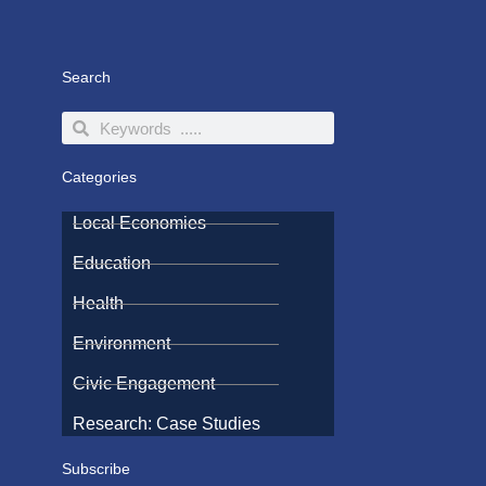
Search
Search
Search
Categories
Local Economies
Education
Health
Environment
Civic Engagement
Research: Case Studies
Subscribe