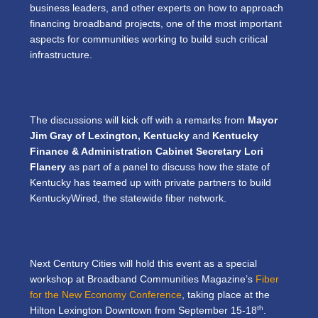
business leaders, and other experts on how to approach
financing broadband projects, one of the most important
aspects for communities working to build such critical
infrastructure.
The discussions will kick off with a remarks from
Mayor
Jim Gray of Lexington, Kentucky
and
Kentucky
Finance & Administration Cabinet Secretary Lori
Flanery
as part of a panel to discuss how the state of
Kentucky has teamed up with private partners to build
KentuckyWired, the statewide fiber network.
Next Century Cities will hold this event as a special
workshop at Broadband Communities Magazine’s
Fiber
for the New Economy Conference
, taking place at the
th
Hilton Lexington Downtown from September 15-18
.