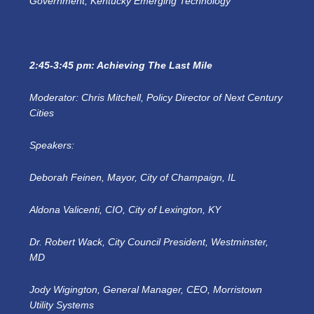
Government, Kentucky Emerging Technology
2:45-3:45 pm: Achieving The Last Mile
Moderator: Chris Mitchell, Policy Director of Next Century
Cities
Speakers:
Deborah Feinen, Mayor, City of Champaign, IL
Aldona Valicenti, CIO, City of Lexington, KY
Dr. Robert Wack, City Council President, Westminster,
MD
Jody Wigington, General Manager, CEO, Morristown
Utility Systems