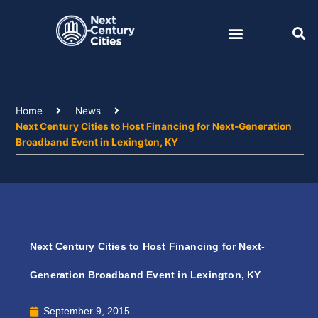
Skip
to
content
Home
News
Next Century Cities to Host Financing for Next-Generation
Broadband Event in Lexington, KY
Next Century Cities to Host Financing for Next-
Generation Broadband Event in Lexington, KY
September 9, 2015