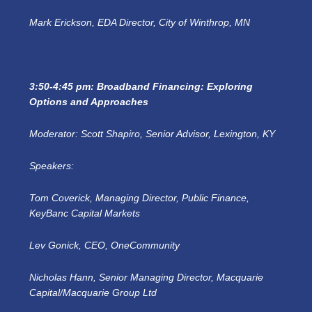
Mark Erickson, EDA Director, City of Winthrop, MN
3:50-4:45 pm: Broadband Financing: Exploring
Options and Approaches
Moderator: Scott Shapiro, Senior Advisor, Lexington, KY
Speakers:
Tom Coverick, Managing Director, Public Finance,
KeyBanc Capital Markets
Lev Gonick, CEO, OneCommunity
Nicholas Hann, Senior Managing Director, Macquarie
Capital/Macquarie Group Ltd