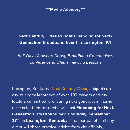
***Media Advisory***
Next Century Cities to Host Financing for Next-
Generation Broadband Event in Lexington, KY
Half-Day Workshop During Broadband Communities
Conference to Offer Financing Lessons
Lexington, Kentucky–
Next Century Cities
, a bipartisan
city-to-city collaborative of over 100 mayors and city
leaders committed to ensuring next-generation Internet
access for their residents, will host
Financing for Next-
Generation Broadband
next
Thursday, September
th
17
, in
Lexington, Kentucky
. The four panel, half-day
event will share practical advice from city officials,