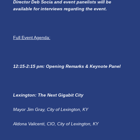
Director Deb Socia and event panelists will be
available for interviews regarding the event.
Full Event Agenda:
12:15-2:15 pm: Opening Remarks & Keynote Panel
Lexington: The Next Gigabit City
Mayor Jim Gray, City of Lexington, KY
Aldona Valicenti, CIO, City of Lexington, KY