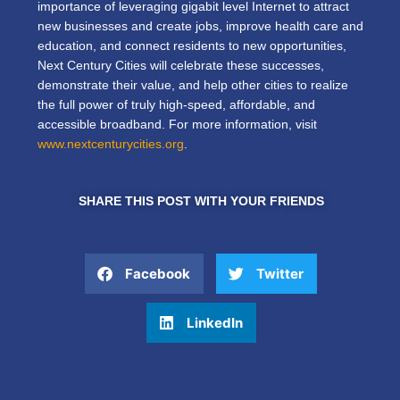
importance of leveraging gigabit level Internet to attract
new businesses and create jobs, improve health care and
education, and connect residents to new opportunities,
Next Century Cities will celebrate these successes,
demonstrate their value, and help other cities to realize
the full power of truly high-speed, affordable, and
accessible broadband. For more information, visit
www.nextcenturycities.org
.
SHARE THIS POST WITH YOUR FRIENDS
Facebook
Twitter
LinkedIn