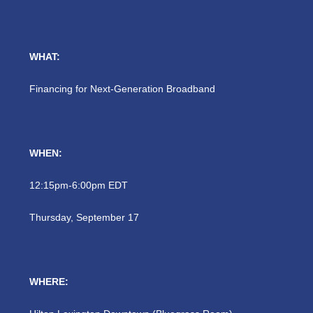
WHAT:
Financing for Next-Generation Broadband
WHEN:
12:15pm-6:00pm EDT
Thursday, September 17
WHERE: