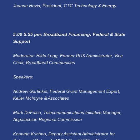
Joanne Hovis, President, CTC Technology & Energy
5:00-5:55 pm: Broadband Financing: Federal & State
Support
Moderator: Hilda Legg, Former RUS Administrator, Vice
Chair, Broadband Communities
Speakers:
Andrew Garfinkel, Federal Grant Management Expert,
Keller McIntyre & Associates
Mark DeFalco, Telecommunications Initiative Manager,
Appalachian Regional Commission
Kenneth Kuchno, Deputy Assistant Administrator for