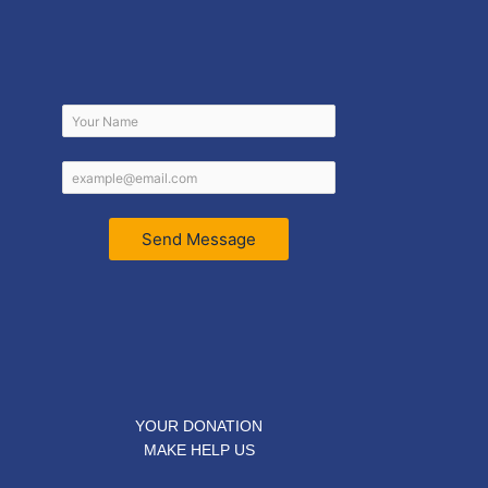
Send Message
YOUR DONATION
MAKE HELP US