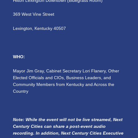
Hilton Lexington Downtown (Bluegrass Room)
369 West Vine Street
Lexington, Kentucky 40507
WHO:
Mayor Jim Gray, Cabinet Secretary Lori Flanery, Other
Elected Officials and CIOs, Business Leaders, and
Community Members from Kentucky and Across the
Country
Note: While the event will not be live streamed, Next
Century Cities can share a post-event audio
recording. In addition, Next Century Cities Executive