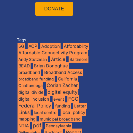
DONATE
Tags
5G
ACP
Adoption
Affordability
Affordable Connectivity Program
Article
Andy Stutzman
Baltimore
BEAD
Brian Donoghue
broadband
Broadband Access
California
broadband funding
Corian Zacher
Chattanooga
digital equity
digital divide
FCC
digital inclusion
event
Federal Policy
funding
Letter
Links
local policy
local control
mapping
municipal broadband
pdf
NTIA
Pennsylvania
Report
Podcast
Philadelphia