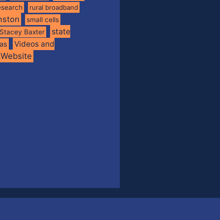
esearch
rural broadband
nston
small cells
state
Stacey Baxter
Videos and
xas
Website