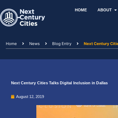
Skip
to
HOME
ABOUT
content
Home
News
Blog Entry
Next Century Citie
Next Century Cities Talks Digital Inclusion in Dallas
August 12, 2019