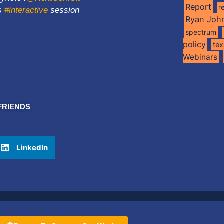
Report
r
ns
#interactive
session
Ryan Joh
spectrum
policy
te
Webinars
FRIENDS
LinkedIn