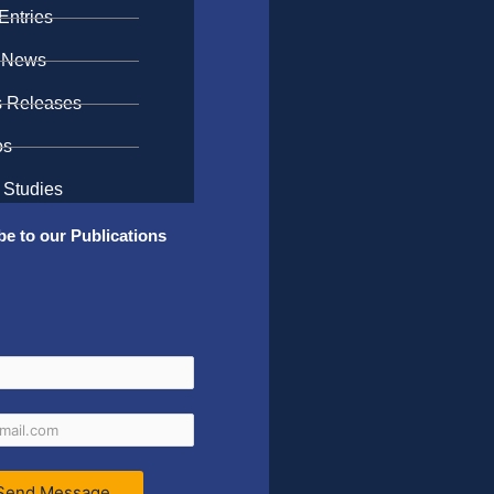
Entries
 News
s Releases
os
 Studies
be to our Publications
Send Message