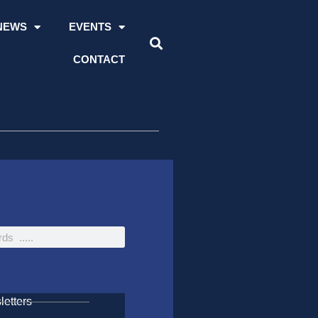
NEWS
EVENTS
CONTACT
etters