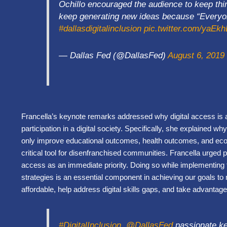
Ochillo encouraged the audience to keep thi
keep generating new ideas because “Everyon
#dallasdigitalinclusion
pic.twitter.com/yaEk
— Dallas Fed (@DallasFed)
August 6, 2019
Francella’s keynote remarks addressed why digital access is a
participation in a digital society. Specifically, she explained 
only improve educational outcomes, health outcomes, and econom
critical tool for disenfranchised communities. Francella urged pa
access as an immediate priority. Doing so while implementing th
strategies is an essential component in achieving our goals
affordable, help address digital skills gaps, and take advanta
#DigitalInclusion
.
@DallasFed
passionate ke