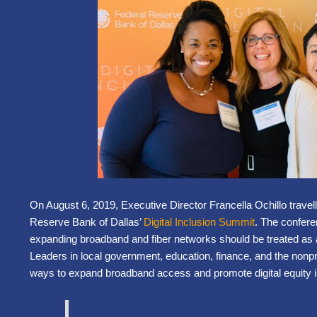
On August 6, 2019, Executive Director Francella Ochillo travel
Reserve Bank of Dallas’
Digital Inclusion Summit
. The confer
expanding broadband and fiber networks should be treated as
Leaders in local government, education, finance, and the nonpr
ways to expand broadband access and promote digital equity i