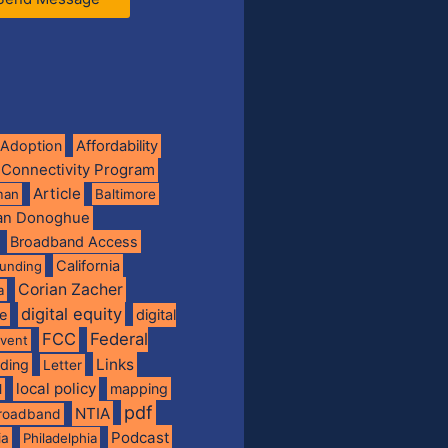
Adoption
Affordability
 Connectivity Program
Article
man
Baltimore
ian Donoghue
Broadband Access
California
funding
Corian Zacher
a
digital equity
de
digital
FCC
Federal
vent
Links
nding
Letter
local policy
mapping
l
pdf
NTIA
broadband
Podcast
ia
Philadelphia