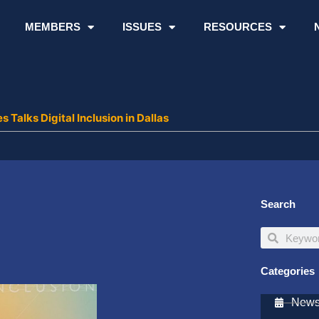
MEMBERS
ISSUES
RESOURCES
s Talks Digital Inclusion in Dallas
Search
Search
Search
Categories
Newsl