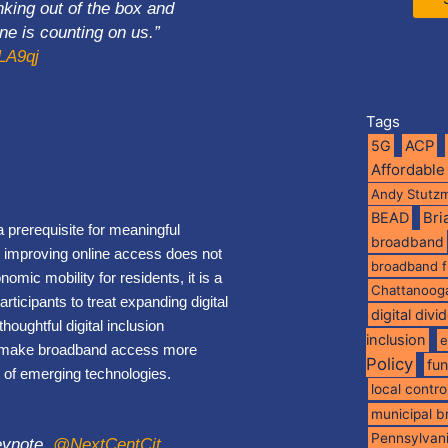
nking out of the box and
e is counting on us.”
hLA9qj
Tags
5G
ACP
Affordable
Andy Stutz
BEAD
Br
 prerequisite for meaningful
broadband
why improving online access does not
broadband 
ic mobility for residents, it is a
Chattanoog
rticipants to treat expanding digital
digital divi
oughtful digital inclusion
inclusion
e
 to make broadband access more
Policy
fu
ge of emerging technologies.
local contro
municipal 
Pennsylvan
ynote .
@NextCentCit