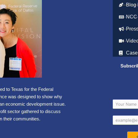
Blog 
NCC
Pres
Vide
Case
Subscri
led to Texas for the
Federal
ence was designed to show why
 an economic development issue.
ofit sector gathered to discuss
n their communities.