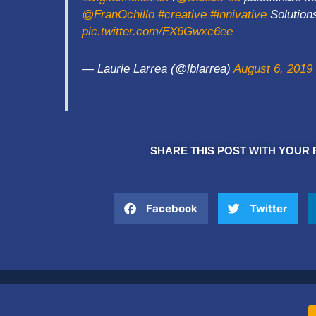
@FranOchillo
#creative
#innivative
Solutio
pic.twitter.com/FX6Gwxc6ee
— Laurie Larrea (@lblarrea)
August 6, 2019
SHARE THIS POST WITH YOUR 
Facebook
Twitter