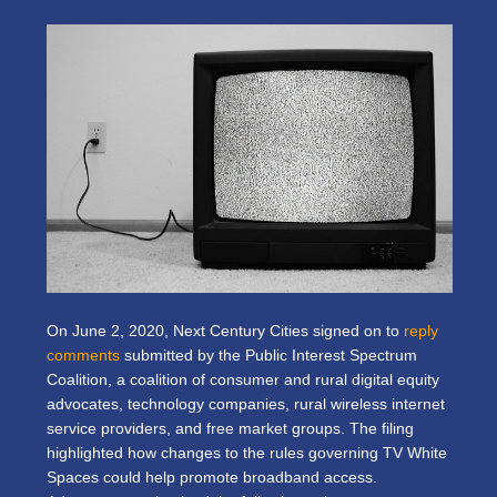
On June 2, 2020, Next Century Cities signed on to
reply
comments
submitted by the Public Interest Spectrum
Coalition, a coalition of consumer and rural digital equity
advocates, technology companies, rural wireless internet
service providers, and free market groups. The filing
highlighted how changes to the rules governing TV White
Spaces could help promote broadband access.