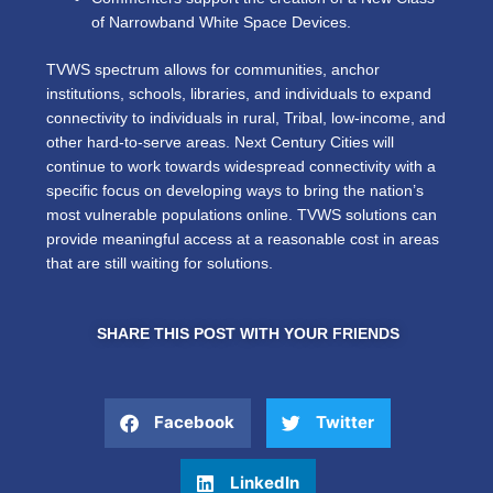
of Narrowband White Space Devices.
TVWS spectrum allows for communities, anchor
institutions, schools, libraries, and individuals to expand
connectivity to individuals in rural, Tribal, low-income, and
other hard-to-serve areas. Next Century Cities will
continue to work towards widespread connectivity with a
specific focus on developing ways to bring the nation’s
most vulnerable populations online. TVWS solutions can
provide meaningful access at a reasonable cost in areas
that are still waiting for solutions.
SHARE THIS POST WITH YOUR FRIENDS
Facebook
Twitter
LinkedIn