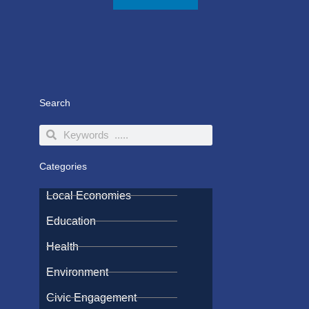
Search
Search
Search
Categories
Local Economies
Education
Health
Environment
Civic Engagement