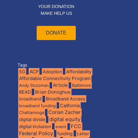
YOUR DONATION
MAKE HELP US
DONATE
Tags
5G
ACP
Adoption
Affordability
Affordable Connectivity Program
Article
Andy Stutzman
Baltimore
BEAD
Brian Donoghue
broadband
Broadband Access
California
broadband funding
Corian Zacher
Chattanooga
digital equity
digital divide
FCC
digital inclusion
event
Federal Policy
funding
Letter