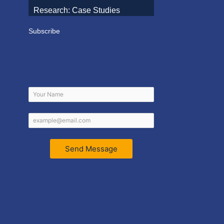
Research: Case Studies
Subscribe
Send Message