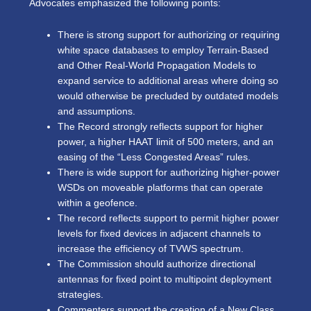
Advocates emphasized the following points:
There is strong support for authorizing or requiring
white space databases to employ Terrain-Based
and Other Real-World Propagation Models to
expand service to additional areas where doing so
would otherwise be precluded by outdated models
and assumptions.
The Record strongly reflects support for higher
power, a higher HAAT limit of 500 meters, and an
easing of the “Less Congested Areas” rules.
There is wide support for
authorizing higher-power
WSDs on moveable platforms that can operate
within a geofence.
The record reflects support to permit higher power
levels for fixed devices in adjacent channels to
increase the efficiency of TVWS spectrum.
The Commission should authorize directional
antennas for fixed point to multipoint deployment
strategies.
Commenters support the creation of a New Class