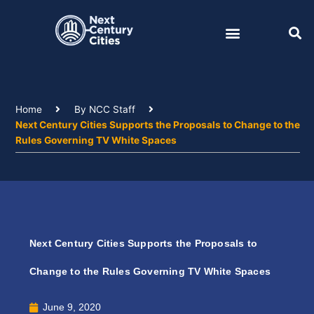
Skip
to
content
Home
By NCC Staff
Next Century Cities Supports the Proposals to Change to the
Rules Governing TV White Spaces
Next Century Cities Supports the Proposals to
Change to the Rules Governing TV White Spaces
June 9, 2020