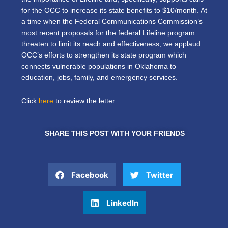
for the OCC to increase its state benefits to $10/month. At
a time when the Federal Communications Commission’s
most recent proposals for the federal Lifeline program
threaten to limit its reach and effectiveness, we applaud
OCC’s efforts to strengthen its state program which
connects vulnerable populations in Oklahoma to
education, jobs, family, and emergency services.
Click
here
to review the letter.
SHARE THIS POST WITH YOUR FRIENDS
Facebook
Twitter
LinkedIn