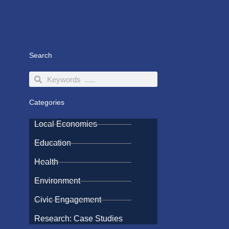
Search
Search
Search
Categories
Local Economies
Education
Health
Environment
Civic Engagement
Research: Case Studies