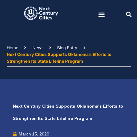
Skip
to
content
Home
News
Blog Entry
Next Century Cities Supports Oklahoma’s Efforts to
Strengthen Its State Lifeline Program
Next Century Cities Supports Oklahoma’s Efforts to
Strengthen Its State Lifeline Program
March 15, 2020