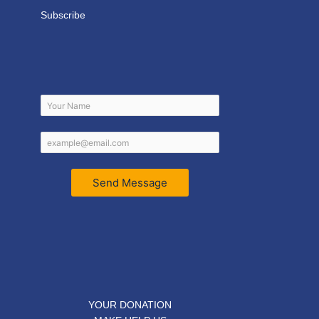
Subscribe
Send Message
YOUR DONATION