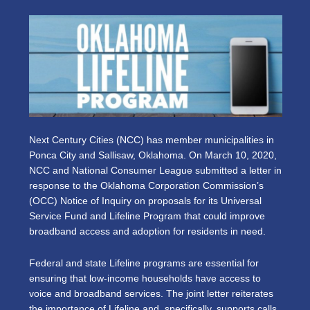
Next Century Cities (NCC) has member municipalities in
Ponca City and Sallisaw, Oklahoma. On March 10, 2020,
NCC and National Consumer League submitted a letter in
response to the Oklahoma Corporation Commission’s
(OCC) Notice of Inquiry on proposals for its Universal
Service Fund and Lifeline Program that could improve
broadband access and adoption for residents in need.
Federal and state Lifeline programs are essential for
ensuring that low-income households have access to
voice and broadband services. The joint letter reiterates
the importance of Lifeline and, specifically, supports calls