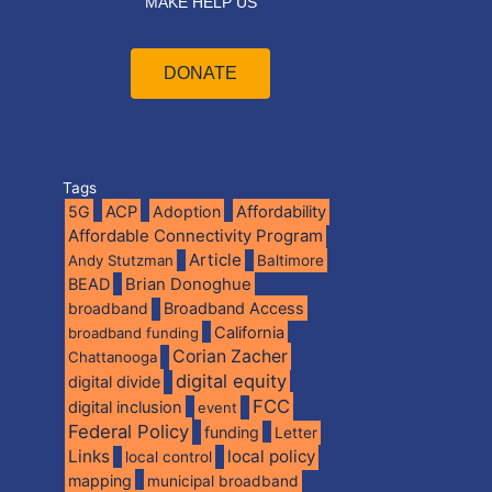
MAKE HELP US
DONATE
Tags
5G
ACP
Adoption
Affordability
Affordable Connectivity Program
Article
Andy Stutzman
Baltimore
BEAD
Brian Donoghue
broadband
Broadband Access
California
broadband funding
Corian Zacher
Chattanooga
digital equity
digital divide
FCC
digital inclusion
event
Federal Policy
funding
Letter
Links
local policy
local control
mapping
municipal broadband