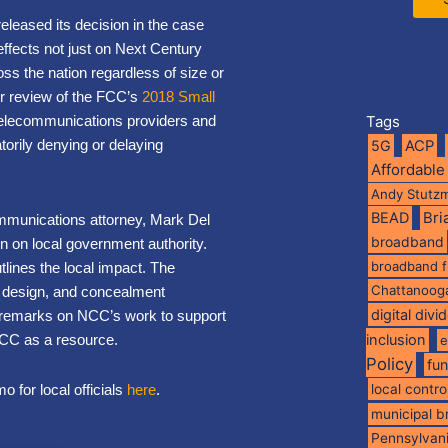
released its decision in the case
effects not just on Next Century
ss the nation regardless of size or
for review of the FCC’s
2018 Small
e telecommunications providers and
Tags
torily denying or delaying
5G
ACP
Affordable
Andy Stutz
BEAD
Br
mmunications attorney, Mark Del
broadband
ion on local government authority.
broadband 
lines the local impact. The
Chattanoog
t design, and concealment
digital divi
 remarks on NCC’s work to support
NCC as a resource.
inclusion
e
Policy
fu
 for local officials
here
.
local contro
municipal 
Pennsylvan