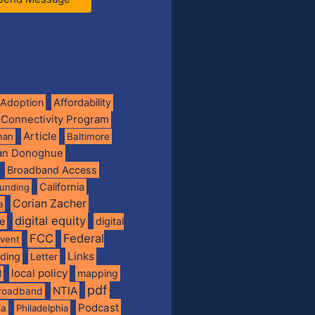
Adoption
Affordability
 Connectivity Program
Article
man
Baltimore
ian Donoghue
Broadband Access
California
funding
Corian Zacher
a
digital equity
de
digital
FCC
Federal
vent
Links
nding
Letter
local policy
mapping
l
pdf
NTIA
broadband
Podcast
ia
Philadelphia