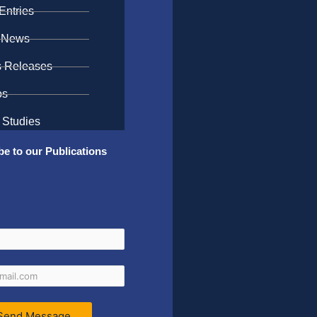
Entries
 News
s Releases
os
 Studies
be to our Publications
Send Message