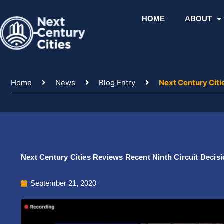
Skip
to
HOME
ABOUT
content
Home
News
Blog Entry
Next Century Citi
Next Century Cities Reviews Recent Ninth Circuit Decisi
September 21, 2020