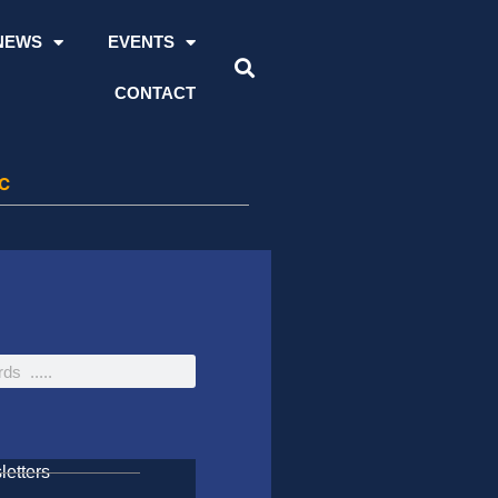
NEWS
EVENTS
CONTACT
CC
etters