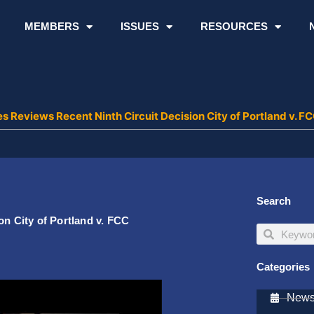
MEMBERS
ISSUES
RESOURCES
es Reviews Recent Ninth Circuit Decision City of Portland v. F
Search
on City of Portland v. FCC
Search
Search
Categories
Newsl