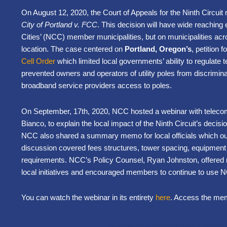
On August 12, 2020, the Court of Appeals for the Ninth Circuit 
City of Portland v. FCC
. This decision will have wide reaching 
Cities’ (NCC) member municipalities, but on municipalities acro
location. The case centered on
Portland, Oregon’s
, petition 
Cell Order
which limited local governments’ ability to regulat
prevented owners and operators of utility poles from discrimina
broadband service providers access to poles.
On September, 17th, 2020, NCC hosted a webinar with teleco
Bianco, to explain the local impact of the Ninth Circuit’s decis
NCC also shared a summary memo for local officials which out
discussion covered fees structures, tower spacing, equipmen
requirements. NCC’s Policy Counsel, Ryan Johnston, offered
local initiatives and encouraged members to continue to use 
You can watch the webinar in its entirety
here
. Access the memo