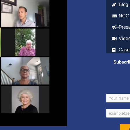
Blog 
NCC
Pres
Vide
Case
Subscri