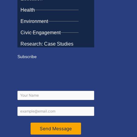
Health
Environment
Civic Engagement
Research: Case Studies
Subscribe
Send Message