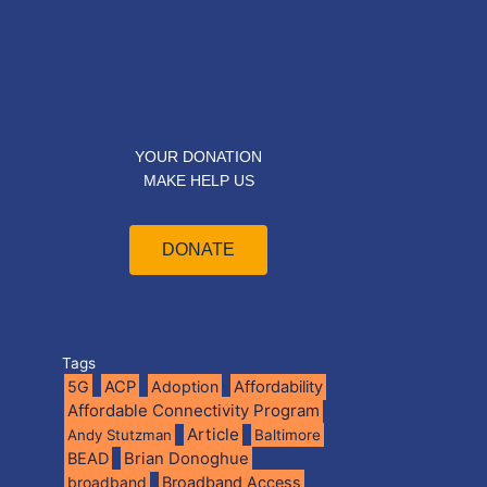
YOUR DONATION
MAKE HELP US
DONATE
Tags
5G
ACP
Adoption
Affordability
Affordable Connectivity Program
Article
Andy Stutzman
Baltimore
BEAD
Brian Donoghue
broadband
Broadband Access