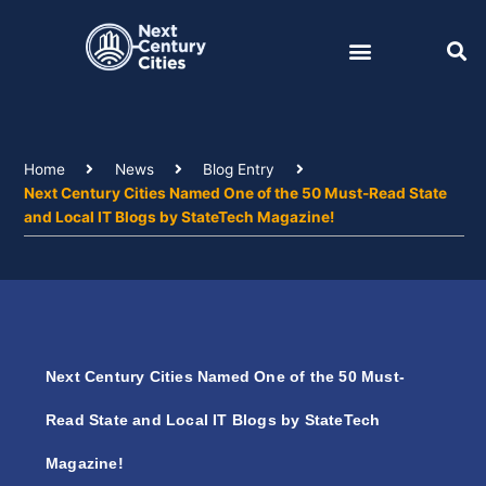
Skip
to
content
Home
News
Blog Entry
Next Century Cities Named One of the 50 Must-Read State
and Local IT Blogs by StateTech Magazine!
Next Century Cities Named One of the 50 Must-
Read State and Local IT Blogs by StateTech
Magazine!