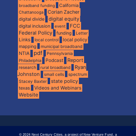
California
broadband funding
Corian Zacher
Chattanooga
digital equity
digital divide
FCC
digital inclusion
event
Federal Policy
funding
Letter
Links
local policy
local control
mapping
municipal broadband
pdf
NTIA
Pennsylvania
Report
Podcast
Philadelphia
Ryan
research
rural broadband
Johnston
spectrum
small cells
state policy
Stacey Baxter
Videos and Webinars
texas
Website
© 2024 Next Century Cities, a project of New Venture Fund, a