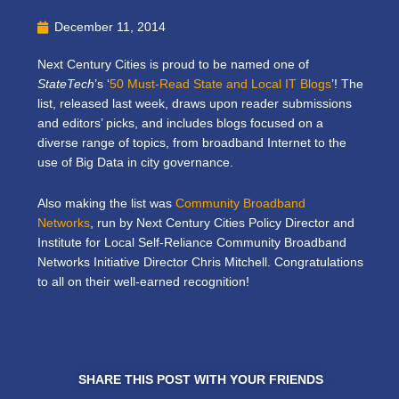
December 11, 2014
Next Century Cities is proud to be named one of
StateTech
’s ‘
50 Must-Read State and Local IT Blogs
’! The
list, released last week, draws upon reader submissions
and editors’ picks, and includes blogs focused on a
diverse range of topics, from broadband Internet to the
use of Big Data in city governance.
Also making the list was
Community Broadband
Networks
, run by Next Century Cities Policy Director and
Institute for Local Self-Reliance Community Broadband
Networks Initiative Director Chris Mitchell. Congratulations
to all on their well-earned recognition!
SHARE THIS POST WITH YOUR FRIENDS