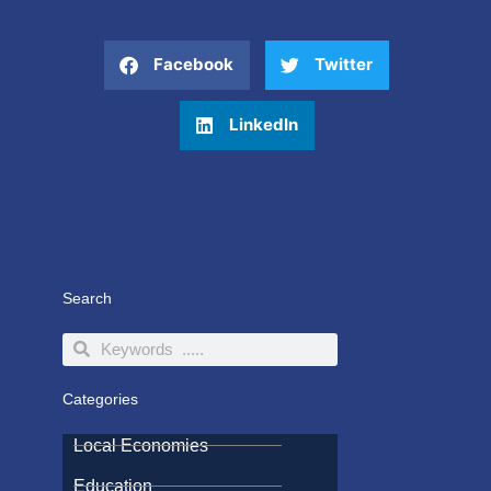
Facebook
Twitter
LinkedIn
Search
Search
Search
Categories
Local Economies
Education