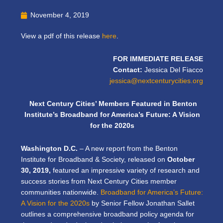
November 4, 2019
View a pdf of this release
here
.
FOR IMMEDIATE RELEASE
Contact:
Jessica Del Fiacco
jessica@nextcenturycities.org
Next Century Cities’ Members Featured in Benton
Institute’s Broadband for America’s Future: A Vision
for the 2020s
Washington D.C.
– A new report from the Benton
Institute for Broadband & Society, released on
October
30, 2019,
featured an impressive variety of research and
success stories from Next Century Cities member
communities nationwide.
Broadband for America’s Future:
A Vision for the 2020s
by Senior Fellow Jonathan Sallet
outlines a comprehensive broadband policy agenda for