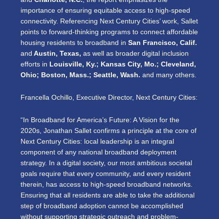
importance of ensuring equitable access to high-speed
connectivity. Referencing Next Century Cities’ work, Sallet
points to forward-thinking programs to connect affordable
housing residents to broadband in
San Francisco, Calif.
and
Austin, Texas,
as well as
broader digital inclusion
efforts in
Louisville, Ky.; Kansas City, Mo.; Cleveland,
Ohio; Boston, Mass.; Seattle, Wash.
and many others.
Francella Ochillo, Executive Director, Next Century Cities:
“In Broadband for America’s Future: A Vision for the
2020s, Jonathan Sallet confirms a principle at the core of
Next Century Cities: local leadership is an integral
component of any national broadband deployment
strategy. In a digital society, our most ambitious societal
goals require that every community, and every resident
therein, has access to high-speed broadband networks.
Ensuring that all residents are able to take the additional
step of broadband adoption cannot be accomplished
without supporting strategic outreach and problem-