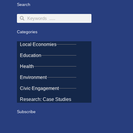
Search
Search
Search
Categories
Local Economies
Education
Health
Environment
Civic Engagement
Research: Case Studies
Subscribe