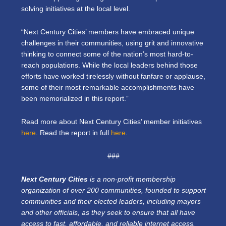
solving initiatives at the local level.
“Next Century Cities’ members have embraced unique
challenges in their communities, using grit and innovative
thinking to connect some of the nation’s most hard-to-
reach populations. While the local leaders behind those
efforts have worked tirelessly without fanfare or applause,
some of their most remarkable accomplishments have
been memorialized in this report.”
Read more about Next Century Cities’ member initiatives
here
. Read the report in full
here
.
###
Next Century Cities
is a non-profit membership
organization of over 200 communities, founded to support
communities and their elected leaders, including mayors
and other officials, as they seek to ensure that all have
access to fast, affordable, and reliable internet access.