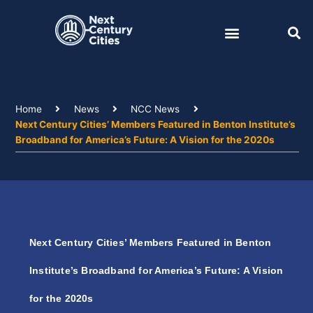
Skip
to
content
Home
News
NCC News
Next Century Cities’ Members Featured in Benton Institute’s
Broadband for America’s Future: A Vision for the 2020s
Next Century Cities’ Members Featured in Benton
Institute’s Broadband for America’s Future: A Vision
for the 2020s