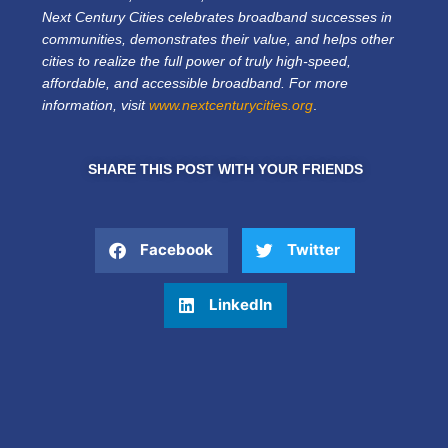
Next Century Cities celebrates broadband successes in
communities, demonstrates their value, and helps other
cities to realize the full power of truly high-speed,
affordable, and accessible broadband. For more
information, visit
www.nextcenturycities.org
.
SHARE THIS POST WITH YOUR FRIENDS
Facebook
Twitter
LinkedIn