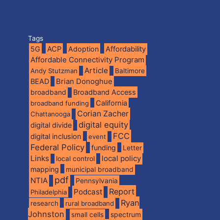
Tags
5G
ACP
Adoption
Affordability
Affordable Connectivity Program
Article
Andy Stutzman
Baltimore
BEAD
Brian Donoghue
broadband
Broadband Access
California
broadband funding
Corian Zacher
Chattanooga
digital equity
digital divide
FCC
digital inclusion
event
Federal Policy
funding
Letter
Links
local policy
local control
mapping
municipal broadband
pdf
NTIA
Pennsylvania
Report
Podcast
Philadelphia
Ryan
research
rural broadband
Johnston
spectrum
small cells