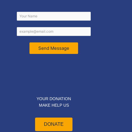
Send Message
YOUR DONATION
MAKE HELP US
DONATE