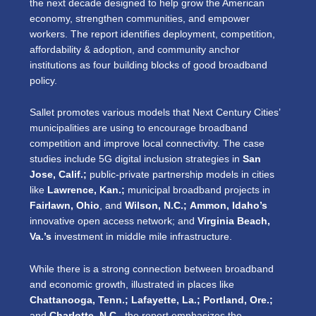
the next decade designed to help grow the American
economy, strengthen communities, and empower
workers. The report identifies deployment, competition,
affordability & adoption, and community anchor
institutions as four building blocks of good broadband
policy.
Sallet promotes various models that Next Century Cities’
municipalities are using to encourage broadband
competition and improve local connectivity. The case
studies include 5G digital inclusion strategies in
San
Jose, Calif.;
public-private partnership models in cities
like
Lawrence, Kan.;
municipal broadband projects in
Fairlawn, Ohio
, and
Wilson, N.C.;
Ammon, Idaho’s
innovative open access network; and
Virginia Beach,
Va.’s
investment in middle mile infrastructure.
While there is a strong connection between broadband
and economic growth, illustrated in places like
Chattanooga, Tenn.; Lafayette, La.; Portland, Ore.;
and
Charlotte, N.C.
,
the report emphasizes the