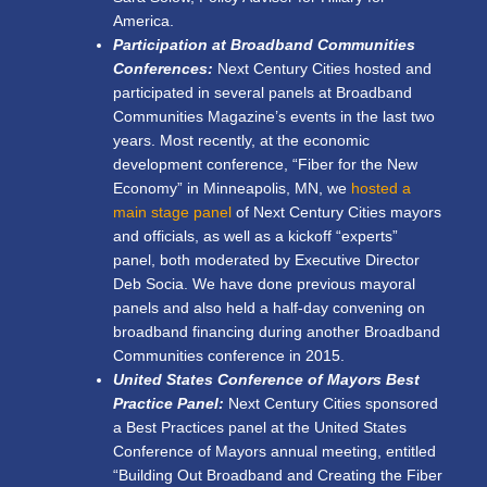
America.
Participation at Broadband Communities
Conferences:
Next Century Cities hosted and
participated in several panels at Broadband
Communities Magazine’s events in the last two
years. Most recently, at the economic
development conference, “Fiber for the New
Economy” in Minneapolis, MN, we
hosted a
main stage panel
of Next Century Cities mayors
and officials, as well as a kickoff “experts”
panel, both moderated by Executive Director
Deb Socia. We have done previous mayoral
panels and also held a half-day convening on
broadband financing during another Broadband
Communities conference in 2015.
United States Conference of Mayors Best
Practice Panel:
Next Century Cities sponsored
a Best Practices panel at the United States
Conference of Mayors annual meeting, entitled
“Building Out Broadband and Creating the Fiber