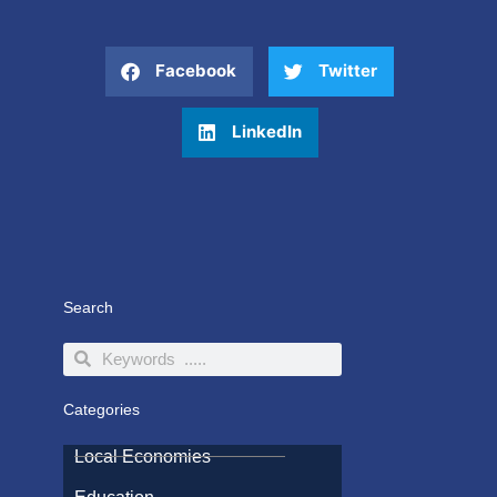
Facebook
Twitter
LinkedIn
Search
Search
Search
Categories
Local Economies