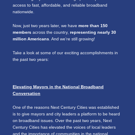
access to fast, affordable, and reliable broadband
nationwide.
Now, just two years later, we have
more than 150
members
across the country,
representing nearly 30
million Americans
. And we’re still growing!
Take a look at some of our exciting accomplishments in
the past two years:
Elevating Mayors in the National Broadband
Conversation
One of the reasons Next Century Cities was established
is to give mayors and city leaders a platform to be heard
on broadband issues. Over the past two years, Next
Century Cities has elevated the voices of local leaders
and the importance of communities in the national