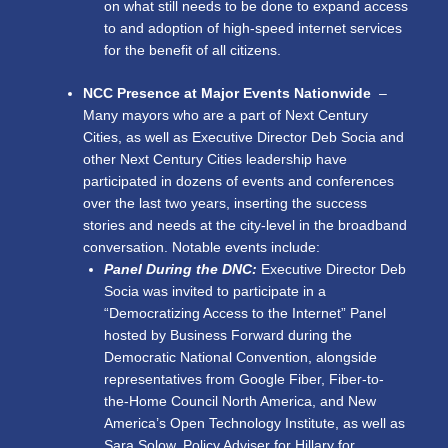
on what still needs to be done to expand access
to and adoption of high-speed internet services
for the benefit of all citizens.
NCC Presence at Major Events Nationwide
–
Many mayors who are a part of Next Century
Cities, as well as Executive Director Deb Socia and
other Next Century Cities leadership have
participated in dozens of events and conferences
over the last two years, inserting the success
stories and needs at the city-level in the broadband
conversation. Notable events include:
Panel During the DNC:
Executive Director Deb
Socia was invited to participate in a
“Democratizing Access to the Internet” Panel
hosted by Business Forward during the
Democratic National Convention, alongside
representatives from Google Fiber, Fiber-to-
the-Home Council North America, and New
America’s Open Technology Institute, as well as
Sara Solow, Policy Adviser for Hillary for