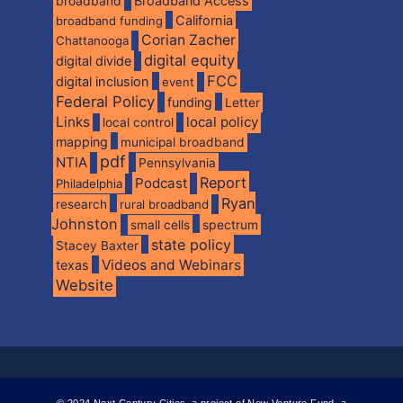
broadband
Broadband Access
California
broadband funding
Corian Zacher
Chattanooga
digital equity
digital divide
FCC
digital inclusion
event
Federal Policy
funding
Letter
Links
local policy
local control
mapping
municipal broadband
pdf
NTIA
Pennsylvania
Report
Podcast
Philadelphia
Ryan
research
rural broadband
Johnston
spectrum
small cells
state policy
Stacey Baxter
Videos and Webinars
texas
Website