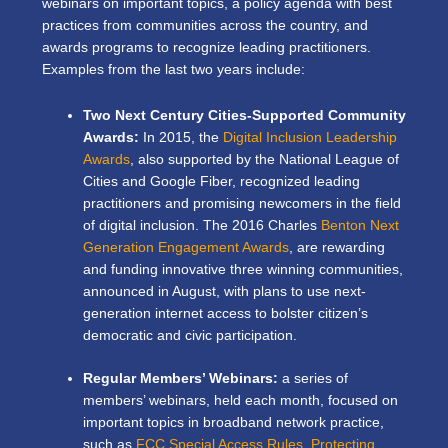
webinars on important topics, a policy agenda with best
practices from communities across the country, and
awards programs to recognize leading practitioners.
Examples from the last two years include:
Two Next Century Cities-Supported Community
Awards:
In 2015, the
Digital Inclusion Leadership
Awards
, also supported by the National League of
Cities and Google Fiber, recognized leading
practitioners and promising newcomers in the field
of digital inclusion. The 2016 Charles
Benton Next
Generation Engagement Awards
, are rewarding
and funding innovative three winning communities,
announced in August, with plans to use next-
generation internet access to bolster citizen’s
democratic and civic participation.
Regular Members’ Webinars:
a series of
members’ webinars, held each month, focused on
important topics in broadband network practice,
such as
FCC Special Access Rules,
Protecting