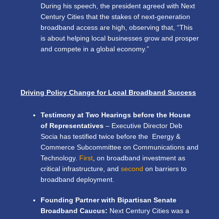
During his speech,
the president agreed with Next
Century Cities that the stakes of next-generation
broadband access are high, observing that, “This
is about helping local businesses grow and prosper
and compete in a global economy.”
Driving Policy Change for Local Broadband Success
Testimony at Two Hearings before the House
of Representatives
– Executive Director Deb
Socia has testified twice before the Energy &
Commerce Subcommittee on Communications and
Technology.
First
, on broadband investment as
critical infrastructure, and
second
on barriers to
broadband deployment.
Founding Partner with Bipartisan Senate
Broadband Caucus:
Next Century Cities was a