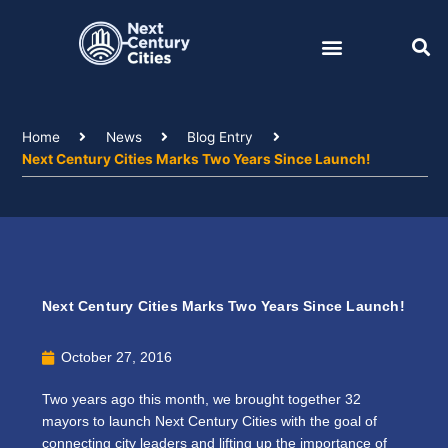
Skip
to
content
Home
News
Blog Entry
Next Century Cities Marks Two Years Since Launch!
Next Century Cities Marks Two Years Since Launch!
October 27, 2016
Two years ago this month, we brought together 32
mayors to launch Next Century Cities with the goal of
connecting city leaders and lifting up the importance of