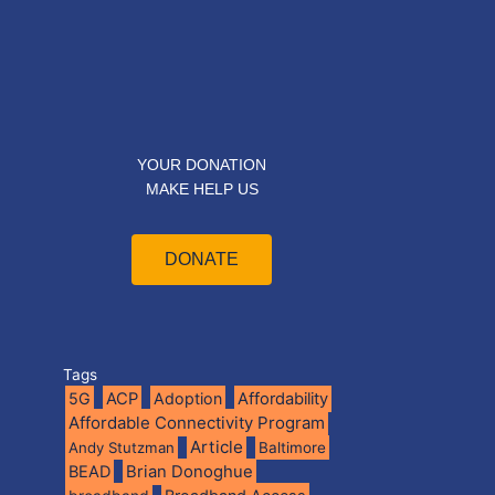
YOUR DONATION
MAKE HELP US
DONATE
Tags
5G
ACP
Adoption
Affordability
Affordable Connectivity Program
Article
Andy Stutzman
Baltimore
BEAD
Brian Donoghue