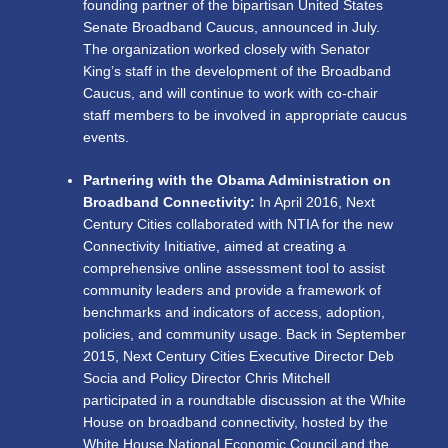
founding partner of the bipartisan United States
Senate Broadband Caucus, announced in July.
The organization worked closely with Senator
King’s staff in the development of the Broadband
Caucus, and will continue to work with co-chair
staff members to be involved in appropriate caucus
events.
Partnering with the Obama Administration on
Broadband Connectivity:
In April 2016, Next
Century Cities collaborated with NTIA for the new
Connectivity Initiative, aimed at creating a
comprehensive online assessment tool to assist
community leaders and provide a framework of
benchmarks and indicators of access, adoption,
policies, and community usage. Back in September
2015, Next Century Cities Executive Director Deb
Socia and Policy Director Chris Mitchell
participated in a roundtable discussion at the White
House on broadband connectivity, hosted by the
White House National Economic Council and the