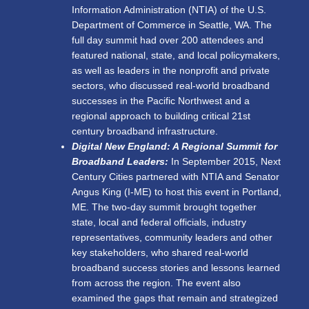
Information Administration (NTIA) of the U.S.
Department of Commerce in Seattle, WA. The
full day summit had over 200 attendees and
featured national, state, and local policymakers,
as well as leaders in the nonprofit and private
sectors, who discussed real-world broadband
successes in the Pacific Northwest and a
regional approach to building critical 21
st
century broadband infrastructure.
Digital New England: A Regional Summit for
Broadband Leaders:
In September 2015, Next
Century Cities partnered with NTIA and Senator
Angus King (I-ME) to host this event in Portland,
ME. The two-day summit
brought together
state, local and federal officials, industry
representatives, community leaders and other
key stakeholders, who shared real-world
broadband success stories and lessons learned
from across the region. The event also
examined the gaps that remain and strategized