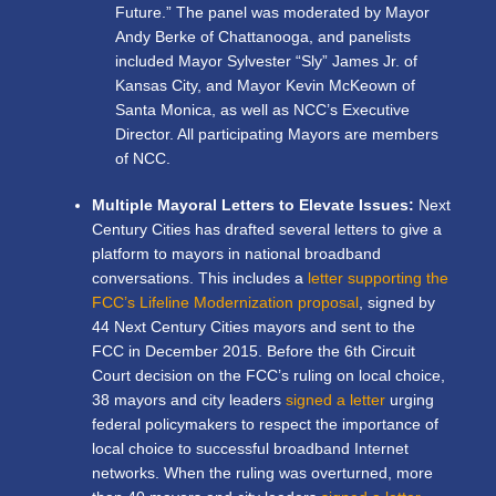
Future.” The panel was moderated by Mayor
Andy Berke of Chattanooga, and panelists
included Mayor Sylvester “Sly” James Jr. of
Kansas City, and Mayor Kevin McKeown of
Santa Monica, as well as NCC’s Executive
Director. All participating Mayors are members
of NCC.
Multiple Mayoral Letters to Elevate Issues:
Next
Century Cities has drafted several letters to give a
platform to mayors in national broadband
conversations. This includes a
letter supporting the
FCC’s Lifeline Modernization proposal
, signed by
44 Next Century Cities mayors and sent to the
FCC in December 2015. Before the 6
th
Circuit
Court decision on the FCC’s ruling on local choice,
38 mayors and city leaders
signed a letter
urging
federal policymakers to respect the importance of
local choice to successful broadband Internet
networks. When the ruling was overturned,
more