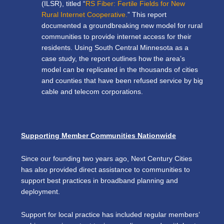
(ILSR), titled “
RS Fiber: Fertile Fields for New
Rural Internet Cooperative.
” This report
d
ocumented a groundbreaking new model
for rural
communities to provide internet access for their
residents. Using
South Central Minnesota as a
case study, the report outlines how the area’s
model can be replicated in the thousands of cities
and counties that have been refused service by big
cable and telecom corporations.
Supporting Member Communities Nationwide
Since our founding two years ago, Next Century Cities
has also provided direct assistance to communities to
support best practices in broadband planning and
deployment.
Support for local practice has included regular members’