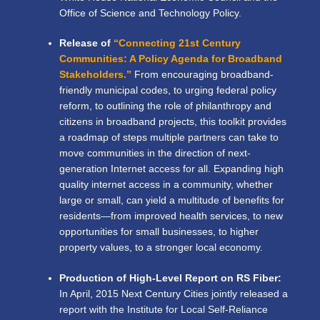
Office of Science and Technology Policy.
Release of
“Connecting 21st Century
Communities: A Policy Agenda for Broadband
Stakeholders.”
From encouraging broadband-
friendly municipal codes, to urging federal policy
reform, to outlining the role of philanthropy and
citizens in broadband projects, this toolkit provides
a roadmap of steps multiple partners can take to
move communities in the direction of next-
generation Internet access for all. Expanding high
quality internet access in a community, whether
large or small, can yield a multitude of benefits for
residents—from improved health services, to new
opportunities for small businesses, to higher
property values, to a stronger local economy.
Production of High-Level Report on RS Fiber:
In April, 2015 Next Century Cities jointly released a
report with the Institute for Local Self-Reliance