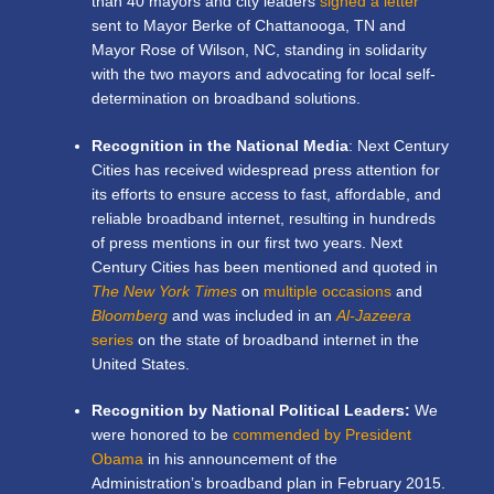
than 40 mayors and city leaders
signed a letter
sent to Mayor Berke of Chattanooga, TN and
Mayor Rose of Wilson, NC, standing in solidarity
with the two mayors and advocating for local self-
determination on broadband solutions.
Recognition in the National Media
: Next Century
Cities has received widespread press attention for
its efforts to ensure access to fast, affordable, and
reliable broadband internet, resulting in hundreds
of press mentions in our first two years. Next
Century Cities has been mentioned and quoted in
The New York Times
on
multiple occasions
and
Bloomberg
and was included in an
Al-Jazeera
series
on the state of broadband internet in the
United States.
Recognition by National Political Leaders:
We
were honored to be
commended by President
Obama
in his announcement of the
Administration’s broadband plan in February 2015.