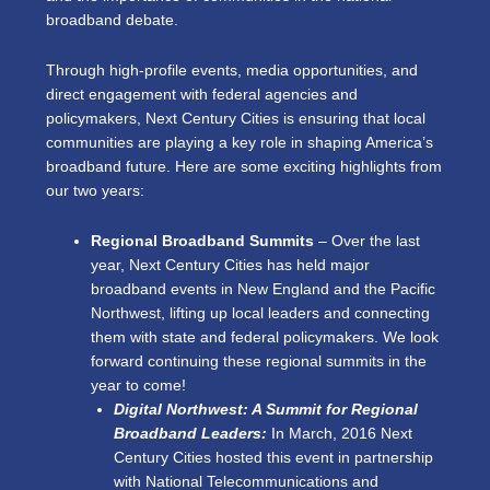
broadband debate.
Through high-profile events, media opportunities, and
direct engagement with federal agencies and
policymakers, Next Century Cities is ensuring that local
communities are playing a key role in shaping America’s
broadband future. Here are some exciting highlights from
our two years:
Regional Broadband Summits
– Over the last
year, Next Century Cities has held major
broadband events in New England and the Pacific
Northwest, lifting up local leaders and connecting
them with state and federal policymakers. We look
forward continuing these regional summits in the
year to come!
Digital Northwest: A Summit for Regional
Broadband Leaders:
In March, 2016 Next
Century Cities hosted this event in partnership
with National Telecommunications and