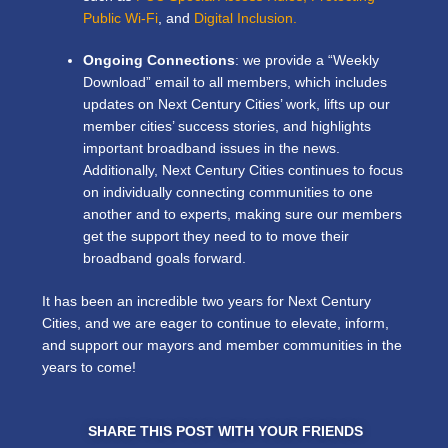
Public Wi-Fi
, and
Digital Inclusion.
Ongoing Connections
: we provide a “Weekly
Download” email to all members, which includes
updates on Next Century Cities’ work, lifts up our
member cities’ success stories, and highlights
important broadband issues in the news.
Additionally, Next Century Cities continues to focus
on individually connecting communities to one
another and to experts, making sure our members
get the support they need to to move their
broadband goals forward.
It has been an incredible two years for Next Century
Cities, and we are eager to continue to elevate, inform,
and support our mayors and member communities in the
years to come!
SHARE THIS POST WITH YOUR FRIENDS