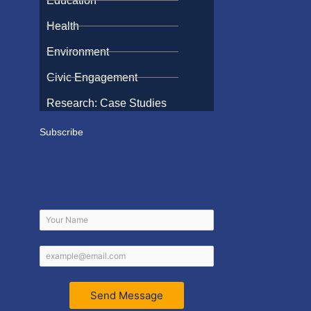
Education
Health
Environment
Civic Engagement
Research: Case Studies
Subscribe
Send Message