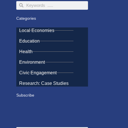
Search
Search
Categories
Local Economies
Education
Health
Environment
Civic Engagement
Research: Case Studies
Subscribe