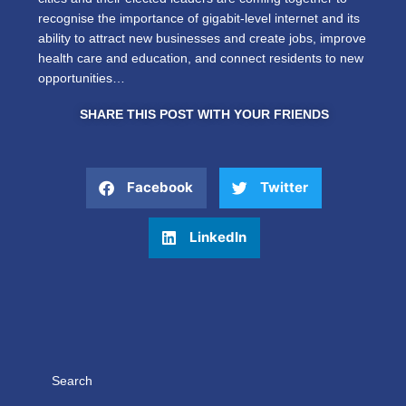
recognise the importance of gigabit-level internet and its
ability to attract new businesses and create jobs, improve
health care and education, and connect residents to new
opportunities…
SHARE THIS POST WITH YOUR FRIENDS
Facebook
Twitter
LinkedIn
Search