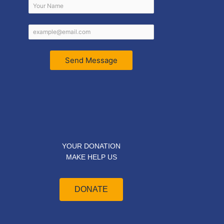
Send Message
YOUR DONATION
MAKE HELP US
DONATE