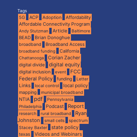
Tags
5G
ACP
Adoption
Affordability
Affordable Connectivity Program
Article
Andy Stutzman
Baltimore
BEAD
Brian Donoghue
broadband
Broadband Access
California
broadband funding
Corian Zacher
Chattanooga
digital equity
digital divide
FCC
digital inclusion
event
Federal Policy
funding
Letter
Links
local policy
local control
mapping
municipal broadband
pdf
NTIA
Pennsylvania
Report
Podcast
Philadelphia
Ryan
research
rural broadband
Johnston
spectrum
small cells
state policy
Stacey Baxter
Videos and Webinars
texas