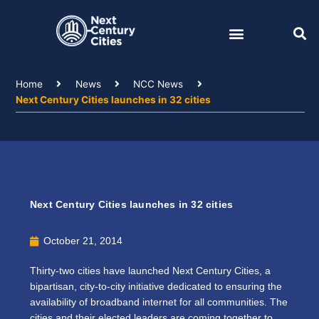
Skip
to
content
Home
News
NCC News
Next Century Cities launches in 32 cities
Next Century Cities launches in 32 cities
October 21, 2014
Thirty-two cities have launched Next Century Cities, a
bipartisan, city-to-city initiative dedicated to ensuring the
availability of broadband internet for all communities. The
cities and their elected leaders are coming together to