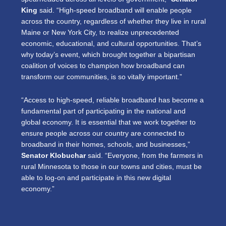
King
said. “High-speed broadband will enable people
across the country, regardless of whether they live in rural
Maine or New York City, to realize unprecedented
economic, educational, and cultural opportunities. That’s
why today’s event, which brought together a bipartisan
coalition of voices to champion how broadband can
transform our communities, is so vitally important.”
“Access to high-speed, reliable broadband has become a
fundamental part of participating in the national and
global economy. It is essential that we work together to
ensure people across our country are connected to
broadband in their homes, schools, and businesses,”
Senator Klobuchar
said. “Everyone, from the farmers in
rural Minnesota to those in our towns and cities, must be
able to log-on and participate in this new digital
economy.”