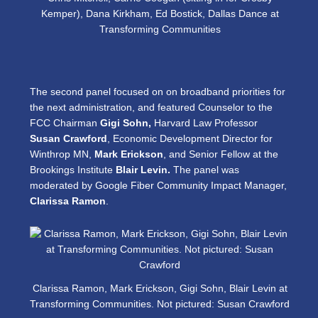
Kemper), Dana Kirkham, Ed Bostick, Dallas Dance at
Transforming Communities
The second panel focused on on broadband priorities for
the next administration, and featured Counselor to the
FCC Chairman
Gigi Sohn,
Harvard Law Professor
Susan Crawford
, Economic Development Director for
Winthrop MN,
Mark Erickson
, and Senior Fellow at the
Brookings Institute
Blair Levin.
The panel was
moderated by Google Fiber Community Impact Manager,
Clarissa Ramon
.
Clarissa Ramon, Mark Erickson, Gigi Sohn, Blair Levin at
Transforming Communities. Not pictured: Susan Crawford