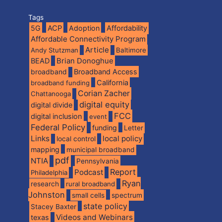
Tags
5G
ACP
Adoption
Affordability
Affordable Connectivity Program
Article
Andy Stutzman
Baltimore
BEAD
Brian Donoghue
broadband
Broadband Access
California
broadband funding
Corian Zacher
Chattanooga
digital equity
digital divide
FCC
digital inclusion
event
Federal Policy
funding
Letter
Links
local policy
local control
mapping
municipal broadband
pdf
NTIA
Pennsylvania
Report
Podcast
Philadelphia
Ryan
research
rural broadband
Johnston
spectrum
small cells
state policy
Stacey Baxter
Videos and Webinars
texas