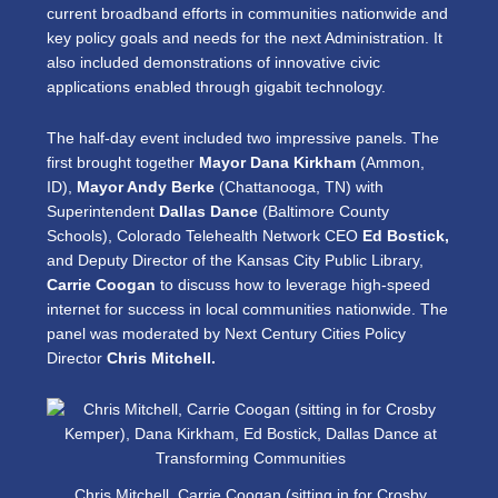
current broadband efforts in communities nationwide and
key policy goals and needs for the next Administration. It
also included demonstrations of innovative civic
applications enabled through gigabit technology.
The half-day event included two impressive panels. The
first brought together
Mayor Dana Kirkham
(Ammon,
ID),
Mayor Andy Berke
(Chattanooga, TN) with
Superintendent
Dallas Dance
(Baltimore County
Schools), Colorado Telehealth Network CEO
Ed Bostick,
and Deputy Director of the Kansas City Public Library,
Carrie Coogan
to discuss how to leverage high-speed
internet for success in local communities nationwide. The
panel was moderated by Next Century Cities Policy
Director
Chris Mitchell.
Chris Mitchell, Carrie Coogan (sitting in for Crosby