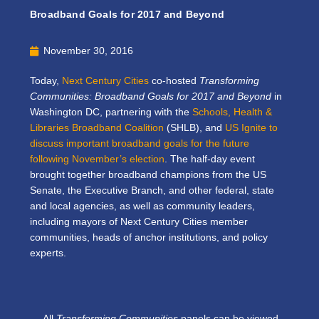
Broadband Goals for 2017 and Beyond
November 30, 2016
Today,
Next Century Cities
co-hosted
Transforming
Communities: Broadband Goals for 2017 and Beyond
in
Washington DC, partnering with the
Schools, Health &
Libraries Broadband Coalition
(SHLB), and
US Ignite
to
discuss important broadband goals for the future
following November’s election
. The half-day event
brought together broadband champions from the US
Senate, the Executive Branch, and other federal, state
and local agencies, as well as community leaders,
including mayors of Next Century Cities member
communities, heads of anchor institutions, and policy
experts.
All
Transforming Communities
panels can be viewed