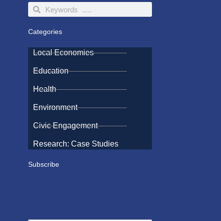
Search
Search
Categories
Local Economies
Education
Health
Environment
Civic Engagement
Research: Case Studies
Subscribe