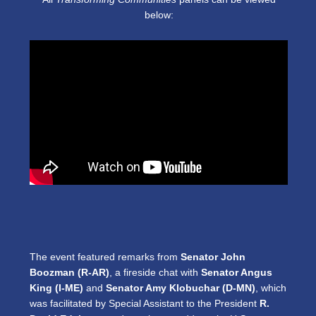
below:
The event featured remarks from
Senator John
Boozman (R-AR)
, a fireside chat with
Senator Angus
King (I-ME)
and
Senator Amy Klobuchar (D-MN)
, which
was facilitated by Special Assistant to the President
R.