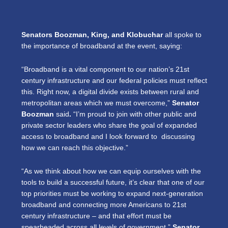
Senators Boozman, King, and Klobuchar
all spoke to
the importance of broadband at the event, saying:
“Broadband is a vital component to our nation’s 21st
century infrastructure and our federal policies must reflect
this. Right now, a digital divide exists between rural and
metropolitan areas which we must overcome,”
Senator
Boozman
said
.
“I’m proud to join with other public and
private sector leaders who share the goal of expanded
access to broadband and I look forward to discussing
how we can reach this objective.”
“As we think about how we can equip ourselves with the
tools to build a successful future, it’s clear that one of our
top priorities must be working to expand next-generation
broadband and connecting more Americans to 21st
century infrastructure – and that effort must be
spearheaded across all levels of government,”
Senator