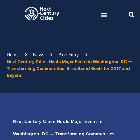
Skip
to
content
Home
News
Blog Entry
Next Century Cities Hosts Major Event in Washington, DC —
Transforming Communities: Broadband Goals for 2017 and
Beyond
Next Century Cities Hosts Major Event in
Washington, DC — Transforming Communities: