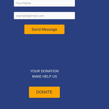
Send Message
YOUR DONATION
MAKE HELP US
DONATE