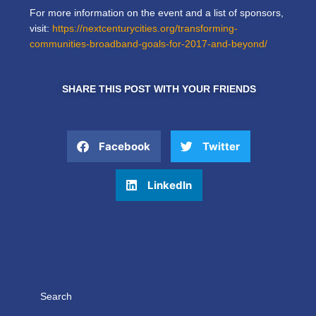
For more information on the event and a list of sponsors,
visit:
https://nextcenturycities.org/transforming-
communities-broadband-goals-for-2017-and-beyond/
SHARE THIS POST WITH YOUR FRIENDS
Facebook
Twitter
LinkedIn
Search