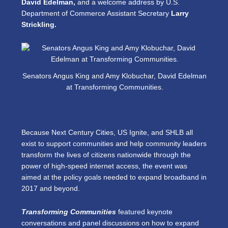
David Edelman,
and a welcome address by U.S.
Department of Commerce Assistant Secretary
Larry
Strickling.
Senators Angus King and Amy Klobuchar, David Edelman
at Transforming Communities.
Because Next Century Cities, US Ignite, and SHLB all
exist to support communities and help community leaders
transform the lives of citizens nationwide through the
power of high-speed internet access, the event was
aimed at the policy goals needed to expand broadband in
2017 and beyond.
Transforming Communities
featured keynote
conversations and panel discussions on how to expand