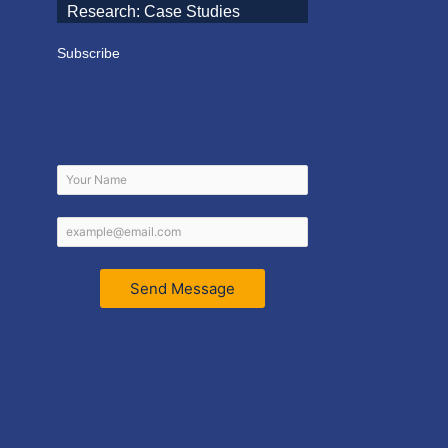
Research: Case Studies
Subscribe
Send Message