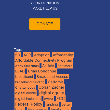
YOUR DONATION
MAKE HELP US
DONATE
Tags
5G
ACP
Adoption
Affordability
Affordable Connectivity Program
Article
Andy Stutzman
Baltimore
BEAD
Brian Donoghue
broadband
Broadband Access
California
broadband funding
Corian Zacher
Chattanooga
digital equity
digital divide
FCC
digital inclusion
event
Federal Policy
funding
Letter
Links
local policy
local control