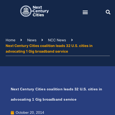
Skip
to
content
Home
News
NCC News
Next Century Cities coalition leads 32 U.S. cities in
advocating 1 Gig broadband service
Next Century Cities coalition leads 32 U.S. cities in
advocating 1 Gig broadband service
October 20, 2014