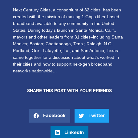
Next Century Cities, a consortium of 32 cities, has been
created with the mission of making 1 Gbps fiber-based
broadband available to any community in the United
States. During today’s launch in Santa Monica, Calif.,
mayors and other leaders from 31 cities–including Santa
Monica; Boston; Chattanooga, Tenn.; Raleigh, N.C.;
Portland, Ore.; Lafayette, La.; and San Antonio, Texas–
came together for a discussion about what’s worked in
their cities and how to support next-gen broadband
networks nationwide…
SHARE THIS POST WITH YOUR FRIENDS
Facebook
Twitter
LinkedIn