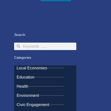
Search
Search
Search
Categories
Local Economies
Education
Health
Environment
Civic Engagement