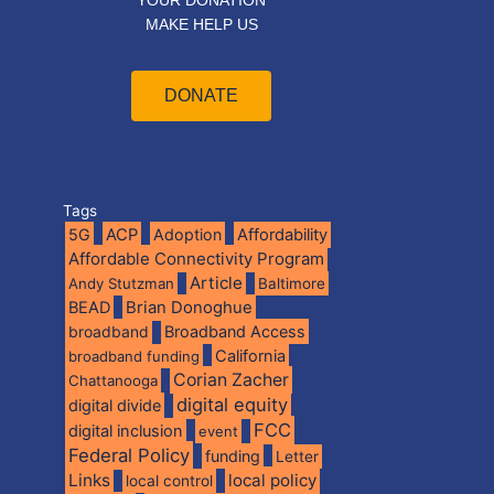
YOUR DONATION
MAKE HELP US
DONATE
Tags
5G
ACP
Adoption
Affordability
Affordable Connectivity Program
Article
Andy Stutzman
Baltimore
BEAD
Brian Donoghue
broadband
Broadband Access
California
broadband funding
Corian Zacher
Chattanooga
digital equity
digital divide
FCC
digital inclusion
event
Federal Policy
funding
Letter
Links
local policy
local control