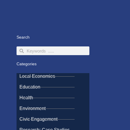
Search
Search
Search
Categories
Local Economies
Education
Health
Environment
Civic Engagement
Research: Case Studies