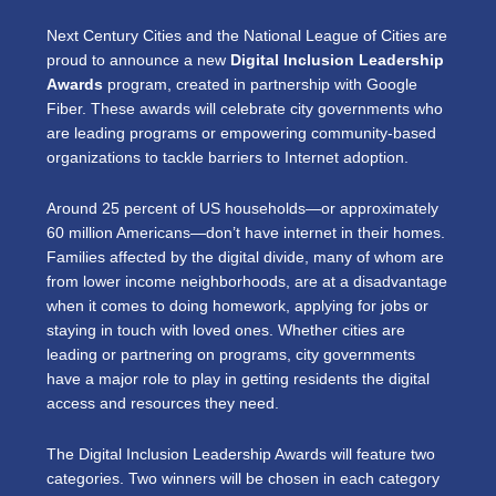
Next Century Cities and the National League of Cities are
proud to announce a new
Digital Inclusion Leadership
Awards
program, created in partnership with Google
Fiber. These awards will celebrate city governments who
are leading programs or empowering community-based
organizations to tackle barriers to Internet adoption.
Around 25 percent of US households—or approximately
60 million Americans—don’t have internet in their homes.
Families affected by the digital divide, many of whom are
from lower income neighborhoods, are at a disadvantage
when it comes to doing homework, applying for jobs or
staying in touch with loved ones. Whether cities are
leading or partnering on programs, city governments
have a major role to play in getting residents the digital
access and resources they need.
The Digital Inclusion Leadership Awards will feature two
categories. Two winners will be chosen in each category