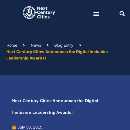
Skip
to
content
Home
News
Blog Entry
Next Century Cities Announces the Digital Inclusion
Leadership Awards!
Next Century Cities Announces the Digital
Inclusion Leadership Awards!
July 30, 2015