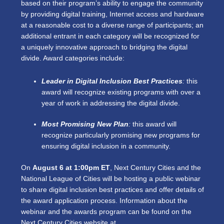
based on their program’s ability to engage the community
by providing digital training, Internet access and hardware
at a reasonable cost to a diverse range of participants; an
additional entrant in each category will be recognized for
a uniquely innovative approach to bridging the digital
divide. Award categories include:
Leader in Digital Inclusion Best Practices
:
this
award will recognize existing programs with over a
year of work in addressing the digital divide.
Most Promising New Plan
:
this award will
recognize particularly promising new programs for
ensuring digital inclusion in a community.
On
August 6 at 1:00pm ET
, Next Century Cities and the
National League of Cities will be hosting a public webinar
to share digital inclusion best practices and offer details of
the award application process. Information about the
webinar and the awards program can be found on the
Next Century Cities website at