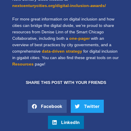
nextcenturycities.org/digital-inclusion-awards/
For more great information on digital inclusion and how
cities can bridge the digital divide, we’re proud to share
resources from Denise Linn of the Smart Chicago
Collaborative, including both a
one-pager
with an
overview of best practices by city governments, and a
comprehensive
data-driven strategy
for digital inclusion
in gigabit cities. You can also find these great tools on our
Resources
page!
SHARE THIS POST WITH YOUR FRIENDS
Facebook
Twitter
LinkedIn