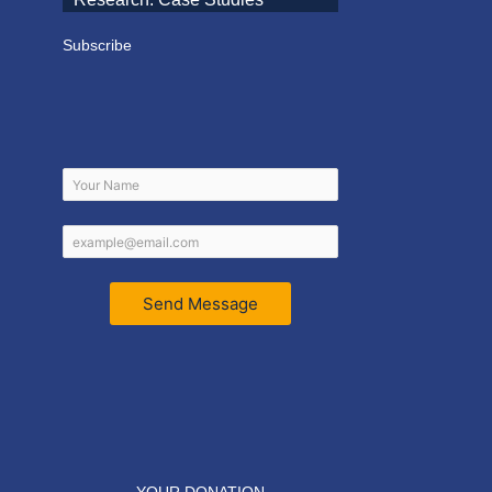
Subscribe
Send Message