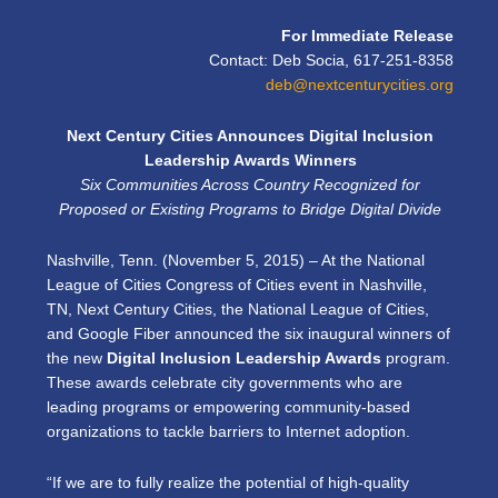
For Immediate Release
Contact: Deb Socia, 617-251-8358
deb@nextcenturycities.org
Next Century Cities Announces Digital Inclusion
Leadership Awards Winners
Six Communities Across Country Recognized for
Proposed or Existing Programs to Bridge Digital Divide
Nashville, Tenn. (November 5, 2015) – At the National
League of Cities Congress of Cities event in Nashville,
TN, Next Century Cities, the National League of Cities,
and Google Fiber announced the six inaugural winners of
the new
Digital Inclusion Leadership Awards
program.
These awards celebrate city governments who are
leading programs or empowering community-based
organizations to tackle barriers to Internet adoption.
“If we are to fully realize the potential of high-quality