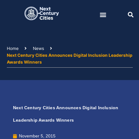
Skip
to
content
Home
News
Next Century Cities Announces Digital Inclusion Leadership
Awards Winners
Next Century Cities Announces Digital Inclusion
Leadership Awards Winners
November 5, 2015