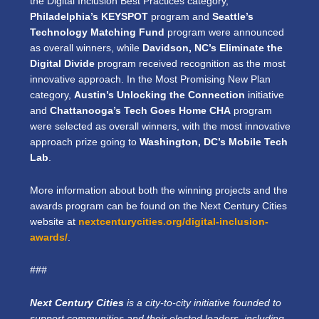
the Digital Inclusion Best Practices category,
Philadelphia’s KEYSPOT
program and
Seattle’s
Technology Matching Fund
program were announced
as overall winners, while
Davidson, NC’s Eliminate the
Digital Divide
program received recognition as the most
innovative approach. In the Most Promising New Plan
category,
Austin’s Unlocking the Connection
initiative
and
Chattanooga’s Tech Goes Home CHA
program
were selected as overall winners, with the most innovative
approach prize going to
Washington, DC’s Mobile Tech
Lab
.
More information about both the winning projects and the
awards program can be found on the Next Century Cities
website at
nextcenturycities.org/digital-inclusion-
awards/
.
###
Next Century Cities
is a city-to-city initiative founded to
support communities and their elected leaders, including