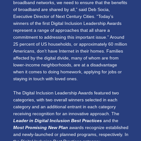
broadband networks, we need to ensure that the benefits
of broadband are shared by all,” said Deb Socia,
Executive Director of Next Century Cities. “Today’s
winners of the first Digital Inclusion Leadership Awards
represent a range of approaches that all share a
commitment to addressing this important issue.” Around
25 percent of US households, or approximately 60 million
Americans, don’t have Internet in their homes. Families
affected by the digital divide, many of whom are from
lower-income neighborhoods, are at a disadvantage
when it comes to doing homework, applying for jobs or
staying in touch with loved ones.
The Digital Inclusion Leadership Awards featured two
categories, with two overall winners selected in each
category and an additional entrant in each category
receiving recognition for an innovative approach. The
Leader in Digital Inclusion Best Practices
and the
Most Promising New Plan
awards recognize established
and newly-launched or planned programs, respectively. In