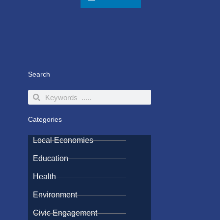
Search
Search
Search
Categories
Local Economies
Education
Health
Environment
Civic Engagement