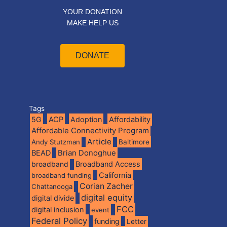
YOUR DONATION
MAKE HELP US
DONATE
Tags
5G
ACP
Adoption
Affordability
Affordable Connectivity Program
Article
Andy Stutzman
Baltimore
BEAD
Brian Donoghue
broadband
Broadband Access
California
broadband funding
Corian Zacher
Chattanooga
digital equity
digital divide
FCC
digital inclusion
event
Federal Policy
funding
Letter