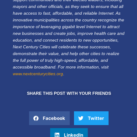
mayors and other officials, as they seek to ensure that all
have access to fast, affordable, and reliable Internet. As
innovative municipalities across the country recognize the
importance of leveraging gigabit level Internet to attract
new businesses and create jobs, improve health care and
education, and connect residents to new opportunities,
Next Century Cities will celebrate these successes,
demonstrate their value, and help other cities to realize
the full power of truly high-speed, affordable, and
accessible broadband. For more information, visit
www.nextcenturycities.org
.
SHARE THIS POST WITH YOUR FRIENDS
Facebook
Twitter
LinkedIn