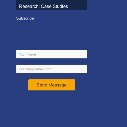
Research: Case Studies
Subscribe
Send Message