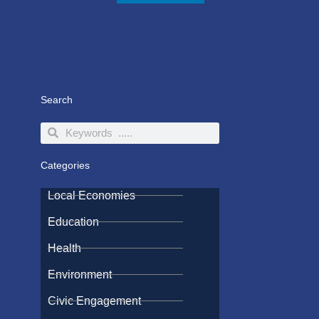
Search
Search
Search
Categories
Local Economies
Education
Health
Environment
Civic Engagement