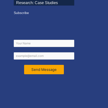
Research: Case Studies
Subscribe
Send Message