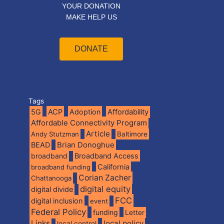
YOUR DONATION
MAKE HELP US
DONATE
Tags
5G
ACP
Adoption
Affordability
Affordable Connectivity Program
Article
Andy Stutzman
Baltimore
BEAD
Brian Donoghue
broadband
Broadband Access
California
broadband funding
Corian Zacher
Chattanooga
digital equity
digital divide
FCC
digital inclusion
event
Federal Policy
funding
Letter
Links
local policy
local control