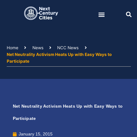
Skip
to
content
Home
News
NCC News
Net Neutrality Activism Heats Up with Easy Ways to
Participate
Net Neutrality Activism Heats Up with Easy Ways to
Participate
January 15, 2015