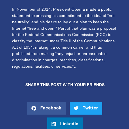
In November of 2014, President Obama made a public
statement expressing his commitment to the idea of “net
neutrality” and his desire to lay out a plan to keep the
Internet “free and open.” Part of that plan was a proposal
for the Federal Communications Commission (FCC) to
classify the Internet under Title II of the Communications
Act of 1934, making it a common carrier and thus
prohibited from making “any unjust or unreasonable
discrimination in charges, practices, classifications,
regulations, facilities, or services.”…
SHARE THIS POST WITH YOUR FRIENDS
Facebook
Twitter
LinkedIn