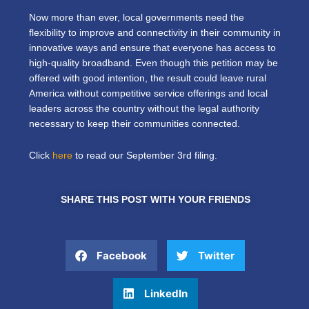
Now more than ever, local governments need the
flexibility to improve and connectivity in their community in
innovative ways and ensure that everyone has access to
high-quality broadband. Even though this petition may be
offered with good intention, the result could leave rural
America without competitive service offerings and local
leaders across the country without the legal authority
necessary to keep their communities connected.
Click
here
to read our September 3rd filing.
SHARE THIS POST WITH YOUR FRIENDS
Facebook
Twitter
LinkedIn