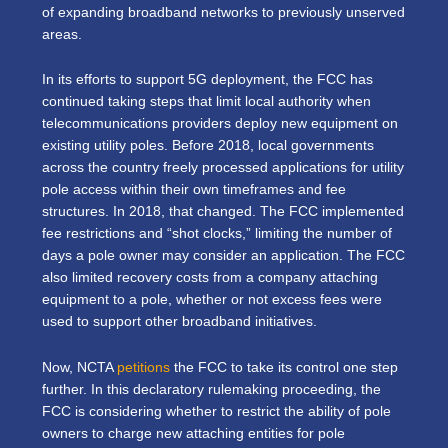
of expanding broadband networks to previously unserved
areas.
In its efforts to support 5G deployment, the FCC has
continued taking steps that limit local authority when
telecommunications providers deploy new equipment on
existing utility poles. Before 2018, local governments
across the country freely processed applications for utility
pole access within their own timeframes and fee
structures. In 2018, that changed. The FCC implemented
fee restrictions and “shot clocks,” limiting the number of
days a pole owner may consider an application. The FCC
also limited recovery costs from a company attaching
equipment to a pole, whether or not excess fees were
used to support other broadband initiatives.
Now, NCTA
petitions
the FCC to take its control one step
further. In this declaratory rulemaking proceeding, the
FCC is considering whether to restrict the ability of pole
owners to charge new attaching entities for pole