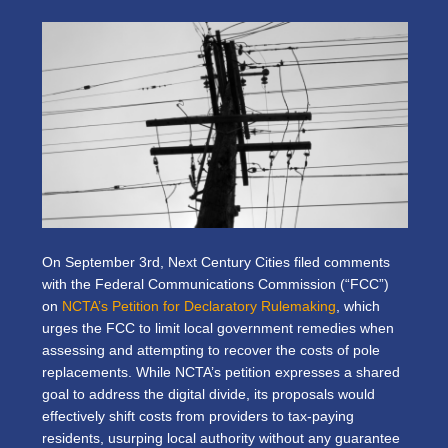
On September 3rd, Next Century Cities filed comments
with the Federal Communications Commission (“FCC”)
on
NCTA’s Petition for Declaratory Rulemaking
, which
urges the FCC to limit local government remedies when
assessing and attempting to recover the costs of pole
replacements. While NCTA’s petition expresses a shared
goal to address the digital divide, its proposals would
effectively shift costs from providers to tax-paying
residents, usurping local authority without any guarantee