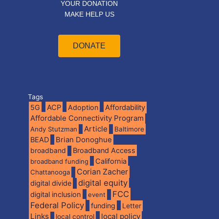
YOUR DONATION
MAKE HELP US
DONATE
Tags
5G
ACP
Adoption
Affordability
Affordable Connectivity Program
Article
Andy Stutzman
Baltimore
BEAD
Brian Donoghue
broadband
Broadband Access
California
broadband funding
Corian Zacher
Chattanooga
digital equity
digital divide
FCC
digital inclusion
event
Federal Policy
funding
Letter
Links
local policy
local control