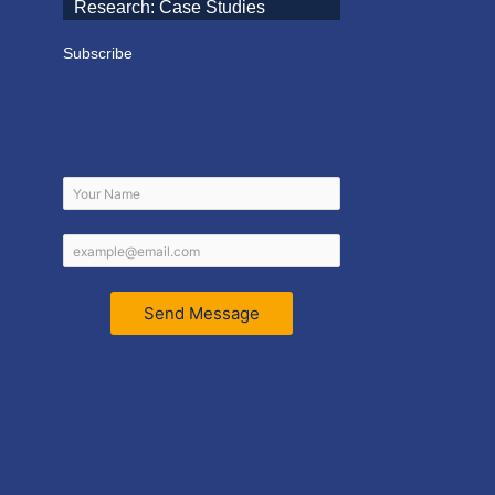
Research: Case Studies
Subscribe
Send Message