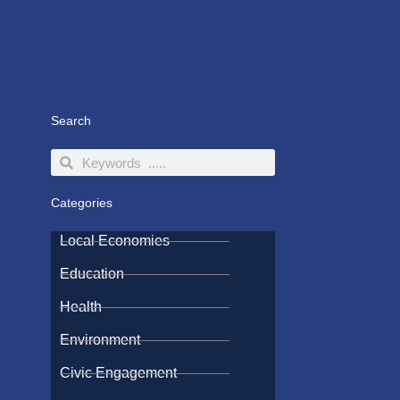
Search
Search
Search
Categories
Local Economies
Education
Health
Environment
Civic Engagement