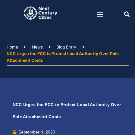
Skip
to
content
Home
News
Blog Entry
NCC Urges the FCC to Protect Local Authority Over Pole
Attachment Costs
NCC Urges the FCC to Protect Local Authority Over
Pole Attachment Costs
September 4, 2020