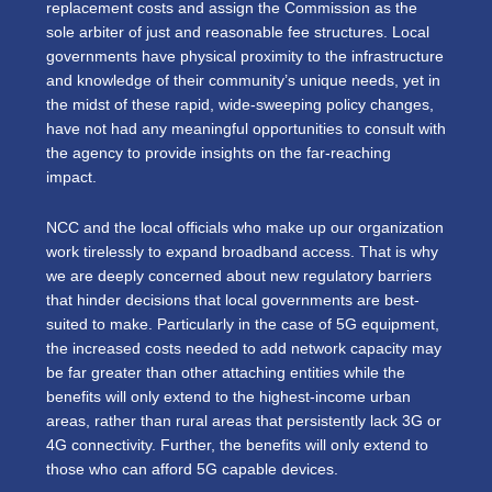
replacement costs and assign the Commission as the
sole arbiter of just and reasonable fee structures. Local
governments have physical proximity to the infrastructure
and knowledge of their community’s unique needs, yet in
the midst of these rapid, wide-sweeping policy changes,
have not had any meaningful opportunities to consult with
the agency to provide insights on the far-reaching
impact.
NCC and the local officials who make up our organization
work tirelessly to expand broadband access. That is why
we are deeply concerned about new regulatory barriers
that hinder decisions that local governments are best-
suited to make. Particularly in the case of 5G equipment,
the increased costs needed to add network capacity may
be far greater than other attaching entities while the
benefits will only extend to the highest-income urban
areas, rather than rural areas that persistently lack 3G or
4G connectivity. Further, the benefits will only extend to
those who can afford 5G capable devices.