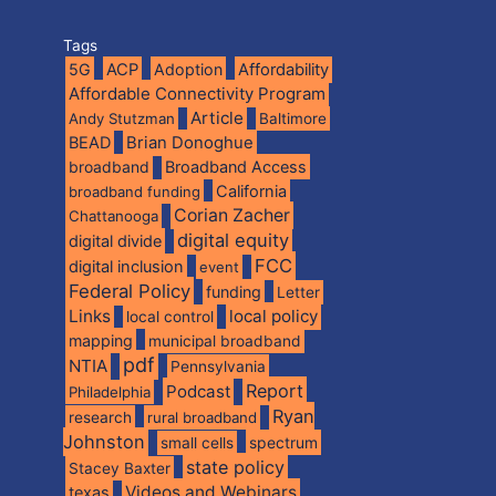
Tags
5G
ACP
Adoption
Affordability
Affordable Connectivity Program
Article
Andy Stutzman
Baltimore
BEAD
Brian Donoghue
broadband
Broadband Access
California
broadband funding
Corian Zacher
Chattanooga
digital equity
digital divide
FCC
digital inclusion
event
Federal Policy
funding
Letter
Links
local policy
local control
mapping
municipal broadband
pdf
NTIA
Pennsylvania
Report
Podcast
Philadelphia
Ryan
research
rural broadband
Johnston
spectrum
small cells
state policy
Stacey Baxter
Videos and Webinars
texas