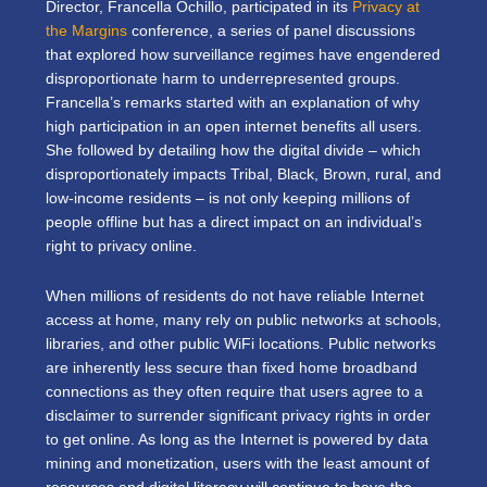
Director, Francella Ochillo, participated in its
Privacy at
the Margins
conference, a series of panel discussions
that explored how surveillance regimes have engendered
disproportionate harm to underrepresented groups.
Francella’s remarks started with an explanation of why
high participation in an open internet benefits all users.
She followed by detailing how the digital divide – which
disproportionately impacts Tribal, Black, Brown, rural, and
low-income residents – is not only keeping millions of
people offline but has a direct impact on an individual’s
right to privacy online.
When millions of residents do not have reliable Internet
access at home, many rely on public networks at schools,
libraries, and other public WiFi locations. Public networks
are inherently less secure than fixed home broadband
connections as they often require that users agree to a
disclaimer to surrender significant privacy rights in order
to get online. As long as the Internet is powered by data
mining and monetization, users with the least amount of