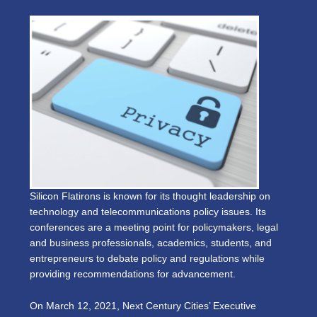
Silicon Flatirons is known for its thought leadership on
technology and telecommunications policy issues. Its
conferences are a meeting point for policymakers, legal
and business professionals, academics, students, and
entrepreneurs to debate policy and regulations while
providing recommendations for advancement.
On March 12, 2021, Next Century Cities’ Executive