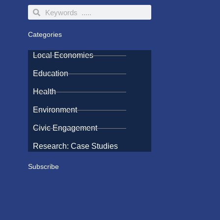
Search
Search
Categories
Local Economies
Education
Health
Environment
Civic Engagement
Research: Case Studies
Subscribe