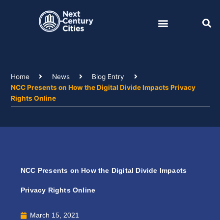
Skip
to
content
Home
News
Blog Entry
NCC Presents on How the Digital Divide Impacts Privacy
Rights Online
NCC Presents on How the Digital Divide Impacts
Privacy Rights Online
March 15, 2021