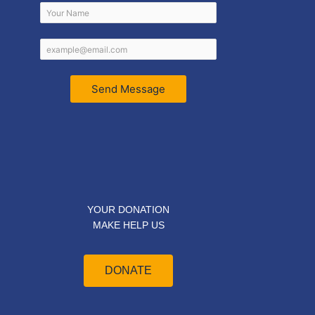
Send Message
YOUR DONATION
MAKE HELP US
DONATE