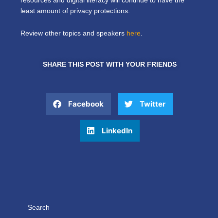
resources and digital literacy will continue to have the
least amount of privacy protections.
Review other topics and speakers
here
.
SHARE THIS POST WITH YOUR FRIENDS
Facebook
Twitter
LinkedIn
Search