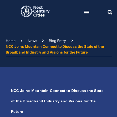
Skip
to
content
Home
News
Blog Entry
NCC Joins Mountain Connect to Discuss the State of the
Broadband Industry and Visions for the Future
NCC Joins Mountain Connect to Discuss the State
of the Broadband Industry and Visions for the
Future