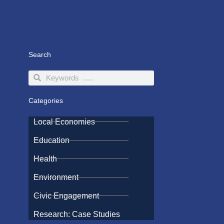
Search
Search
Search
Categories
Local Economies
Education
Health
Environment
Civic Engagement
Research: Case Studies