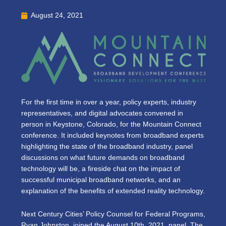
August 24, 2021
For the first time in over a year, policy experts, industry
representatives, and digital advocates convened in
person in Keystone, Colorado, for the Mountain Connect
conference. It included keynotes from broadband experts
highlighting the state of the broadband industry, panel
discussions on what future demands on broadband
technology will be, a fireside chat on the impact of
successful municipal broadband networks, and an
explanation of the benefits of extended reality technology.
Next Century Cities’ Policy Counsel for Federal Programs,
Ryan Johnston, joined the August 10th, 2021, panel, The