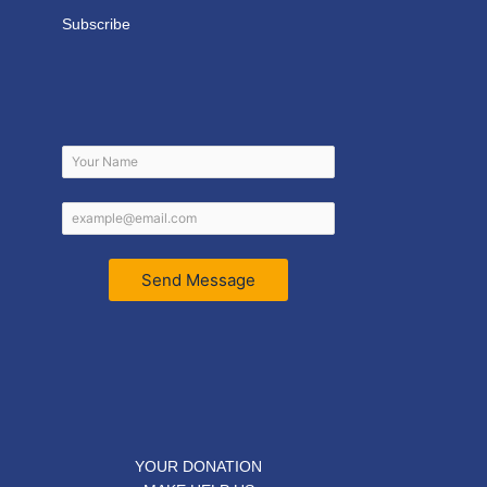
Subscribe
Send Message
YOUR DONATION