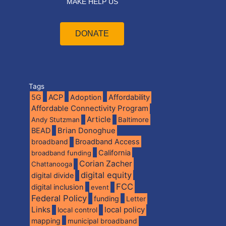
MAKE HELP US
DONATE
Tags
5G
ACP
Adoption
Affordability
Affordable Connectivity Program
Article
Andy Stutzman
Baltimore
BEAD
Brian Donoghue
broadband
Broadband Access
California
broadband funding
Corian Zacher
Chattanooga
digital equity
digital divide
FCC
digital inclusion
event
Federal Policy
funding
Letter
Links
local policy
local control
mapping
municipal broadband