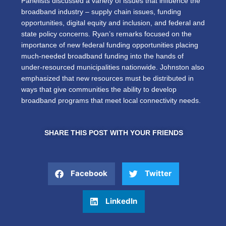
Panelists discussed a variety of issues that influence the
broadband industry – supply chain issues, funding
opportunities, digital equity and inclusion, and federal and
state policy concerns. Ryan’s remarks focused on the
importance of new federal funding opportunities placing
much-needed broadband funding into the hands of
under-resourced municipalities nationwide. Johnston also
emphasized that new resources must be distributed in
ways that give communities the ability to develop
broadband programs that meet local connectivity needs.
SHARE THIS POST WITH YOUR FRIENDS
Facebook
Twitter
LinkedIn