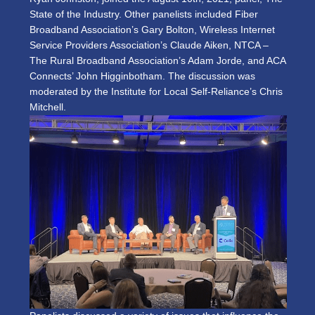
State of the Industry. Other panelists included Fiber
Broadband Association’s Gary Bolton, Wireless Internet
Service Providers Association’s Claude Aiken, NTCA –
The Rural Broadband Association’s Adam Jorde, and ACA
Connects’ John Higginbotham. The discussion was
moderated by the Institute for Local Self-Reliance’s Chris
Mitchell.